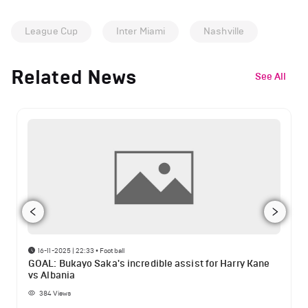
League Cup
Inter Miami
Nashville
Related News
See All
16-11-2025 | 22:33
•
Football
GOAL: Bukayo Saka's incredible assist for Harry Kane
vs Albania
384
Views