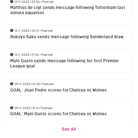
10-11-2025 | 20:56
•
Football
Matthijs de Ligt sends message following Tottenham last
minute equaliser
10-11-2025 | 20:13
•
Football
Bukayo Saka sends message following Sunderland draw
10-11-2025 | 19:32
•
Football
Malo Gusto sends message following his first Premier
League goal
09-11-2025 | 01:28
•
Football
GOAL: Joao Pedro scores for Chelsea vs Wolves
09-11-2025 | 01:14
•
Football
GOAL: Malo Gusto scores for Chelsea vs Wolves
See All