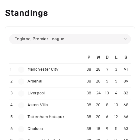
Standings
England, Premier League
P
W
D
L
S
1
Manchester City
38
28
7
3
91
2
Arsenal
38
28
5
5
89
3
Liverpool
38
24
10
4
82
4
Aston Villa
38
20
8
10
68
5
Tottenham Hotspur
38
20
6
12
66
6
Chelsea
38
18
9
11
63