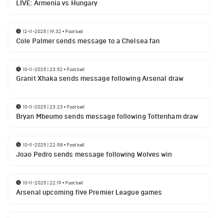
LIVE: Armenia vs Hungary
12-11-2025 | 19:32
•
Football
Cole Palmer sends message to a Chelsea fan
10-11-2025 | 23:52
•
Football
Granit Xhaka sends message following Arsenal draw
10-11-2025 | 23:23
•
Football
Bryan Mbeumo sends message following Tottenham draw
10-11-2025 | 22:58
•
Football
Joao Pedro sends message following Wolves win
10-11-2025 | 22:19
•
Football
Arsenal upcoming five Premier League games