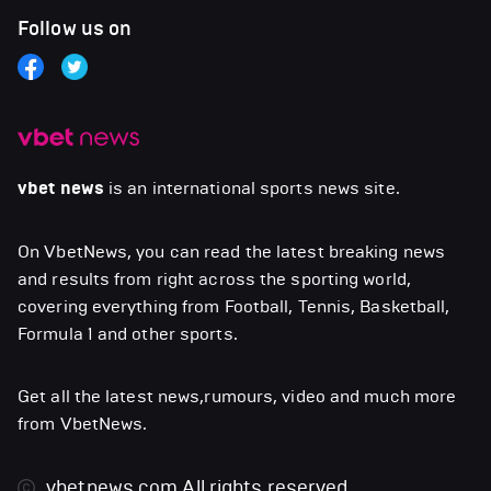
Follow us on
vbet news
is an international sports news site.
On VbetNews, you can read the latest breaking news
and results from right across the sporting world,
covering everything from Football, Tennis, Basketball,
Formula 1 and other sports.
Get all the latest news,rumours, video and much more
from VbetNews.
vbetnews.com
All rights reserved