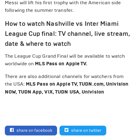
Messi will lift his first trophy with the American side
following the summer transfer.
How to watch Nashville vs Inter Miami
League Cup final: TV channel, live stream,
date & where to watch
The League Cup Grand Final will be available to watch
worldwide on
MLS Pass on Apple TV.
There are also additional channels for watchers from
the USA:
MLS Pass on Apple TV, TUDN.com, Univision
NOW, TUDN App, ViX, TUDN USA, Univision
share on facebook
share on twitter