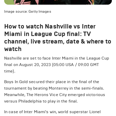
Image source: Getty Images
How to watch Nashville vs Inter
Miami in League Cup final: TV
channel, live stream, date & where to
watch
Nashville are set to face Inter Miami in the League Cup
final on August 20, 2023 (05:00 USA / 09:00 GMT
time).
Boys In Gold secured their place in the final of the
tournament by beating Monterrey in the semi-finals.
Meanwhile, The Herons Vice City emerged victorious
versus Philadelphia to play in the final.
In case of Inter Miami's win, world superstar Lionel