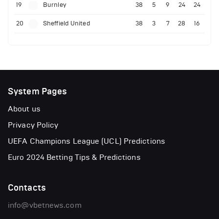
19
Burnley
38
5
9
24
24
20
Sheffield United
38
3
7
28
16
System Pages
About us
Privacy Policy
UEFA Champions League (UCL) Predictions
Euro 2024 Betting Tips & Predictions
Contacts
info@vbetnews.com