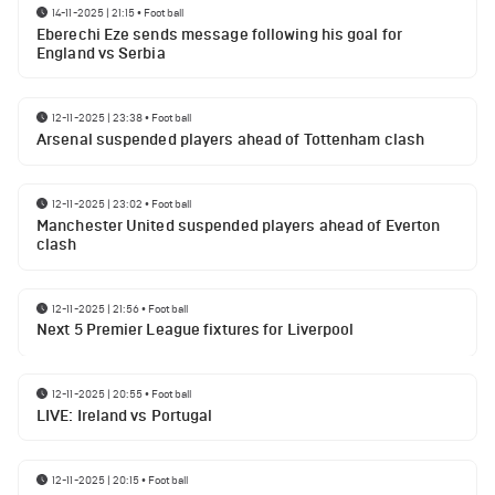
14-11-2025 | 21:15
•
Football
Eberechi Eze sends message following his goal for
England vs Serbia
12-11-2025 | 23:38
•
Football
Arsenal suspended players ahead of Tottenham clash
12-11-2025 | 23:02
•
Football
Manchester United suspended players ahead of Everton
clash
12-11-2025 | 21:56
•
Football
Next 5 Premier League fixtures for Liverpool
12-11-2025 | 20:55
•
Football
LIVE: Ireland vs Portugal
12-11-2025 | 20:15
•
Football