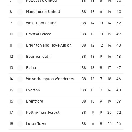
7
Newcastle United
38
18
6
14
60
8
Manchester United
38
18
6
14
60
9
West Ham United
38
14
10
14
52
10
Crystal Palace
38
13
10
15
49
11
Brighton and Hove Albion
38
12
12
14
48
12
Bournemouth
38
13
9
16
48
13
Fulham
38
13
8
17
47
14
Wolverhampton Wanderers
38
13
7
18
46
15
Everton
38
13
9
16
40
16
Brentford
38
10
9
19
39
17
Nottingham Forest
38
9
9
20
32
18
Luton Town
38
6
8
24
26