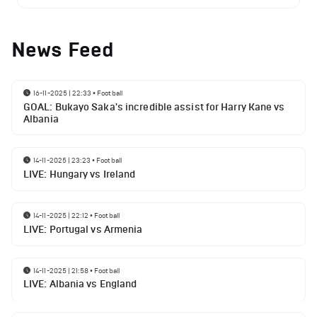
News Feed
16-11-2025 | 22:33
•
Football
GOAL: Bukayo Saka's incredible assist for Harry Kane vs
Albania
14-11-2025 | 23:23
•
Football
LIVE: Hungary vs Ireland
14-11-2025 | 22:12
•
Football
LIVE: Portugal vs Armenia
14-11-2025 | 21:58
•
Football
LIVE: Albania vs England