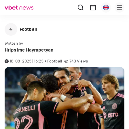
Football
Written by
Hripsime Hayrapetyan
18-08-2023 | 16:23
•
Football
743
Views