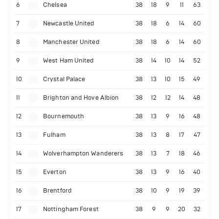
6
Chelsea
38
18
9
11
63
7
Newcastle United
38
18
6
14
60
8
Manchester United
38
18
6
14
60
9
West Ham United
38
14
10
14
52
10
Crystal Palace
38
13
10
15
49
11
Brighton and Hove Albion
38
12
12
14
48
12
Bournemouth
38
13
9
16
48
13
Fulham
38
13
8
17
47
14
Wolverhampton Wanderers
38
13
7
18
46
15
Everton
38
13
9
16
40
16
Brentford
38
10
9
19
39
17
Nottingham Forest
38
9
9
20
32