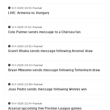
12-11-2025 | 20:15
•
Football
LIVE: Armenia vs Hungary
12-11-2025 | 19:32
•
Football
Cole Palmer sends message to a Chelsea fan
10-11-2025 | 23:52
•
Football
Granit Xhaka sends message following Arsenal draw
10-11-2025 | 23:23
•
Football
Bryan Mbeumo sends message following Tottenham draw
10-11-2025 | 22:58
•
Football
Joao Pedro sends message following Wolves win
10-11-2025 | 22:19
•
Football
Arsenal upcoming five Premier League games