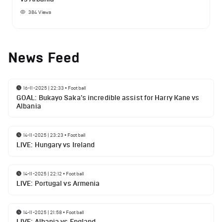
384
Views
News Feed
16-11-2025 | 22:33
•
Football
GOAL: Bukayo Saka's incredible assist for Harry Kane vs
Albania
14-11-2025 | 23:23
•
Football
LIVE: Hungary vs Ireland
14-11-2025 | 22:12
•
Football
LIVE: Portugal vs Armenia
14-11-2025 | 21:58
•
Football
LIVE: Albania vs England