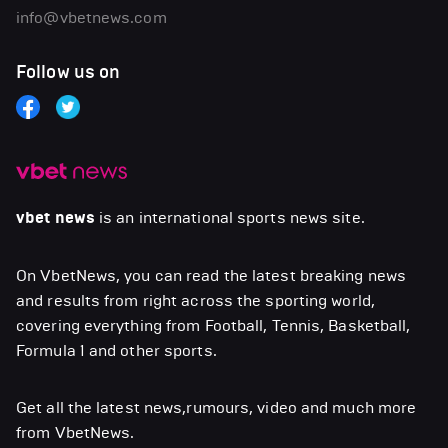
info@vbetnews.com
Follow us on
vbet news
is an international sports news site.
On VbetNews, you can read the latest breaking news
and results from right across the sporting world,
covering everything from Football, Tennis, Basketball,
Formula 1 and other sports.
Get all the latest news,rumours, video and much more
from VbetNews.