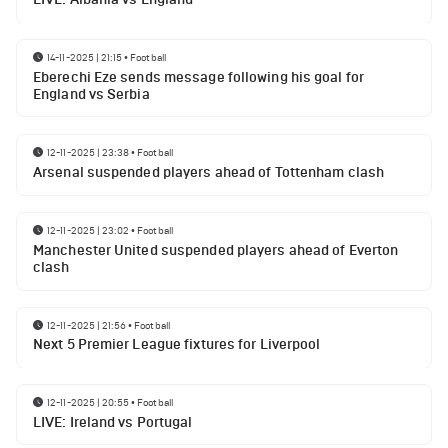
14-11-2025 | 21:15
•
Football
Eberechi Eze sends message following his goal for
England vs Serbia
12-11-2025 | 23:38
•
Football
Arsenal suspended players ahead of Tottenham clash
12-11-2025 | 23:02
•
Football
Manchester United suspended players ahead of Everton
clash
12-11-2025 | 21:56
•
Football
Next 5 Premier League fixtures for Liverpool
12-11-2025 | 20:55
•
Football
LIVE: Ireland vs Portugal