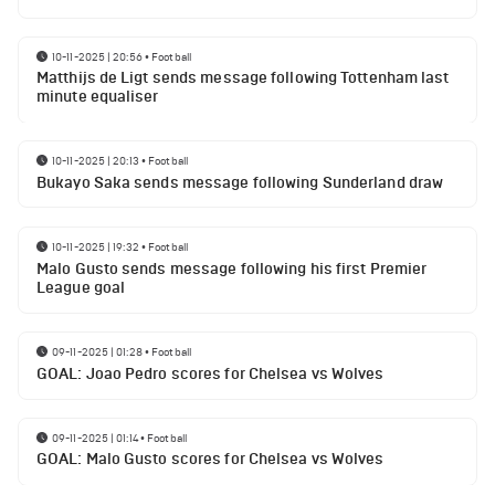
10-11-2025 | 20:56
•
Football
Matthijs de Ligt sends message following Tottenham last
minute equaliser
10-11-2025 | 20:13
•
Football
Bukayo Saka sends message following Sunderland draw
10-11-2025 | 19:32
•
Football
Malo Gusto sends message following his first Premier
League goal
09-11-2025 | 01:28
•
Football
GOAL: Joao Pedro scores for Chelsea vs Wolves
09-11-2025 | 01:14
•
Football
GOAL: Malo Gusto scores for Chelsea vs Wolves