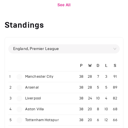
See All
Standings
England, Premier League
P
W
D
L
S
1
Manchester City
38
28
7
3
91
2
Arsenal
38
28
5
5
89
3
Liverpool
38
24
10
4
82
4
Aston Villa
38
20
8
10
68
5
Tottenham Hotspur
38
20
6
12
66