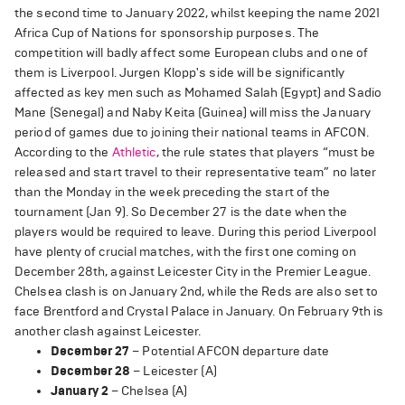
the second time to January 2022, whilst keeping the name 2021
Africa Cup of Nations for sponsorship purposes. The
competition will badly affect some European clubs and one of
them is Liverpool. Jurgen Klopp's side will be significantly
affected as key men such as Mohamed Salah (Egypt) and Sadio
Mane (Senegal) and Naby Keita (Guinea) will miss the January
period of games due to joining their national teams in AFCON.
According to the
Athletic
, the rule states that players “must be
released and start travel to their representative team” no later
than the Monday in the week preceding the start of the
tournament (Jan 9). So December 27 is the date when the
players would be required to leave. During this period Liverpool
have plenty of crucial matches, with the first one coming on
December 28th, against Leicester City in the Premier League.
Chelsea clash is on January 2nd, while the Reds are also set to
face Brentford and Crystal Palace in January. On February 9th is
another clash against Leicester.
December 27
– Potential AFCON departure date
December 28
– Leicester (A)
January 2
– Chelsea (A)