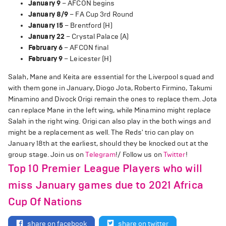
January 9
– AFCON begins
January 8/9
– FA Cup 3rd Round
January 15
– Brentford (H)
January 22
– Crystal Palace (A)
February 6
– AFCON final
February 9
– Leicester (H)
Salah, Mane and Keita are essential for the Liverpool squad and
with them gone in January, Diogo Jota, Roberto Firmino, Takumi
Minamino and Divock Origi remain the ones to replace them. Jota
can replace Mane in the left wing, while Minamino might replace
Salah in the right wing. Origi can also play in the both wings and
might be a replacement as well. The Reds' trio can play on
January 18th at the earliest, should they be knocked out at the
group stage. Join us on
Telegram
!/ Follow us on
Twitter
!
Top 10 Premier League Players who will
miss January games due to 2021 Africa
Cup Of Nations
share on facebook
share on twitter