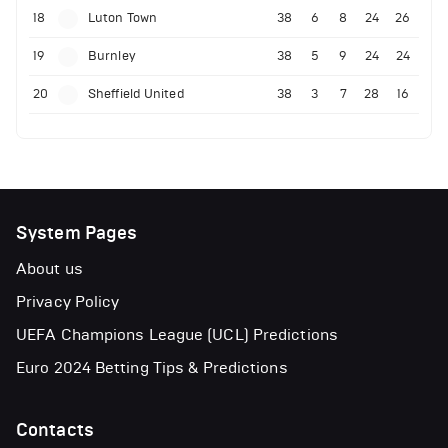
18
Luton Town
38
6
8
24
26
19
Burnley
38
5
9
24
24
20
Sheffield United
38
3
7
28
16
System Pages
About us
Privacy Policy
UEFA Champions League (UCL) Predictions
Euro 2024 Betting Tips & Predictions
Contacts