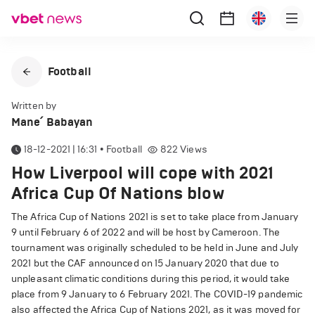
Football
Written by
Mane՛ Babayan
18-12-2021 | 16:31
•
Football
822
Views
How Liverpool will cope with 2021
Africa Cup Of Nations blow
The Africa Cup of Nations 2021 is set to take place from January
9 until February 6 of 2022 and will be host by Cameroon. The
tournament was originally scheduled to be held in June and July
2021 but the CAF announced on 15 January 2020 that due to
unpleasant climatic conditions during this period, it would take
place from 9 January to 6 February 2021. The COVID-19 pandemic
also affected the Africa Cup of Nations 2021, as it was moved for