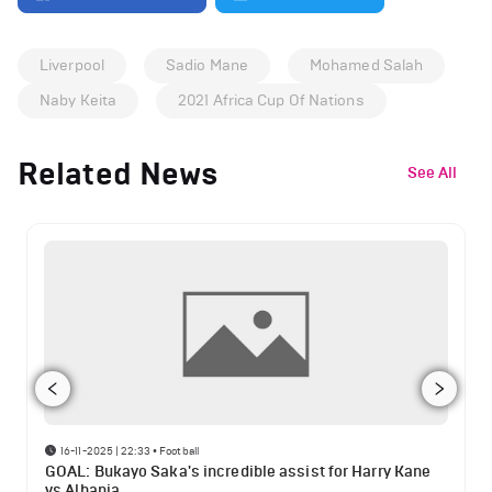
Liverpool
Sadio Mane
Mohamed Salah
Naby Keita
2021 Africa Cup Of Nations
Related News
See All
16-11-2025 | 22:33
•
Football
GOAL: Bukayo Saka's incredible assist for Harry Kane
vs Albania