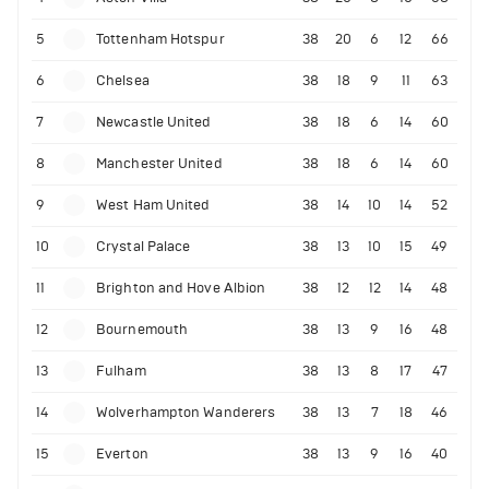
5
Tottenham Hotspur
38
20
6
12
66
6
Chelsea
38
18
9
11
63
7
Newcastle United
38
18
6
14
60
8
Manchester United
38
18
6
14
60
9
West Ham United
38
14
10
14
52
10
Crystal Palace
38
13
10
15
49
11
Brighton and Hove Albion
38
12
12
14
48
12
Bournemouth
38
13
9
16
48
13
Fulham
38
13
8
17
47
14
Wolverhampton Wanderers
38
13
7
18
46
15
Everton
38
13
9
16
40