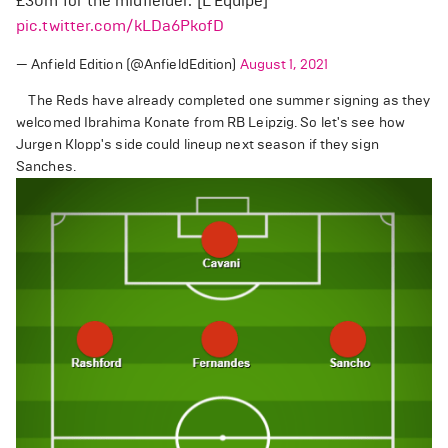
£30m for the midfielder. [L’Equipe]
pic.twitter.com/kLDa6PkofD
— Anfield Edition (@AnfieldEdition)
August 1, 2021
The Reds have already completed one summer signing as they
welcomed Ibrahima Konate from RB Leipzig. So let's see how
Jurgen Klopp's side could lineup next season if they sign
Sanches.