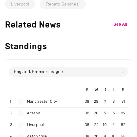
Liverpool
Renato Sanches’
Related News
See All
Standings
England, Premier League
P
W
D
L
S
1
Manchester City
38
28
7
3
91
2
Arsenal
38
28
5
5
89
3
Liverpool
38
24
10
4
82
4
Aston Villa
38
20
8
10
68