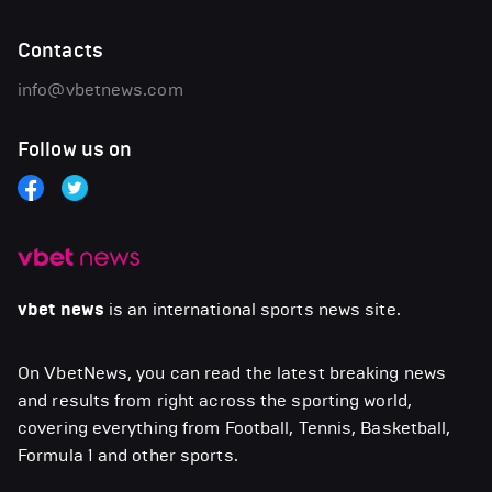
Contacts
info@vbetnews.com
Follow us on
vbet news
is an international sports news site.
On VbetNews, you can read the latest breaking news
and results from right across the sporting world,
covering everything from Football, Tennis, Basketball,
Formula 1 and other sports.