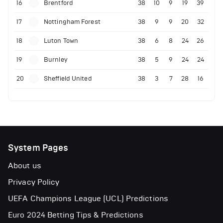
16
Brentford
38
10
9
19
39
17
Nottingham Forest
38
9
9
20
32
18
Luton Town
38
6
8
24
26
19
Burnley
38
5
9
24
24
20
Sheffield United
38
3
7
28
16
System Pages
About us
Privacy Policy
UEFA Champions League (UCL) Predictions
Euro 2024 Betting Tips & Predictions