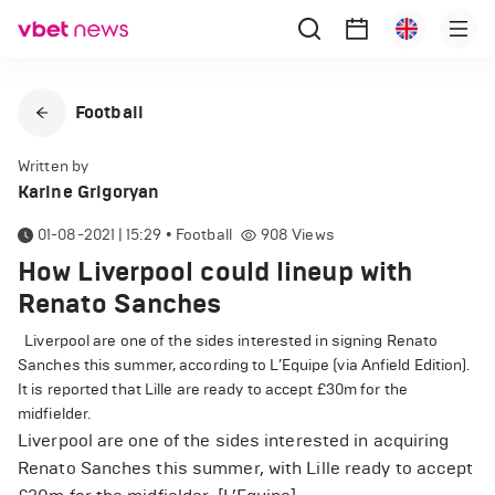
Football
Written by
Karine Grigoryan
01-08-2021 | 15:29
•
Football
908
Views
How Liverpool could lineup with
Renato Sanches
Liverpool are one of the sides interested in signing Renato
Sanches this summer, according to L’Equipe (via Anfield Edition).
It is reported that Lille are ready to accept £30m for the
midfielder.
Liverpool are one of the sides interested in acquiring
Renato Sanches this summer, with Lille ready to accept