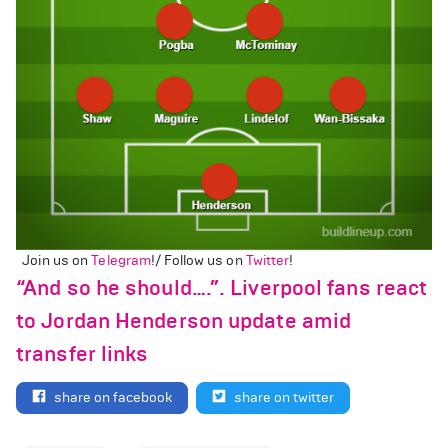
Join us on
Telegram
!/ Follow us on
Twitter
!
“And so he should….”. Liverpool fans react
to Jordan Henderson update amid
transfer links
share on facebook
share on twitter