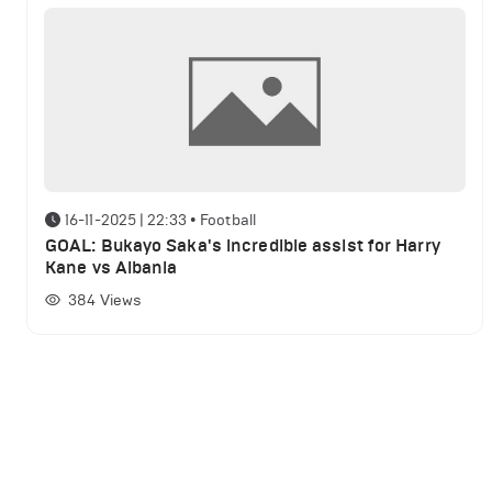
16-11-2025 | 22:33
•
Football
GOAL: Bukayo Saka's incredible assist for Harry
Kane vs Albania
384
Views