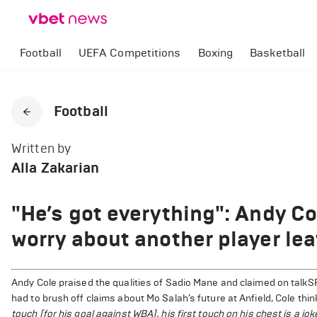
Football
UEFA Competitions
Boxing
Basketball
Football
Written by
Alla Zakarian
"He’s got everything": Andy Co
worry about another player le
Andy Cole praised the qualities of Sadio Mane and claimed on talkS
had to brush off claims about Mo Salah’s future at Anfield, Cole thi
touch [for his goal against WBA], his first touch on his chest is a jok