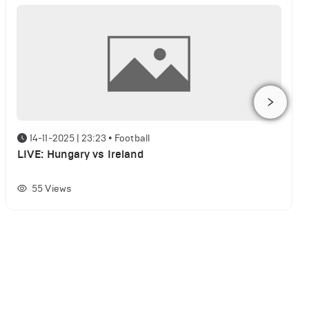
14-11-2025 | 23:23
•
Football
LIVE: Hungary vs Ireland
55
Views