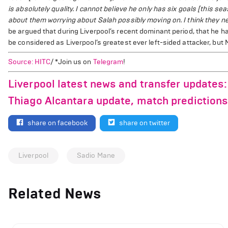
is absolutely quality. I cannot believe he only has six goals [this 
about them worrying about Salah possibly moving on. I think they need
be argued that during Liverpool’s recent dominant period, that he 
be considered as Liverpool’s greatest ever left-sided attacker, bu
Source: HITC
/ *Join us on
Telegram
!
Liverpool latest news and transfer updates: 
Thiago Alcantara update, match predictions
share on facebook
share on twitter
Liverpool
Sadio Mane
Related News