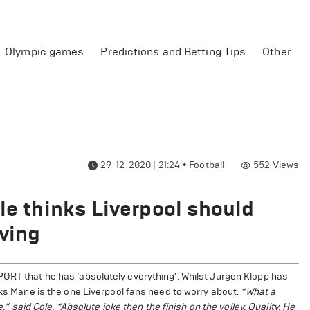
Olympic games
Predictions and Betting Tips
Other
29-12-2020 | 21:24
•
Football
552
Views
le thinks Liverpool should
aving
PORT that he has ‘absolutely everything’. Whilst Jurgen Klopp has
nks Mane is the one Liverpool fans need to worry about.
“What a
e,” said Cole. “Absolute joke then the finish on the volley. Quality. He