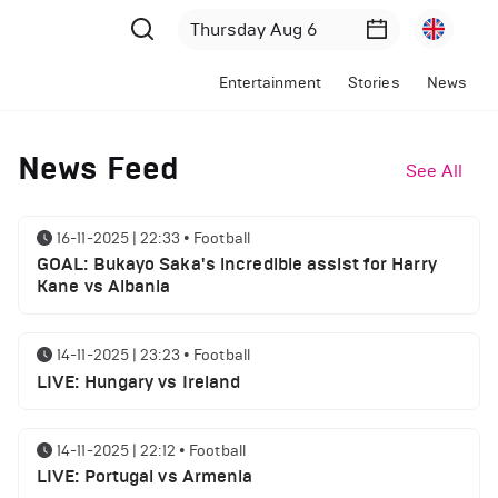
Entertainment
Stories
News
News Feed
See All
16-11-2025 | 22:33
•
Football
GOAL: Bukayo Saka's incredible assist for Harry
Kane vs Albania
14-11-2025 | 23:23
•
Football
LIVE: Hungary vs Ireland
14-11-2025 | 22:12
•
Football
LIVE: Portugal vs Armenia