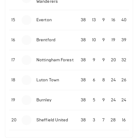
Wanderers
10-11-2025 | 19:32
•
Football
Malo Gusto sends message following his first
15
Everton
38
13
9
16
40
Premier League goal
16
Brentford
38
10
9
19
39
09-11-2025 | 01:28
•
Football
GOAL: Joao Pedro scores for Chelsea vs Wolves
17
Nottingham Forest
38
9
9
20
32
09-11-2025 | 01:14
•
Football
GOAL: Malo Gusto scores for Chelsea vs Wolves
18
Luton Town
38
6
8
24
26
19
Burnley
38
5
9
24
24
20
Sheffield United
38
3
7
28
16