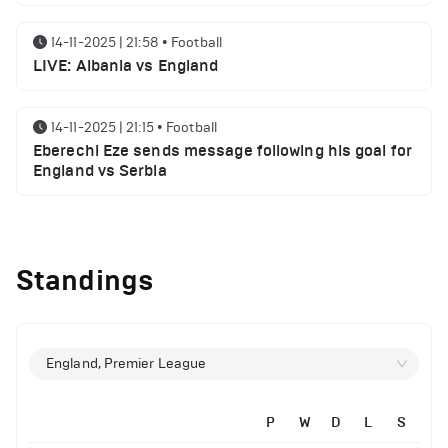
14-11-2025 | 21:58
•
Football
LIVE: Albania vs England
14-11-2025 | 21:15
•
Football
Eberechi Eze sends message following his goal for
England vs Serbia
12-11-2025 | 23:38
•
Football
Arsenal suspended players ahead of Tottenham
Standings
clash
12-11-2025 | 23:02
•
Football
Manchester United suspended players ahead of
England, Premier League
Everton clash
P
W
D
L
S
12-11-2025 | 21:56
•
Football