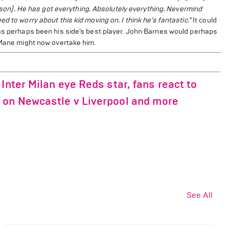
season]. He has got everything. Absolutely everything. Nevermind
 to worry about this kid moving on. I think he’s fantastic.”
It could
has perhaps been his side’s best player. John Barnes would perhaps
t Mane might now overtake him.
Inter Milan eye Reds star, fans react to
 on Newcastle v Liverpool and more
See All