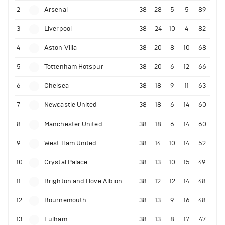
2
Arsenal
38
28
5
5
89
3
Liverpool
38
24
10
4
82
4
Aston Villa
38
20
8
10
68
5
Tottenham Hotspur
38
20
6
12
66
6
Chelsea
38
18
9
11
63
7
Newcastle United
38
18
6
14
60
8
Manchester United
38
18
6
14
60
9
West Ham United
38
14
10
14
52
10
Crystal Palace
38
13
10
15
49
11
Brighton and Hove Albion
38
12
12
14
48
12
Bournemouth
38
13
9
16
48
13
Fulham
38
13
8
17
47