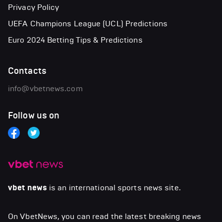
Privacy Policy
UEFA Champions League (UCL) Predictions
Euro 2024 Betting Tips & Predictions
Contacts
info@vbetnews.com
Follow us on
vbet news
is an international sports news site.
On VbetNews, you can read the latest breaking news