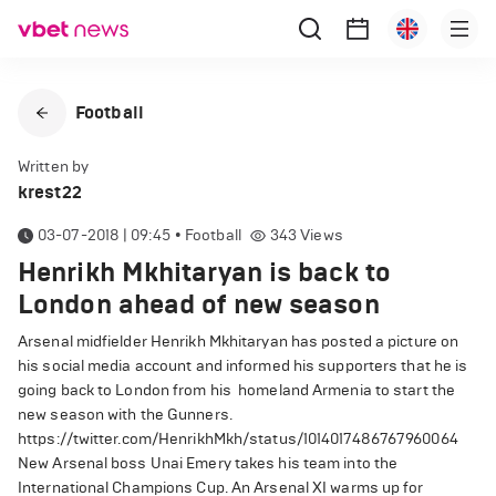
Football
Written by
krest22
03-07-2018 | 09:45
•
Football
343
Views
Henrikh Mkhitaryan is back to
London ahead of new season
Arsenal midfielder Henrikh Mkhitaryan has posted a picture on
his social media account and informed his supporters that he is
going back to London from his homeland Armenia to start the
new season with the Gunners.
https://twitter.com/HenrikhMkh/status/1014017486767960064
New Arsenal boss Unai Emery takes his team into the
International Champions Cup. An Arsenal XI warms up for