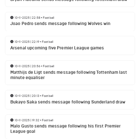
10-11-2025 | 22:58
•
Football
Joao Pedro sends message following Wolves win
10-11-2025 | 22:19
•
Football
Arsenal upcoming five Premier League games
10-11-2025 | 20:56
•
Football
Matthijs de Ligt sends message following Tottenham last
minute equaliser
10-11-2025 | 20:13
•
Football
Bukayo Saka sends message following Sunderland draw
10-11-2025 | 19:32
•
Football
Malo Gusto sends message following his first Premier
League goal