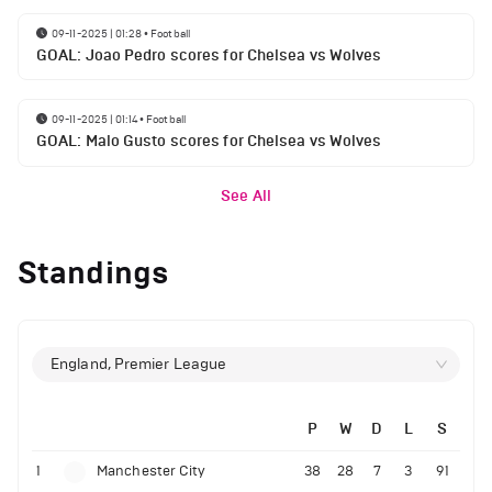
09-11-2025 | 01:28
•
Football
GOAL: Joao Pedro scores for Chelsea vs Wolves
09-11-2025 | 01:14
•
Football
GOAL: Malo Gusto scores for Chelsea vs Wolves
See All
Standings
England, Premier League
P
W
D
L
S
1
Manchester City
38
28
7
3
91