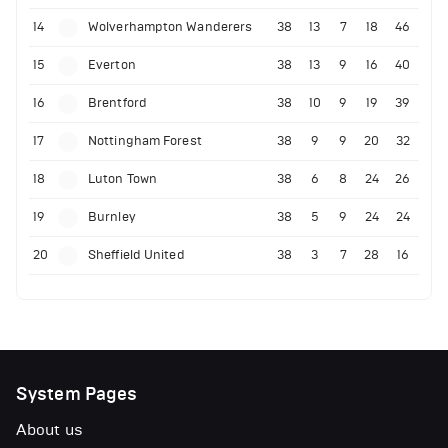
14
Wolverhampton Wanderers
38
13
7
18
46
15
Everton
38
13
9
16
40
16
Brentford
38
10
9
19
39
17
Nottingham Forest
38
9
9
20
32
18
Luton Town
38
6
8
24
26
19
Burnley
38
5
9
24
24
20
Sheffield United
38
3
7
28
16
System Pages
About us