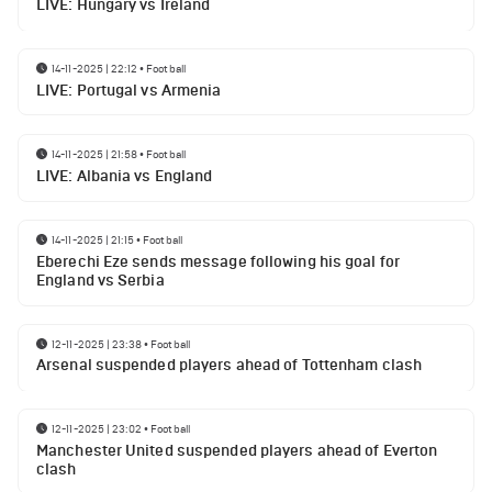
LIVE: Hungary vs Ireland
14-11-2025 | 22:12
•
Football
LIVE: Portugal vs Armenia
14-11-2025 | 21:58
•
Football
LIVE: Albania vs England
14-11-2025 | 21:15
•
Football
Eberechi Eze sends message following his goal for
England vs Serbia
12-11-2025 | 23:38
•
Football
Arsenal suspended players ahead of Tottenham clash
12-11-2025 | 23:02
•
Football
Manchester United suspended players ahead of Everton
clash