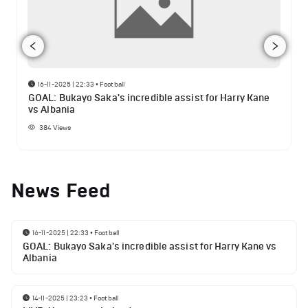
16-11-2025 | 22:33
•
Football
GOAL: Bukayo Saka's incredible assist for Harry Kane
vs Albania
384
Views
News Feed
16-11-2025 | 22:33
•
Football
GOAL: Bukayo Saka's incredible assist for Harry Kane vs
Albania
14-11-2025 | 23:23
•
Football