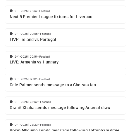
12-11-2025 | 21:56
•
Football
Next 5 Premier League fixtures for Liverpool
12-11-2025 | 20:55
•
Football
LIVE: Ireland vs Portugal
12-11-2025 | 20:15
•
Football
LIVE: Armenia vs Hungary
12-11-2025 | 19:32
•
Football
Cole Palmer sends message to a Chelsea fan
10-11-2025 | 23:52
•
Football
Granit Xhaka sends message following Arsenal draw
10-11-2025 | 23:23
•
Football
Bryan Mbeumo sends message following Tottenham draw