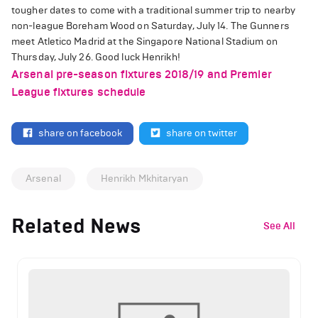
tougher dates to come with a traditional summer trip to nearby
non-league Boreham Wood on Saturday, July 14. The Gunners
meet Atletico Madrid at the Singapore National Stadium on
Thursday, July 26. Good luck Henrikh!
Arsenal pre-season fixtures 2018/19 and Premier
League fixtures schedule
share on facebook
share on twitter
Arsenal
Henrikh Mkhitaryan
Related News
See All