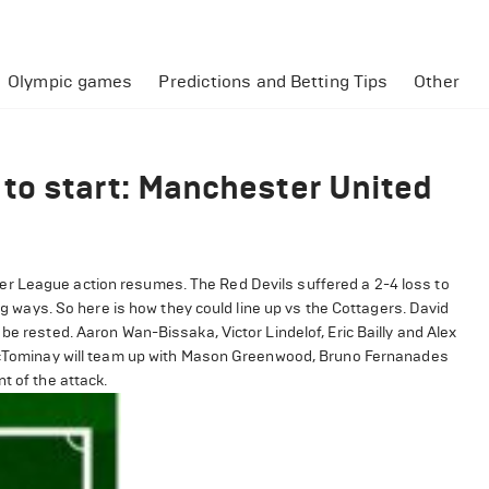
Olympic games
Predictions and Betting Tips
Other
to start: Manchester United
r League action resumes. The Red Devils suffered a 2-4 loss to
ing ways. So here is how they could line up vs the Cottagers. David
be rested. Aaron Wan-Bissaka, Victor Lindelof, Eric Bailly and Alex
t McTominay will team up with Mason Greenwood, Bruno Fernanades
t of the attack.