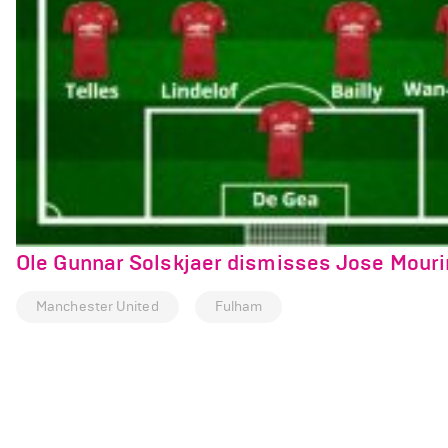
Ole Gunnar Solskjaer dismisses Jose Mouri
Manchester United
Fulham