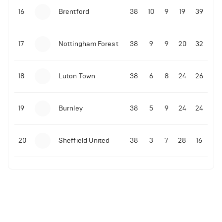
16
Brentford
38
10
9
19
39
17
Nottingham Forest
38
9
9
20
32
18
Luton Town
38
6
8
24
26
19
Burnley
38
5
9
24
24
20
Sheffield United
38
3
7
28
16