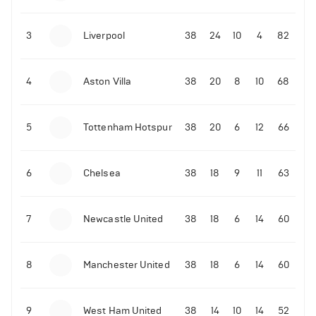
3
Liverpool
38
24
10
4
82
4
Aston Villa
38
20
8
10
68
5
Tottenham Hotspur
38
20
6
12
66
6
Chelsea
38
18
9
11
63
7
Newcastle United
38
18
6
14
60
8
Manchester United
38
18
6
14
60
9
West Ham United
38
14
10
14
52