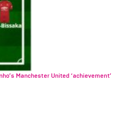
nho’s Manchester United ‘achievement’