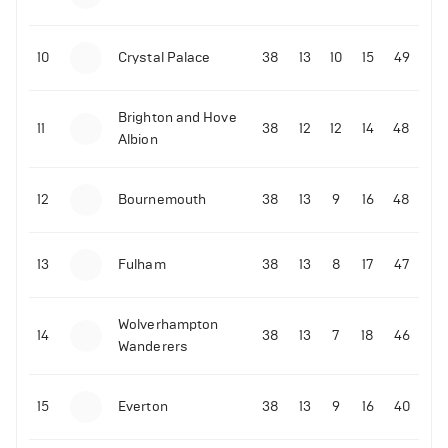
10
Crystal Palace
38
13
10
15
49
Brighton and Hove
11
38
12
12
14
48
Albion
12
Bournemouth
38
13
9
16
48
13
Fulham
38
13
8
17
47
Wolverhampton
14
38
13
7
18
46
Wanderers
15
Everton
38
13
9
16
40