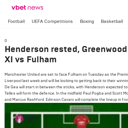
Football
UEFA Competitions
Boxing
Basketball
0
Henderson rested, Greenwood 
XI vs Fulham
Manchester United are set to face Fulham on Tuesday as the Premie
Liverpool last week and will be looking to getting back to their winn
De Gea will start in between the sticks, with Henderson expected to 
Telles will form the defence. In the midfield Paul Pogba and Scot
and Marcus Rashford. Edinson Cavani will complete the lineup in fron