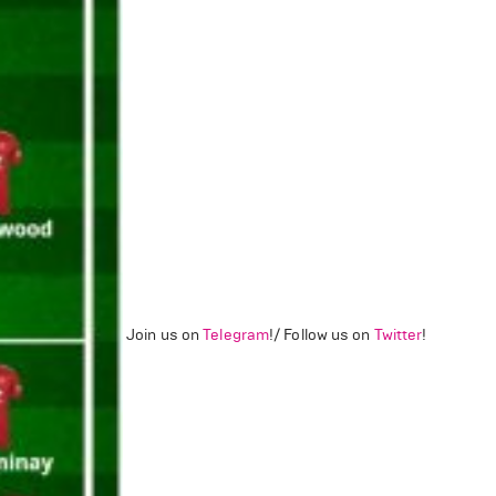
Join us on
Telegram
!/ Follow us on
Twitter
!