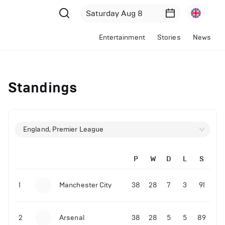
Entertainment
Stories
News
Standings
England, Premier League
P
W
D
L
S
1
Manchester City
38
28
7
3
91
2
Arsenal
38
28
5
5
89