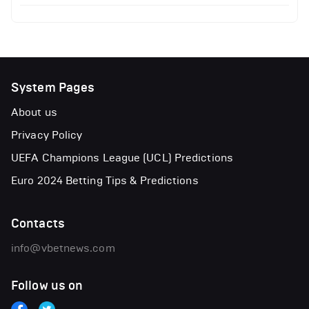
System Pages
About us
Privacy Policy
UEFA Champions League (UCL) Predictions
Euro 2024 Betting Tips & Predictions
Contacts
info@vbetnews.com
Follow us on