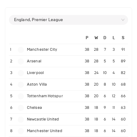
England, Premier League
P
W
D
L
S
1
Manchester City
38
28
7
3
91
2
Arsenal
38
28
5
5
89
3
Liverpool
38
24
10
4
82
4
Aston Villa
38
20
8
10
68
5
Tottenham Hotspur
38
20
6
12
66
6
Chelsea
38
18
9
11
63
7
Newcastle United
38
18
6
14
60
8
Manchester United
38
18
6
14
60