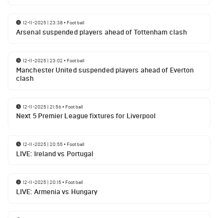
12-11-2025 | 23:38
•
Football
Arsenal suspended players ahead of Tottenham clash
12-11-2025 | 23:02
•
Football
Manchester United suspended players ahead of Everton
clash
12-11-2025 | 21:56
•
Football
Next 5 Premier League fixtures for Liverpool
12-11-2025 | 20:55
•
Football
LIVE: Ireland vs Portugal
12-11-2025 | 20:15
•
Football
LIVE: Armenia vs Hungary