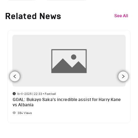
Related News
See All
16-11-2025 | 22:33
•
Football
GOAL: Bukayo Saka's incredible assist for Harry Kane
vs Albania
384
Views