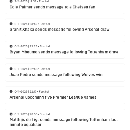
12-11-2025 | 19:32
•
Football
Cole Palmer sends message to a Chelsea fan
10-11-2025 | 23:52
•
Football
Granit Xhaka sends message following Arsenal draw
10-11-2025 | 23:23
•
Football
Bryan Mbeumo sends message following Tottenham draw
10-11-2025 | 22:58
•
Football
Joao Pedro sends message following Wolves win
10-11-2025 | 22:19
•
Football
Arsenal upcoming five Premier League games
10-11-2025 | 20:56
•
Football
Matthijs de Ligt sends message following Tottenham last
minute equaliser