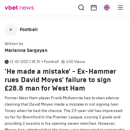
Football
Written by
Marianna Sargsyan
12-10-2021 | 18:51
•
Football
450
Views
'He made a mistake' - Ex-Hammer
rues David Moyes' failure to sign
£28.8 man for West Ham
Former West Ham player Frank McAvennie has broken silence
claiming that David Moyes made a mistake in not signing Ivan
Toney when he had the chance. The 25-year-old has impressed
so far for Brentford in the Premier League, scoring 2 goals and
providing 2 assists in his opening seven matches. However,
Moyes has admitted that the Irons were interested in signing the