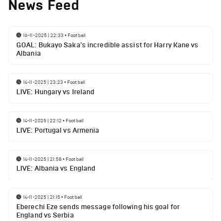
News Feed
16-11-2025 | 22:33
•
Football
GOAL: Bukayo Saka's incredible assist for Harry Kane vs
Albania
14-11-2025 | 23:23
•
Football
LIVE: Hungary vs Ireland
14-11-2025 | 22:12
•
Football
LIVE: Portugal vs Armenia
14-11-2025 | 21:58
•
Football
LIVE: Albania vs England
14-11-2025 | 21:15
•
Football
Eberechi Eze sends message following his goal for
England vs Serbia