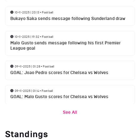
10-11-2025 | 20:13
•
Football
Bukayo Saka sends message following Sunderland draw
10-11-2025 | 19:32
•
Football
Malo Gusto sends message following his first Premier
League goal
09-11-2025 | 01:28
•
Football
GOAL: Joao Pedro scores for Chelsea vs Wolves
09-11-2025 | 01:14
•
Football
GOAL: Malo Gusto scores for Chelsea vs Wolves
See All
Standings