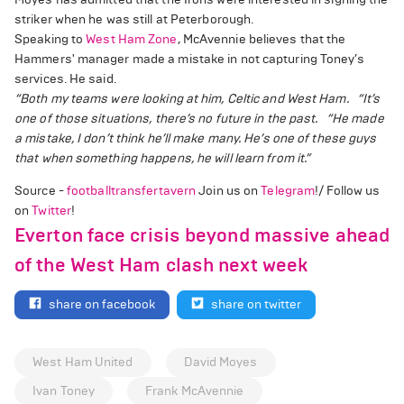
striker when he was still at Peterborough.
Speaking to
West Ham Zone
, McAvennie believes that the
Hammers' manager made a mistake in not capturing Toney’s
services. He said.
“Both my teams were looking at him, Celtic and West Ham.
“It’s
one of those situations, there’s no future in the past.
“He made
a mistake, I don’t think he’ll make many. He’s one of these guys
that when something happens, he will learn from it.”
Source -
footballtransfertavern
Join us on
Telegram
!/ Follow us
on
Twitter
!
Everton face crisis beyond massive ahead
of the West Ham clash next week
share on facebook
share on twitter
West Ham United
David Moyes
Ivan Toney
Frank McAvennie