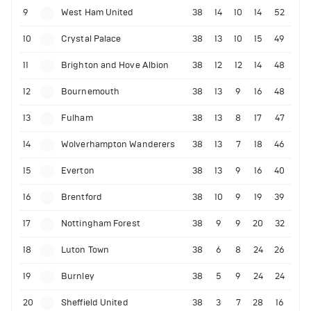
9
West Ham United
38
14
10
14
52
10
Crystal Palace
38
13
10
15
49
11
Brighton and Hove Albion
38
12
12
14
48
12
Bournemouth
38
13
9
16
48
13
Fulham
38
13
8
17
47
14
Wolverhampton Wanderers
38
13
7
18
46
15
Everton
38
13
9
16
40
16
Brentford
38
10
9
19
39
17
Nottingham Forest
38
9
9
20
32
18
Luton Town
38
6
8
24
26
19
Burnley
38
5
9
24
24
20
Sheffield United
38
3
7
28
16