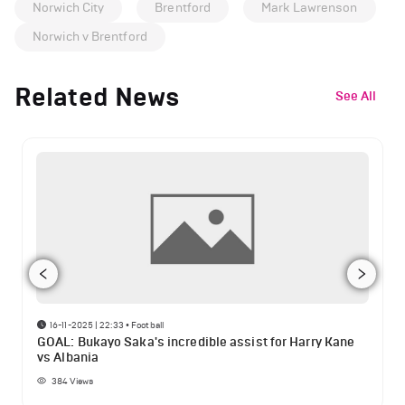
Norwich City
Brentford
Mark Lawrenson
Norwich v Brentford
Related News
See All
16-11-2025 | 22:33
•
Football
GOAL: Bukayo Saka's incredible assist for Harry Kane
vs Albania
384
Views