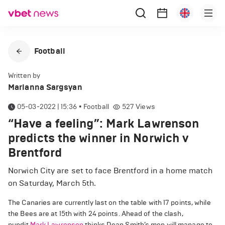
Football
Written by
Marianna Sargsyan
05-03-2022 | 15:36
•
Football
527
Views
“Have a feeling”: Mark Lawrenson
predicts the winner in Norwich v
Brentford
Norwich City are set to face Brentford in a home match
on Saturday, March 5th.
The Canaries are currently last on the table with 17 points, while
the Bees are at 15th with 24 points. Ahead of the clash,
pundit
Mark Lawrenson
thinks Dean Smith’s men will manage to