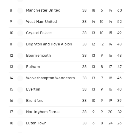
8
Manchester United
38
18
6
14
60
9
West Ham United
38
14
10
14
52
10
Crystal Palace
38
13
10
15
49
11
Brighton and Hove Albion
38
12
12
14
48
12
Bournemouth
38
13
9
16
48
13
Fulham
38
13
8
17
47
14
Wolverhampton Wanderers
38
13
7
18
46
15
Everton
38
13
9
16
40
16
Brentford
38
10
9
19
39
17
Nottingham Forest
38
9
9
20
32
18
Luton Town
38
6
8
24
26