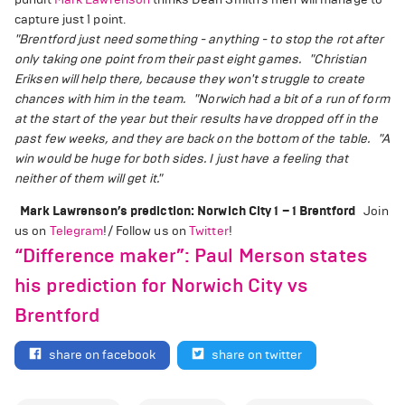
capture just 1 point.
"Brentford just need something - anything - to stop the rot after
only taking one point from their past eight games.
"Christian
Eriksen will help there, because they won't struggle to create
chances with him in the team.
"Norwich had a bit of a run of form
at the start of the year but their results have dropped off in the
past few weeks, and they are back on the bottom of the table.
"A
win would be huge for both sides. I just have a feeling that
neither of them will get it."
Mark Lawrenson’s prediction: Norwich City 1 – 1 Brentford
Join
us on
Telegram
!/ Follow us on
Twitter
!
“Difference maker”: Paul Merson states
his prediction for Norwich City vs
Brentford
share on facebook
share on twitter