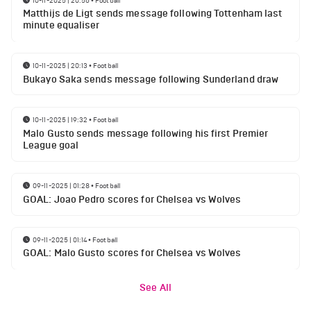
Matthijs de Ligt sends message following Tottenham last
minute equaliser
10-11-2025 | 20:13
•
Football
Bukayo Saka sends message following Sunderland draw
10-11-2025 | 19:32
•
Football
Malo Gusto sends message following his first Premier
League goal
09-11-2025 | 01:28
•
Football
GOAL: Joao Pedro scores for Chelsea vs Wolves
09-11-2025 | 01:14
•
Football
GOAL: Malo Gusto scores for Chelsea vs Wolves
See All