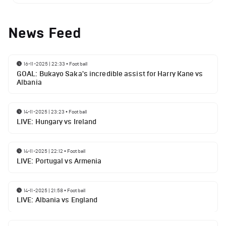
News Feed
16-11-2025 | 22:33
•
Football
GOAL: Bukayo Saka's incredible assist for Harry Kane vs
Albania
14-11-2025 | 23:23
•
Football
LIVE: Hungary vs Ireland
14-11-2025 | 22:12
•
Football
LIVE: Portugal vs Armenia
14-11-2025 | 21:58
•
Football
LIVE: Albania vs England