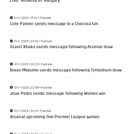
LIVE: Armenia vs Hungary
12-11-2025 | 19:32
•
Football
Cole Palmer sends message to a Chelsea fan
10-11-2025 | 23:52
•
Football
Granit Xhaka sends message following Arsenal draw
10-11-2025 | 23:23
•
Football
Bryan Mbeumo sends message following Tottenham draw
10-11-2025 | 22:58
•
Football
Joao Pedro sends message following Wolves win
10-11-2025 | 22:19
•
Football
Arsenal upcoming five Premier League games
10-11-2025 | 20:56
•
Football