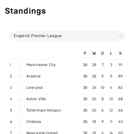
Standings
England, Premier League
P
W
D
L
S
1
Manchester City
38
28
7
3
91
2
Arsenal
38
28
5
5
89
3
Liverpool
38
24
10
4
82
4
Aston Villa
38
20
8
10
68
5
Tottenham Hotspur
38
20
6
12
66
6
Chelsea
38
18
9
11
63
7
Newcastle United
38
18
6
14
60