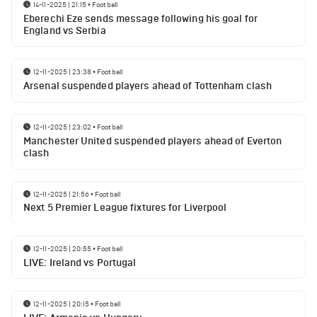
14-11-2025 | 21:15
•
Football
Eberechi Eze sends message following his goal for
England vs Serbia
12-11-2025 | 23:38
•
Football
Arsenal suspended players ahead of Tottenham clash
12-11-2025 | 23:02
•
Football
Manchester United suspended players ahead of Everton
clash
12-11-2025 | 21:56
•
Football
Next 5 Premier League fixtures for Liverpool
12-11-2025 | 20:55
•
Football
LIVE: Ireland vs Portugal
12-11-2025 | 20:15
•
Football