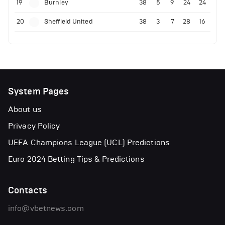
19
Burnley
38
5
9
24
24
20
Sheffield United
38
3
7
28
16
System Pages
About us
Privacy Policy
UEFA Champions League (UCL) Predictions
Euro 2024 Betting Tips & Predictions
Contacts
info@vbetnews.com