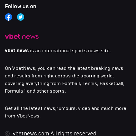
Follow us on
vbet news
is an international sports news site.
On VbetNews, you can read the latest breaking news
and results from right across the sporting world,
covering everything from Football, Tennis, Basketball,
Formula 1 and other sports.
Get all the latest news,rumours, video and much more
from VbetNews.
vbetnews.com
All rights reserved