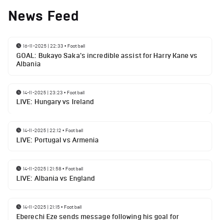
News Feed
16-11-2025 | 22:33
•
Football
GOAL: Bukayo Saka's incredible assist for Harry Kane vs
Albania
14-11-2025 | 23:23
•
Football
LIVE: Hungary vs Ireland
14-11-2025 | 22:12
•
Football
LIVE: Portugal vs Armenia
14-11-2025 | 21:58
•
Football
LIVE: Albania vs England
14-11-2025 | 21:15
•
Football
Eberechi Eze sends message following his goal for