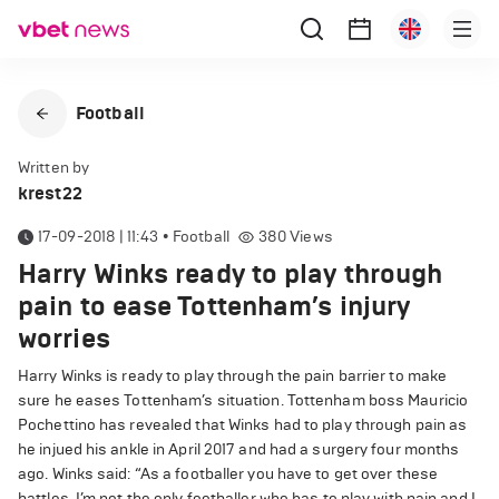
Football
Written by
krest22
17-09-2018 | 11:43
•
Football
380
Views
Harry Winks ready to play through
pain to ease Tottenham’s injury
worries
Harry Winks is ready to play through the pain barrier to make
sure he eases Tottenham’s situation. Tottenham boss Mauricio
Pochettino has revealed that Winks had to play through pain as
he injued his ankle in April 2017 and had a surgery four months
ago. Winks said: “As a footballer you have to get over these
battles. I’m not the only footballer who has to play with pain and I