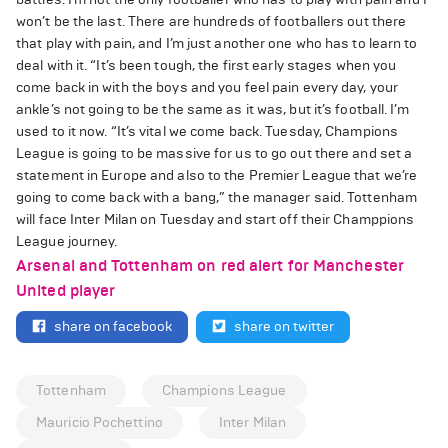
won’t be the last. There are hundreds of footballers out there
that play with pain, and I’m just another one who has to learn to
deal with it. “It’s been tough, the first early stages when you
come back in with the boys and you feel pain every day, your
ankle’s not going to be the same as it was, but it’s football. I’m
used to it now. “It’s vital we come back. Tuesday, Champions
League is going to be massive for us to go out there and set a
statement in Europe and also to the Premier League that we’re
going to come back with a bang,” the manager said. Tottenham
will face Inter Milan on Tuesday and start off their Champpions
League journey.
Arsenal and Tottenham on red alert for Manchester
United player
share on facebook
share on twitter
Tottenham
Champions League
Mauricio Pochettino
Inter Milan