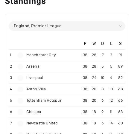
Standings
England, Premier League
P
W
D
L
S
1
Manchester City
38
28
7
3
91
2
Arsenal
38
28
5
5
89
3
Liverpool
38
24
10
4
82
4
Aston Villa
38
20
8
10
68
5
Tottenham Hotspur
38
20
6
12
66
6
Chelsea
38
18
9
11
63
7
Newcastle United
38
18
6
14
60