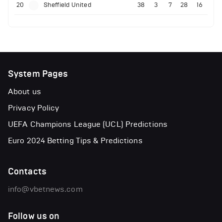
20
Sheffield United
38
3
7
28
16
System Pages
About us
Privacy Policy
UEFA Champions League (UCL) Predictions
Euro 2024 Betting Tips & Predictions
Contacts
info@vbetnews.com
Follow us on