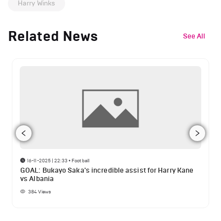
Harry Winks
Related News
See All
16-11-2025 | 22:33
•
Football
GOAL: Bukayo Saka's incredible assist for Harry Kane
vs Albania
384
Views