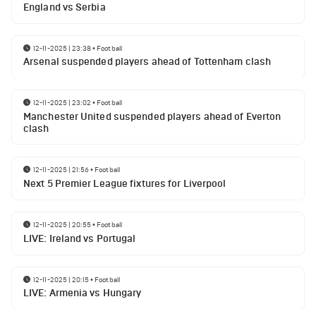
England vs Serbia
12-11-2025 | 23:38
•
Football
Arsenal suspended players ahead of Tottenham clash
12-11-2025 | 23:02
•
Football
Manchester United suspended players ahead of Everton
clash
12-11-2025 | 21:56
•
Football
Next 5 Premier League fixtures for Liverpool
12-11-2025 | 20:55
•
Football
LIVE: Ireland vs Portugal
12-11-2025 | 20:15
•
Football
LIVE: Armenia vs Hungary