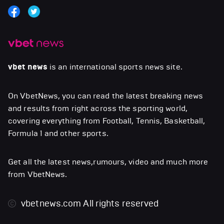
vbet news
is an international sports news site.
On VbetNews, you can read the latest breaking news
and results from right across the sporting world,
covering everything from Football, Tennis, Basketball,
Formula 1 and other sports.
Get all the latest news,rumours, video and much more
from VbetNews.
vbetnews.com
All rights reserved