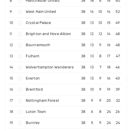
8
Manchester United
38
18
6
14
60
9
West Ham United
38
14
10
14
52
10
Crystal Palace
38
13
10
15
49
11
Brighton and Hove Albion
38
12
12
14
48
12
Bournemouth
38
13
9
16
48
13
Fulham
38
13
8
17
47
14
Wolverhampton Wanderers
38
13
7
18
46
15
Everton
38
13
9
16
40
16
Brentford
38
10
9
19
39
17
Nottingham Forest
38
9
9
20
32
18
Luton Town
38
6
8
24
26
19
Burnley
38
5
9
24
24