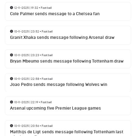
12-11-2025 | 19:32
•
Football
Cole Palmer sends message to a Chelsea fan
10-11-2025 | 23:52
•
Football
Granit Xhaka sends message following Arsenal draw
10-11-2025 | 23:23
•
Football
Bryan Mbeumo sends message following Tottenham draw
10-11-2025 | 22:58
•
Football
Joao Pedro sends message following Wolves win
10-11-2025 | 22:19
•
Football
Arsenal upcoming five Premier League games
10-11-2025 | 20:56
•
Football
Matthijs de Ligt sends message following Tottenham last