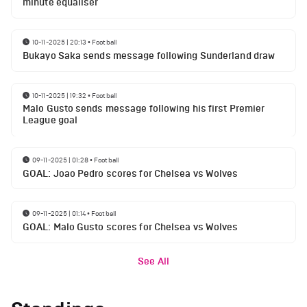
minute equaliser
10-11-2025 | 20:13
•
Football
Bukayo Saka sends message following Sunderland draw
10-11-2025 | 19:32
•
Football
Malo Gusto sends message following his first Premier
League goal
09-11-2025 | 01:28
•
Football
GOAL: Joao Pedro scores for Chelsea vs Wolves
09-11-2025 | 01:14
•
Football
GOAL: Malo Gusto scores for Chelsea vs Wolves
See All