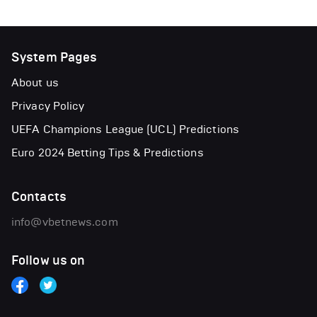
System Pages
About us
Privacy Policy
UEFA Champions League (UCL) Predictions
Euro 2024 Betting Tips & Predictions
Contacts
info@vbetnews.com
Follow us on