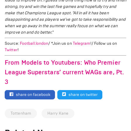
loads to improve on. I guess the only thing now is to try and finish
strong, try and win the last five games and hopefully try and
make that Champions League spot.
"All in all it has been
disappointing and as players we've got to take responsibility and
when we go away in the summer really focus on what we can
improve on and do better."
Source:
Football.london
/ *Join us on
Telegram
!/ Follow us on
Twitter
!
From Models to Youtubers: Who Premier
League Superstars’ current WAGs are, Pt.
3
share on facebook
share on twitter
Tottenham
Harry Kane