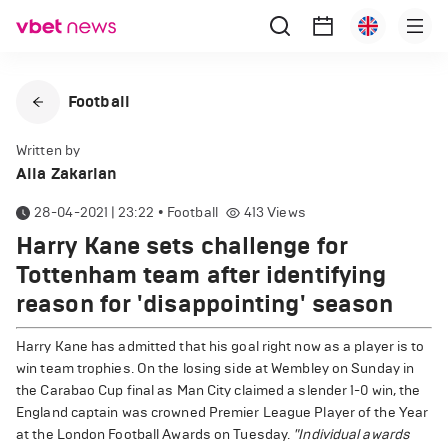
Football
Written by
Alla Zakarian
28-04-2021 | 23:22
•
Football
413
Views
Harry Kane sets challenge for
Tottenham team after identifying
reason for 'disappointing' season
Harry Kane has admitted that his goal right now as a player is to
win team trophies. On the losing side at Wembley on Sunday in
the Carabao Cup final as Man City claimed a slender 1-0 win, the
England captain was crowned Premier League Player of the Year
at the London Football Awards on Tuesday.
"Individual awards