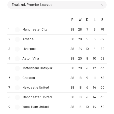
England, Premier League
P
W
D
L
S
1
Manchester City
38
28
7
3
91
2
Arsenal
38
28
5
5
89
3
Liverpool
38
24
10
4
82
4
Aston Villa
38
20
8
10
68
5
Tottenham Hotspur
38
20
6
12
66
6
Chelsea
38
18
9
11
63
7
Newcastle United
38
18
6
14
60
8
Manchester United
38
18
6
14
60
9
West Ham United
38
14
10
14
52