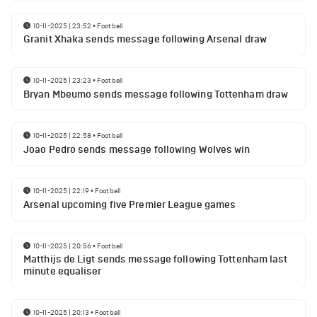
10-11-2025 | 23:52
•
Football
Granit Xhaka sends message following Arsenal draw
10-11-2025 | 23:23
•
Football
Bryan Mbeumo sends message following Tottenham draw
10-11-2025 | 22:58
•
Football
Joao Pedro sends message following Wolves win
10-11-2025 | 22:19
•
Football
Arsenal upcoming five Premier League games
10-11-2025 | 20:56
•
Football
Matthijs de Ligt sends message following Tottenham last
minute equaliser
10-11-2025 | 20:13
•
Football