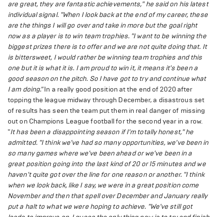
are great, they are fantastic achievements," he said on his latest
individual signal. "When I look back at the end of my career, these
are the things I will go over and take in more but the goal right
now as a player is to win team trophies.
"I want to be winning the
biggest prizes there is to offer and we are not quite doing that. It
is bittersweet, I would rather be winning team trophies and this
one but it is what it is. I am proud to win it, it means it's been a
good season on the pitch. So I have got to try and continue what
I am doing."
In a really good position at the end of 2020 after
topping the league midway through December, a disastrous set
of results has seen the team put them in real danger of missing
out on Champions League football for the second year in a row.
"
It has been a disappointing season if I'm totally honest," he
admitted. "I think we've had so many opportunities, we've been in
so many games where we've been ahead or we've been in a
great position going into the last kind of 20 or 15 minutes and we
haven't quite got over the line for one reason or another.
"I think
when we look back, like I say, we were in a great position come
November and then that spell over December and January really
put a halt to what we were hoping to achieve.
"We've still got