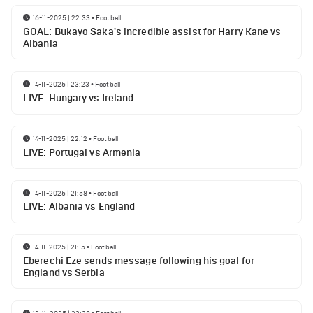
16-11-2025 | 22:33
•
Football
GOAL: Bukayo Saka's incredible assist for Harry Kane vs
Albania
14-11-2025 | 23:23
•
Football
LIVE: Hungary vs Ireland
14-11-2025 | 22:12
•
Football
LIVE: Portugal vs Armenia
14-11-2025 | 21:58
•
Football
LIVE: Albania vs England
14-11-2025 | 21:15
•
Football
Eberechi Eze sends message following his goal for
England vs Serbia