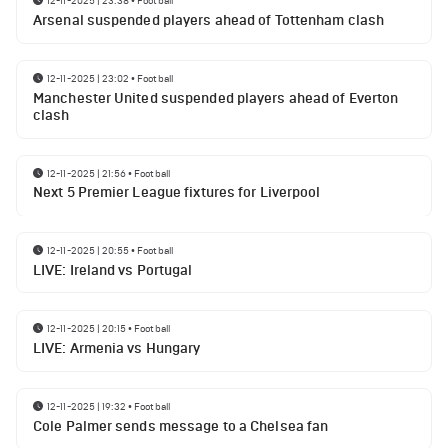
12-11-2025 | 23:38
•
Football
Arsenal suspended players ahead of Tottenham clash
12-11-2025 | 23:02
•
Football
Manchester United suspended players ahead of Everton
clash
12-11-2025 | 21:56
•
Football
Next 5 Premier League fixtures for Liverpool
12-11-2025 | 20:55
•
Football
LIVE: Ireland vs Portugal
12-11-2025 | 20:15
•
Football
LIVE: Armenia vs Hungary
12-11-2025 | 19:32
•
Football
Cole Palmer sends message to a Chelsea fan