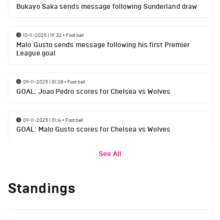
Bukayo Saka sends message following Sunderland draw
10-11-2025 | 19:32
•
Football
Malo Gusto sends message following his first Premier
League goal
09-11-2025 | 01:28
•
Football
GOAL: Joao Pedro scores for Chelsea vs Wolves
09-11-2025 | 01:14
•
Football
GOAL: Malo Gusto scores for Chelsea vs Wolves
See All
Standings