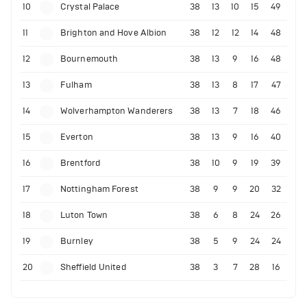
10
Crystal Palace
38
13
10
15
49
11
Brighton and Hove Albion
38
12
12
14
48
12
Bournemouth
38
13
9
16
48
13
Fulham
38
13
8
17
47
14
Wolverhampton Wanderers
38
13
7
18
46
15
Everton
38
13
9
16
40
16
Brentford
38
10
9
19
39
17
Nottingham Forest
38
9
9
20
32
18
Luton Town
38
6
8
24
26
19
Burnley
38
5
9
24
24
20
Sheffield United
38
3
7
28
16