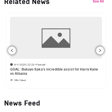
Related News
See All
16-11-2025 | 22:33
•
Football
GOAL: Bukayo Saka's incredible assist for Harry Kane
vs Albania
384
Views
News Feed