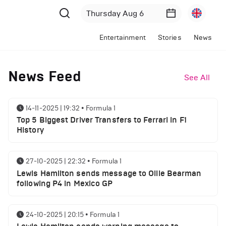
Entertainment
Stories
News
News Feed
See All
14-11-2025 | 19:32
•
Formula 1
Top 5 Biggest Driver Transfers to Ferrari in F1
History
27-10-2025 | 22:32
•
Formula 1
Lewis Hamilton sends message to Ollie Bearman
following P4 in Mexico GP
24-10-2025 | 20:15
•
Formula 1