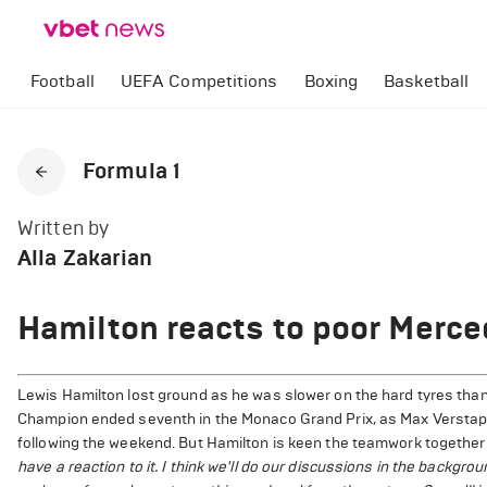
Football
UEFA Competitions
Boxing
Basketball
Formula 1
Written by
Alla Zakarian
Hamilton reacts to poor Merce
Lewis Hamilton lost ground as he was slower on the hard tyres than
Champion ended seventh in the Monaco Grand Prix, as Max Verstappe
following the weekend. But Hamilton is keen the teamwork together 
have a reaction to it. I think we'll do our discussions in the backgro