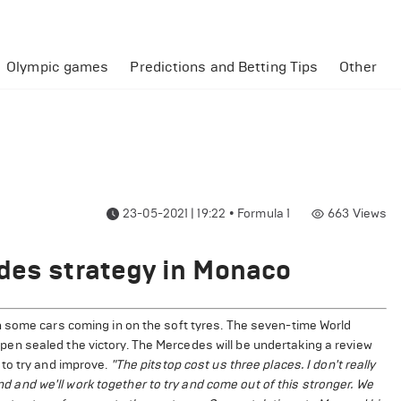
Olympic games
Predictions and Betting Tips
Other
23-05-2021 | 19:22
•
Formula 1
663
Views
des strategy in Monaco
 some cars coming in on the soft tyres. The seven-time World
n sealed the victory. The Mercedes will be undertaking a review
to try and improve.
"The pitstop cost us three places. I don't really
und and we'll work together to try and come out of this stronger. We