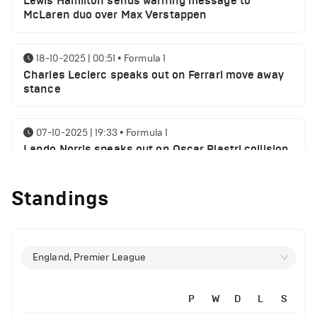
Lewis Hamilton sends warning message to
McLaren duo over Max Verstappen
18-10-2025 | 00:51
•
Formula 1
Charles Leclerc speaks out on Ferrari move away
stance
07-10-2025 | 19:33
•
Formula 1
Lando Norris speaks out on Oscar Piastri collision
myth
Standings
06-10-2025 | 21:21
•
Formula 1
Lewis Hamilton sends George Russell a message
following SIngaproe GP win
England, Premier League
02-10-2025 | 21:32
•
Formula 1
Max Verstappen speaks on his chances of
P
W
D
L
S
winning World championship 2025