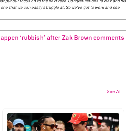
t put our focus on to the next race. Congratulations to Max and his
er one that we can easily struggle at. So we've got to work and see
tappen ‘rubbish’ after Zak Brown comments
See All