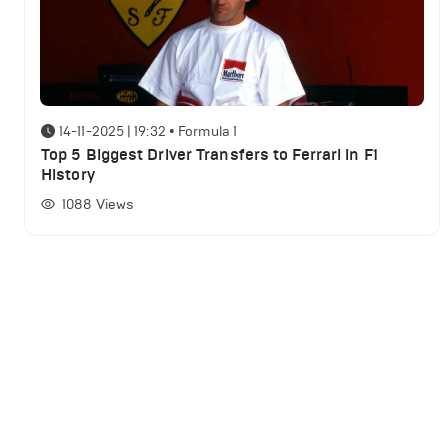
14-11-2025 | 19:32
•
Formula 1
Top 5 Biggest Driver Transfers to Ferrari in F1
History
1088
Views