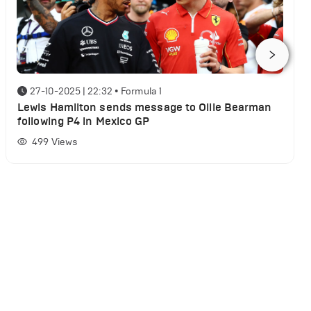
27-10-2025 | 22:32
•
Formula 1
Lewis Hamilton sends message to Ollie Bearman
following P4 in Mexico GP
499
Views