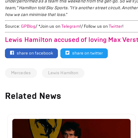
underperformed as a team this weekend from the get-go. So we'll jus
team," Hamilton told Sky Sports.
"It's another street circuit. Anoth
how we can minimise that loss."
Source:
GPBlog
/ *Join us on
Telegram
!/ Follow us on
Twitter
!
Lewis Hamilton accused of loving Max Vers
share on facebook
share on twitter
Mercedes
Lewis Hamilton
Related News