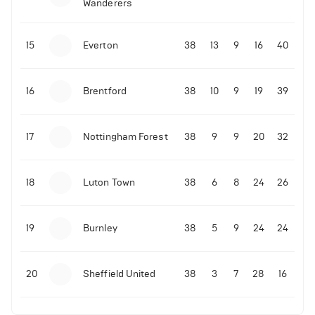
Wanderers
10-11-2025 | 19:32
•
Football
Malo Gusto sends message following his first
15
Everton
38
13
9
16
40
Premier League goal
16
Brentford
38
10
9
19
39
09-11-2025 | 01:28
•
Football
GOAL: Joao Pedro scores for Chelsea vs Wolves
17
Nottingham Forest
38
9
9
20
32
09-11-2025 | 01:14
•
Football
GOAL: Malo Gusto scores for Chelsea vs Wolves
18
Luton Town
38
6
8
24
26
19
Burnley
38
5
9
24
24
20
Sheffield United
38
3
7
28
16