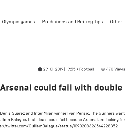
Olympic games
Predictions and Betting Tips
Other
29-01-2019 | 19:55
•
Football
470
Views
Arsenal could fail with double
r Denis Suarez and Inter Milan winger Ivan Perisic. The Gunners want
uillem Balague, both deals could fail because Arsenal are looking for
ps://twitter.com/GuillemBalague/status/1090208326544228352