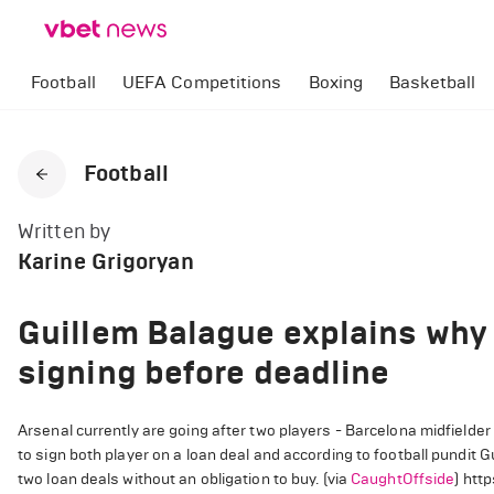
Football
UEFA Competitions
Boxing
Basketball
Football
Written by
Karine Grigoryan
Guillem Balague explains why 
signing before deadline
Arsenal currently are going after two players - Barcelona midfielde
to sign both player on a loan deal and according to football pundit G
two loan deals without an obligation to buy. (via
CaughtOffside
) htt