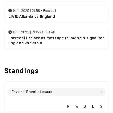
14-11-2025 | 21:58
•
Football
LIVE: Albania vs England
14-11-2025 | 21:15
•
Football
Eberechi Eze sends message following his goal for
England vs Serbia
12-11-2025 | 23:38
•
Football
Arsenal suspended players ahead of Tottenham
Standings
clash
12-11-2025 | 23:02
•
Football
Manchester United suspended players ahead of
England, Premier League
Everton clash
P
W
D
L
S
12-11-2025 | 21:56
•
Football