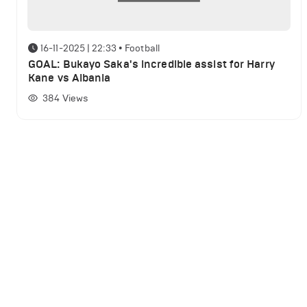
16-11-2025 | 22:33
•
Football
GOAL: Bukayo Saka's incredible assist for Harry
Kane vs Albania
384
Views