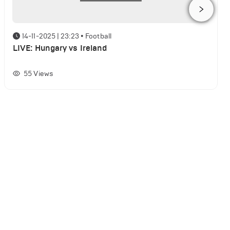
14-11-2025 | 23:23
•
Football
LIVE: Hungary vs Ireland
55
Views