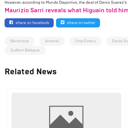
However, according to Mundo Deportivo, the deal of Denis Suarez's wi
Maurizio Sarri reveals what Higuain told h
share on facebook
share on twitter
Barcelona
Arsenal
Unai Emery
Denis S
Guillem Balague
Related News