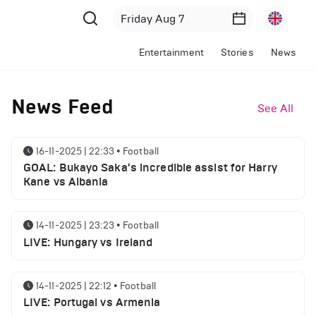
Entertainment
Stories
News
News Feed
See All
16-11-2025 | 22:33
•
Football
GOAL: Bukayo Saka's incredible assist for Harry
Kane vs Albania
14-11-2025 | 23:23
•
Football
LIVE: Hungary vs Ireland
14-11-2025 | 22:12
•
Football
LIVE: Portugal vs Armenia