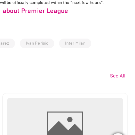
ll be officially completed within the “next few hours”.
im about Premier League
uarez
Ivan Perisic
Inter Milan
See All