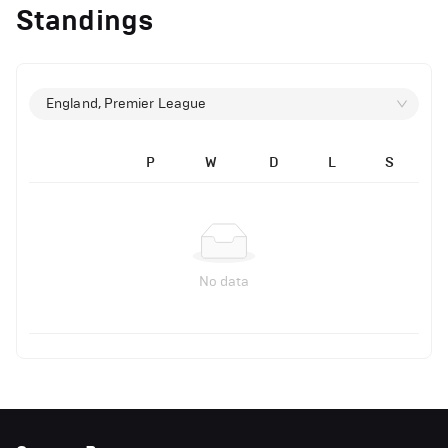
Standings
England, Premier League
P
W
D
L
S
No data