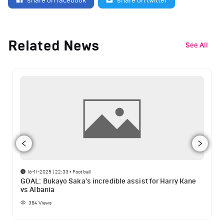
share on facebook
share on twitter
Related News
See All
16-11-2025 | 22:33
•
Football
GOAL: Bukayo Saka's incredible assist for Harry Kane
vs Albania
384
Views