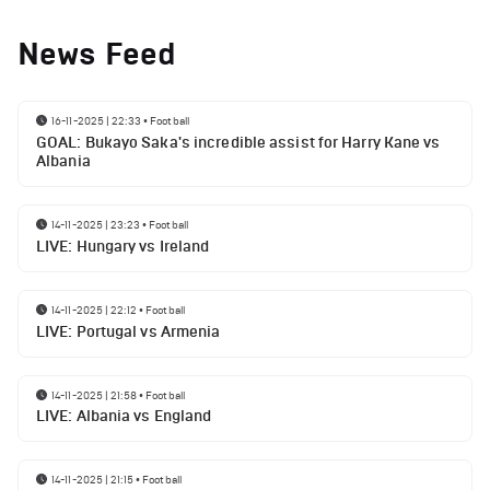
News Feed
16-11-2025 | 22:33
•
Football
GOAL: Bukayo Saka's incredible assist for Harry Kane vs
Albania
14-11-2025 | 23:23
•
Football
LIVE: Hungary vs Ireland
14-11-2025 | 22:12
•
Football
LIVE: Portugal vs Armenia
14-11-2025 | 21:58
•
Football
LIVE: Albania vs England
14-11-2025 | 21:15
•
Football