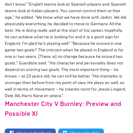
don't know." "English teams look at Spanish players and Spanish
teams look at Italian players. You cannot control them at that
age," he added. "We know what we have done with Jadon. We did
absolutely everything, he decided to move to Germany. All the
best. He is doing really well at the start of his career, hopefully,
he can achieve what he is looking for and it is a good sign for
England. I'm glad he's playing well." "Because he scored in one
game two goals? The criticism when he played in England is for
one or two years. [There is] no change because he scored two
goals," Guardiola said. "His character and personality does not
depend on scoring two goals. The most important thing – he
knows – at 23 years old, he can still be better. "His mentality is
stronger than before from my point of view. He plays so well, so
well in terms of movement – he creates room for Jesse Lingard,
Dele Alli, Harry Kane et cetera."
Manchester City V Burnley: Preview and
Possible XI