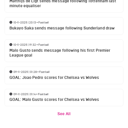
Matthijs de Ligt sends message following Tottenham last
minute equaliser
10-11-2025 | 20:13
•
Football
Bukayo Saka sends message following Sunderland draw
10-11-2025 | 19:32
•
Football
Malo Gusto sends message following his first Premier
League goal
09-11-2025 | 01:28
•
Football
GOAL: Joao Pedro scores for Chelsea vs Wolves
09-11-2025 | 01:14
•
Football
GOAL: Malo Gusto scores for Chelsea vs Wolves
See All