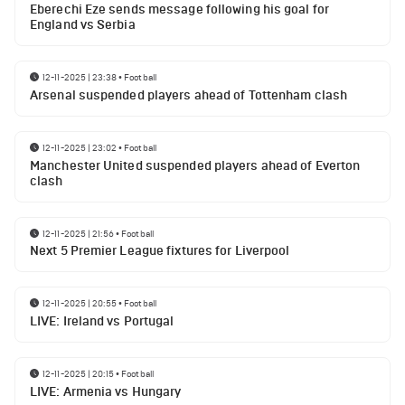
Eberechi Eze sends message following his goal for
England vs Serbia
12-11-2025 | 23:38
•
Football
Arsenal suspended players ahead of Tottenham clash
12-11-2025 | 23:02
•
Football
Manchester United suspended players ahead of Everton
clash
12-11-2025 | 21:56
•
Football
Next 5 Premier League fixtures for Liverpool
12-11-2025 | 20:55
•
Football
LIVE: Ireland vs Portugal
12-11-2025 | 20:15
•
Football
LIVE: Armenia vs Hungary