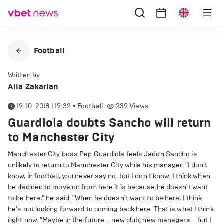
Football
Written by
Alla Zakarian
19-10-2018 | 19:32
•
Football
239
Views
Guardiola doubts Sancho will return
to Manchester City
Manchester City boss Pep Guardiola feels Jadon Sancho is
unlikely to return to Manchester City while his manager. "I don't
know, in football, you never say no, but I don't know. I think when
he decided to move on from here it is because he doesn't want
to be here," he said. "When he doesn't want to be here, I think
he's not looking forward to coming back here. That is what I think
right now. "Maybe in the future – new club, new managers – but I