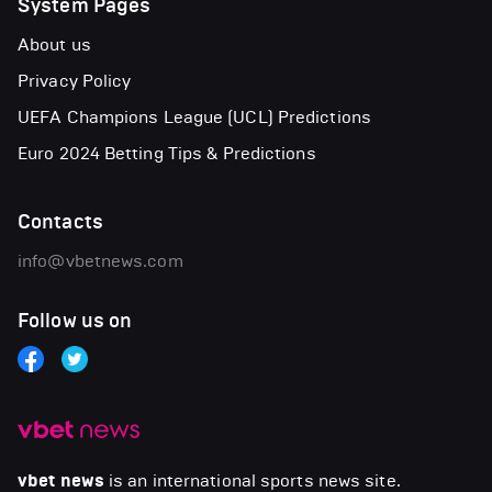
System Pages
About us
Privacy Policy
UEFA Champions League (UCL) Predictions
Euro 2024 Betting Tips & Predictions
Contacts
info@vbetnews.com
Follow us on
vbet news
is an international sports news site.