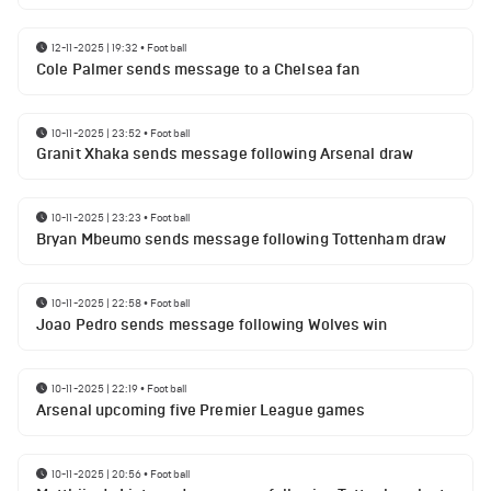
12-11-2025 | 19:32
•
Football
Cole Palmer sends message to a Chelsea fan
10-11-2025 | 23:52
•
Football
Granit Xhaka sends message following Arsenal draw
10-11-2025 | 23:23
•
Football
Bryan Mbeumo sends message following Tottenham draw
10-11-2025 | 22:58
•
Football
Joao Pedro sends message following Wolves win
10-11-2025 | 22:19
•
Football
Arsenal upcoming five Premier League games
10-11-2025 | 20:56
•
Football