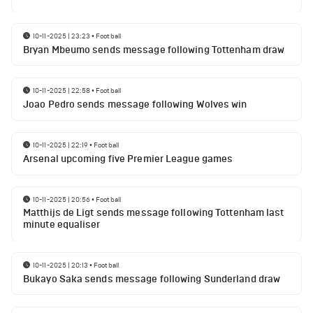
10-11-2025 | 23:23
•
Football
Bryan Mbeumo sends message following Tottenham draw
10-11-2025 | 22:58
•
Football
Joao Pedro sends message following Wolves win
10-11-2025 | 22:19
•
Football
Arsenal upcoming five Premier League games
10-11-2025 | 20:56
•
Football
Matthijs de Ligt sends message following Tottenham last
minute equaliser
10-11-2025 | 20:13
•
Football
Bukayo Saka sends message following Sunderland draw