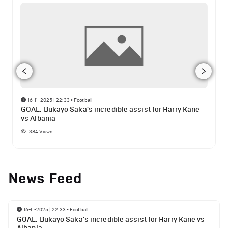
16-11-2025 | 22:33
•
Football
GOAL: Bukayo Saka's incredible assist for Harry Kane
vs Albania
384
Views
News Feed
16-11-2025 | 22:33
•
Football
GOAL: Bukayo Saka's incredible assist for Harry Kane vs