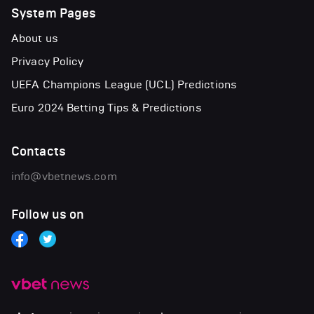
System Pages
About us
Privacy Policy
UEFA Champions League (UCL) Predictions
Euro 2024 Betting Tips & Predictions
Contacts
info@vbetnews.com
Follow us on