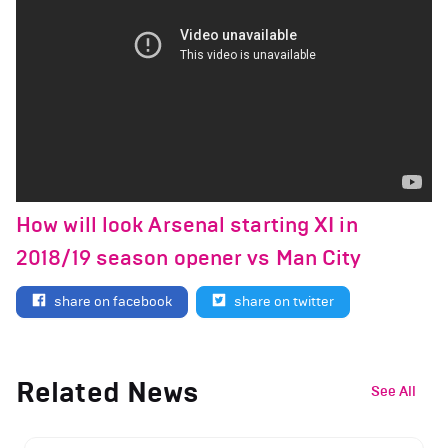
How will look Arsenal starting XI in
2018/19 season opener vs Man City
share on facebook
share on twitter
Related News
See All