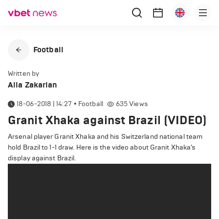
Football
Written by
Alla Zakarian
18-06-2018 | 14:27
•
Football
635
Views
Granit Xhaka against Brazil (VIDEO)
Arsenal player Granit Xhaka and his Switzerland national team
hold Brazil to 1-1 draw. Here is the video about Granit Xhaka’s
display against Brazil.