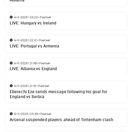
Albania
14-11-2025 | 23:23
•
Football
LIVE: Hungary vs Ireland
14-11-2025 | 22:12
•
Football
LIVE: Portugal vs Armenia
14-11-2025 | 21:58
•
Football
LIVE: Albania vs England
14-11-2025 | 21:15
•
Football
Eberechi Eze sends message following his goal for
England vs Serbia
12-11-2025 | 23:38
•
Football
Arsenal suspended players ahead of Tottenham clash