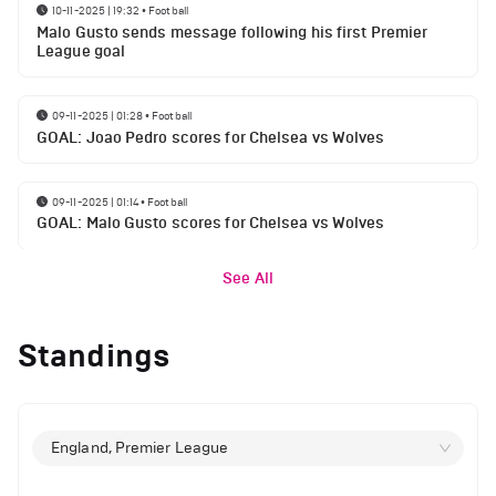
10-11-2025 | 19:32
•
Football
Malo Gusto sends message following his first Premier
League goal
09-11-2025 | 01:28
•
Football
GOAL: Joao Pedro scores for Chelsea vs Wolves
09-11-2025 | 01:14
•
Football
GOAL: Malo Gusto scores for Chelsea vs Wolves
See All
Standings
England, Premier League