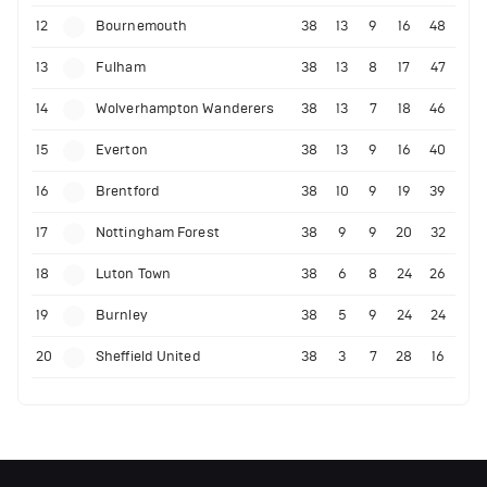
12
Bournemouth
38
13
9
16
48
13
Fulham
38
13
8
17
47
14
Wolverhampton Wanderers
38
13
7
18
46
15
Everton
38
13
9
16
40
16
Brentford
38
10
9
19
39
17
Nottingham Forest
38
9
9
20
32
18
Luton Town
38
6
8
24
26
19
Burnley
38
5
9
24
24
20
Sheffield United
38
3
7
28
16