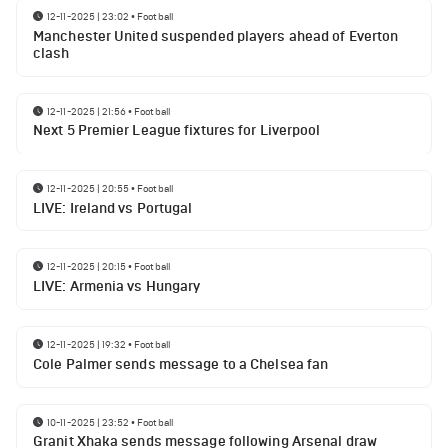
12-11-2025 | 23:02
•
Football
Manchester United suspended players ahead of Everton
clash
12-11-2025 | 21:56
•
Football
Next 5 Premier League fixtures for Liverpool
12-11-2025 | 20:55
•
Football
LIVE: Ireland vs Portugal
12-11-2025 | 20:15
•
Football
LIVE: Armenia vs Hungary
12-11-2025 | 19:32
•
Football
Cole Palmer sends message to a Chelsea fan
10-11-2025 | 23:52
•
Football
Granit Xhaka sends message following Arsenal draw