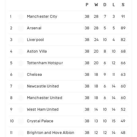
P
W
D
L
S
1
Manchester City
38
28
7
3
91
2
Arsenal
38
28
5
5
89
3
Liverpool
38
24
10
4
82
4
Aston Villa
38
20
8
10
68
5
Tottenham Hotspur
38
20
6
12
66
6
Chelsea
38
18
9
11
63
7
Newcastle United
38
18
6
14
60
8
Manchester United
38
18
6
14
60
9
West Ham United
38
14
10
14
52
10
Crystal Palace
38
13
10
15
49
11
Brighton and Hove Albion
38
12
12
14
48