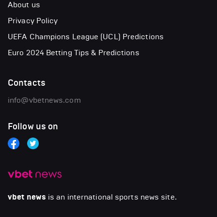
About us
Privacy Policy
UEFA Champions League (UCL) Predictions
Euro 2024 Betting Tips & Predictions
Contacts
info@vbetnews.com
Follow us on
vbet news
is an international sports news site.