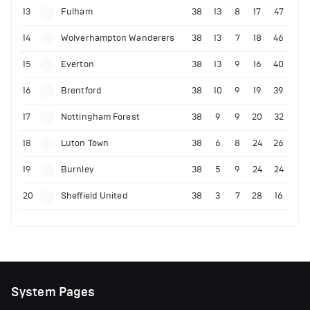
13
Fulham
38
13
8
17
47
14
Wolverhampton Wanderers
38
13
7
18
46
15
Everton
38
13
9
16
40
16
Brentford
38
10
9
19
39
17
Nottingham Forest
38
9
9
20
32
18
Luton Town
38
6
8
24
26
19
Burnley
38
5
9
24
24
20
Sheffield United
38
3
7
28
16
System Pages