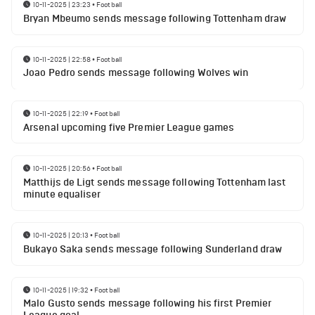
10-11-2025 | 23:23
•
Football
Bryan Mbeumo sends message following Tottenham draw
10-11-2025 | 22:58
•
Football
Joao Pedro sends message following Wolves win
10-11-2025 | 22:19
•
Football
Arsenal upcoming five Premier League games
10-11-2025 | 20:56
•
Football
Matthijs de Ligt sends message following Tottenham last
minute equaliser
10-11-2025 | 20:13
•
Football
Bukayo Saka sends message following Sunderland draw
10-11-2025 | 19:32
•
Football
Malo Gusto sends message following his first Premier