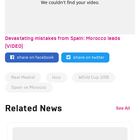
Devastating mistakes from Spain: Morocco leads
(VIDEO)
share on facebook
share on twitter
Real Madrid
Isco
WOrld Cup 2018
Spain vs Morocco
Related News
See All