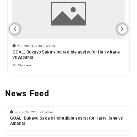
16-11-2025 | 22:33
•
Football
GOAL: Bukayo Saka's incredible assist for Harry Kane
vs Albania
384
Views
News Feed
16-11-2025 | 22:33
•
Football
GOAL: Bukayo Saka's incredible assist for Harry Kane vs
Albania