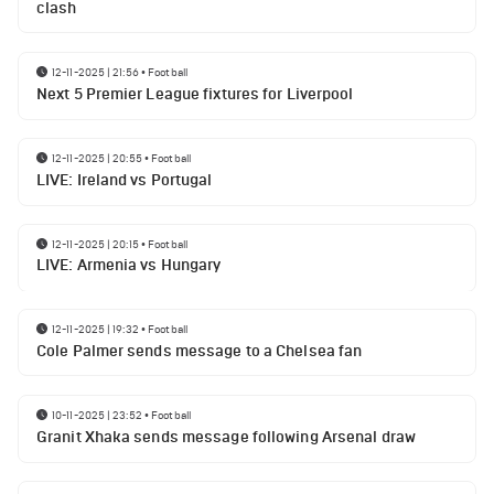
clash
12-11-2025 | 21:56
•
Football
Next 5 Premier League fixtures for Liverpool
12-11-2025 | 20:55
•
Football
LIVE: Ireland vs Portugal
12-11-2025 | 20:15
•
Football
LIVE: Armenia vs Hungary
12-11-2025 | 19:32
•
Football
Cole Palmer sends message to a Chelsea fan
10-11-2025 | 23:52
•
Football
Granit Xhaka sends message following Arsenal draw