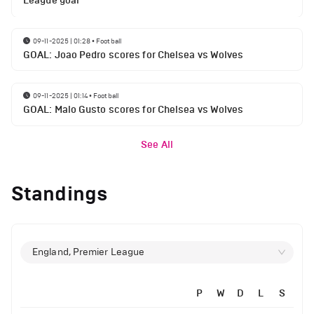
League goal
09-11-2025 | 01:28
•
Football
GOAL: Joao Pedro scores for Chelsea vs Wolves
09-11-2025 | 01:14
•
Football
GOAL: Malo Gusto scores for Chelsea vs Wolves
See All
Standings
England, Premier League
P
W
D
L
S