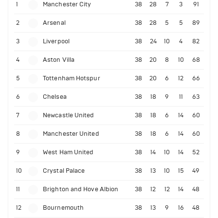
1
Manchester City
38
28
7
3
91
2
Arsenal
38
28
5
5
89
3
Liverpool
38
24
10
4
82
4
Aston Villa
38
20
8
10
68
5
Tottenham Hotspur
38
20
6
12
66
6
Chelsea
38
18
9
11
63
7
Newcastle United
38
18
6
14
60
8
Manchester United
38
18
6
14
60
9
West Ham United
38
14
10
14
52
10
Crystal Palace
38
13
10
15
49
11
Brighton and Hove Albion
38
12
12
14
48
12
Bournemouth
38
13
9
16
48