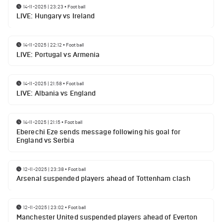
14-11-2025 | 23:23
•
Football
LIVE: Hungary vs Ireland
14-11-2025 | 22:12
•
Football
LIVE: Portugal vs Armenia
14-11-2025 | 21:58
•
Football
LIVE: Albania vs England
14-11-2025 | 21:15
•
Football
Eberechi Eze sends message following his goal for
England vs Serbia
12-11-2025 | 23:38
•
Football
Arsenal suspended players ahead of Tottenham clash
12-11-2025 | 23:02
•
Football
Manchester United suspended players ahead of Everton