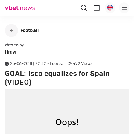
Football
Written by
Hrayr
25-06-2018 | 22:32
•
Football
472
Views
GOAL: Isco equalizes for Spain
(VIDEO)