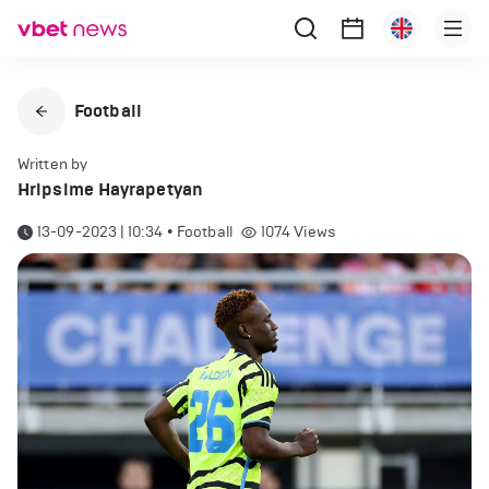
Football
Written by
Hripsime Hayrapetyan
13-09-2023 | 10:34
•
Football
1074
Views