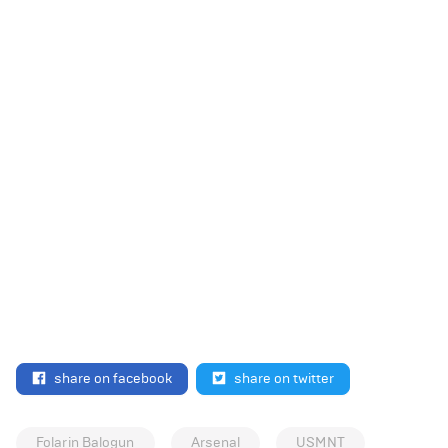
share on facebook
share on twitter
Folarin Balogun
Arsenal
USMNT