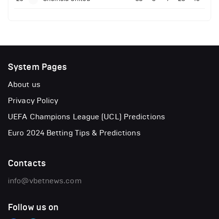
System Pages
About us
Privacy Policy
UEFA Champions League (UCL) Predictions
Euro 2024 Betting Tips & Predictions
Contacts
info@vbetnews.com
Follow us on