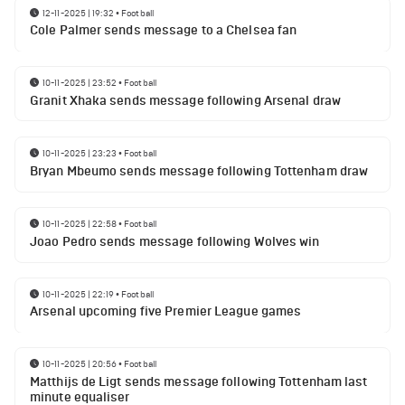
12-11-2025 | 19:32
•
Football
Cole Palmer sends message to a Chelsea fan
10-11-2025 | 23:52
•
Football
Granit Xhaka sends message following Arsenal draw
10-11-2025 | 23:23
•
Football
Bryan Mbeumo sends message following Tottenham draw
10-11-2025 | 22:58
•
Football
Joao Pedro sends message following Wolves win
10-11-2025 | 22:19
•
Football
Arsenal upcoming five Premier League games
10-11-2025 | 20:56
•
Football
Matthijs de Ligt sends message following Tottenham last
minute equaliser