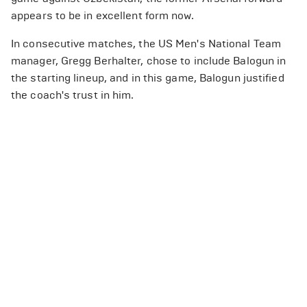
appears to be in excellent form now.
In consecutive matches, the US Men's National Team
manager, Gregg Berhalter, chose to include Balogun in
the starting lineup, and in this game, Balogun justified
the coach's trust in him.