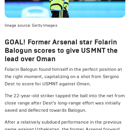
Image source: Getty Images
GOAL! Former Arsenal star Folarin
Balogun scores to give USMNT the
lead over Oman
Folarin Balogun found himself in the perfect position at
the right moment, capitalizing on a shot from Sergino
Dest to score for USMNT against Oman.
The 22-year-old striker tapped the ball into the net from
close range after Dest's long-range effort was initially
saved and deflected towards Balogun.
After a relatively subdued performance in the previous
game against Uzbekistan, the former Arsenal forward