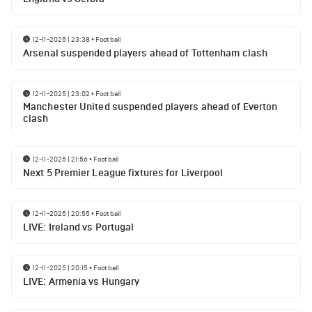
12-11-2025 | 23:38
•
Football
Arsenal suspended players ahead of Tottenham clash
12-11-2025 | 23:02
•
Football
Manchester United suspended players ahead of Everton
clash
12-11-2025 | 21:56
•
Football
Next 5 Premier League fixtures for Liverpool
12-11-2025 | 20:55
•
Football
LIVE: Ireland vs Portugal
12-11-2025 | 20:15
•
Football
LIVE: Armenia vs Hungary