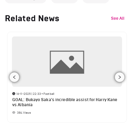
Related News
See All
16-11-2025 | 22:33
•
Football
GOAL: Bukayo Saka's incredible assist for Harry Kane
vs Albania
384
Views