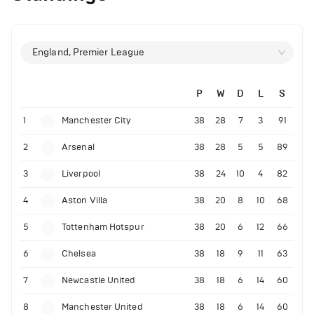
England, Premier League
P
W
D
L
S
1
Manchester City
38
28
7
3
91
2
Arsenal
38
28
5
5
89
3
Liverpool
38
24
10
4
82
4
Aston Villa
38
20
8
10
68
5
Tottenham Hotspur
38
20
6
12
66
6
Chelsea
38
18
9
11
63
7
Newcastle United
38
18
6
14
60
8
Manchester United
38
18
6
14
60