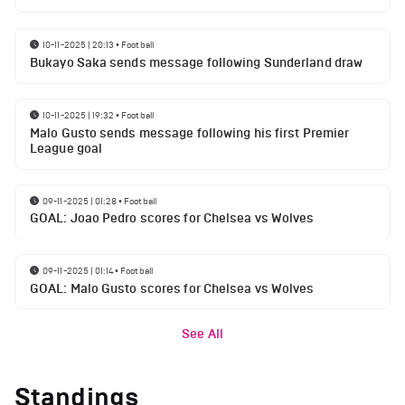
10-11-2025 | 20:13
•
Football
Bukayo Saka sends message following Sunderland draw
10-11-2025 | 19:32
•
Football
Malo Gusto sends message following his first Premier
League goal
09-11-2025 | 01:28
•
Football
GOAL: Joao Pedro scores for Chelsea vs Wolves
09-11-2025 | 01:14
•
Football
GOAL: Malo Gusto scores for Chelsea vs Wolves
See All
Standings