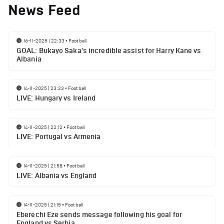
News Feed
16-11-2025 | 22:33
•
Football
GOAL: Bukayo Saka's incredible assist for Harry Kane vs
Albania
14-11-2025 | 23:23
•
Football
LIVE: Hungary vs Ireland
14-11-2025 | 22:12
•
Football
LIVE: Portugal vs Armenia
14-11-2025 | 21:58
•
Football
LIVE: Albania vs England
14-11-2025 | 21:15
•
Football
Eberechi Eze sends message following his goal for
England vs Serbia