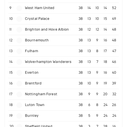
9
West Ham United
38
14
10
14
52
10
Crystal Palace
38
13
10
15
49
11
Brighton and Hove Albion
38
12
12
14
48
12
Bournemouth
38
13
9
16
48
13
Fulham
38
13
8
17
47
14
Wolverhampton Wanderers
38
13
7
18
46
15
Everton
38
13
9
16
40
16
Brentford
38
10
9
19
39
17
Nottingham Forest
38
9
9
20
32
18
Luton Town
38
6
8
24
26
19
Burnley
38
5
9
24
24
20
Sheffield United
38
3
7
28
16