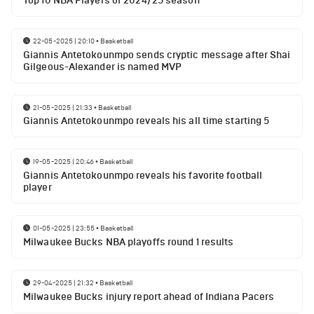
Top 10 NBA Players of 2024/25 season
22-05-2025 | 20:10
•
Basketball
Giannis Antetokounmpo sends cryptic message after Shai
Gilgeous-Alexander is named MVP
21-05-2025 | 21:33
•
Basketball
Giannis Antetokounmpo reveals his all time starting 5
19-05-2025 | 20:46
•
Basketball
Giannis Antetokounmpo reveals his favorite football
player
01-05-2025 | 23:55
•
Basketball
Milwaukee Bucks NBA playoffs round 1 results
29-04-2025 | 21:32
•
Basketball
Milwaukee Bucks injury report ahead of Indiana Pacers