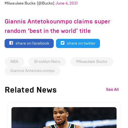
Milwaukee Bucks (@Bucks)
June 6, 2021
Giannis Antetokounmpo claims super
random ‘best in the world’ title
share on facebook
share on twitter
NBA
Brooklyn Nets
Milwaukee Bucks
Giannis Antetokounmpo
Related News
See All