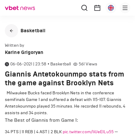
Basketball
Written by
Karine Grigoryan
06-06-2021 | 23:58
•
Basketball
561
Views
Giannis Antetokounmpo stats from
the game against Brooklyn Nets
Milwaukee Bucks faced Brooklyn Nets in the conference
semifinals Game 1 and suffered a defeat with 115-107. Giannis
Antetokounmpo played 35 minutes. He recorded 11 rebounds, 4
assists and 34 points.
The Best of Giannis from Game 1:
34 PTS | 11 REB | 4 AST | 2 BLK
pic.twitter.com/IiUeEILu55
—