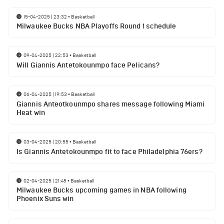
15-04-2025 | 23:32
•
Basketball
Milwaukee Bucks NBA Playoffs Round 1 schedule
09-04-2025 | 22:53
•
Basketball
Will Giannis Antetokounmpo face Pelicans?
06-04-2025 | 19:53
•
Basketball
Giannis Anteotkounmpo shares message following Miami
Heat win
03-04-2025 | 20:55
•
Basketball
Is Giannis Antetokounmpo fit to face Philadelphia 76ers?
02-04-2025 | 21:45
•
Basketball
Milwaukee Bucks upcoming games in NBA following
Phoenix Suns win