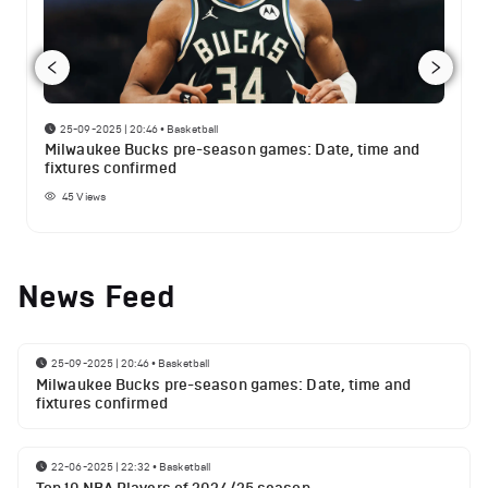
25-09-2025 | 20:46
•
Basketball
Milwaukee Bucks pre-season games: Date, time and
fixtures confirmed
45
Views
News Feed
25-09-2025 | 20:46
•
Basketball
Milwaukee Bucks pre-season games: Date, time and
fixtures confirmed
22-06-2025 | 22:32
•
Basketball