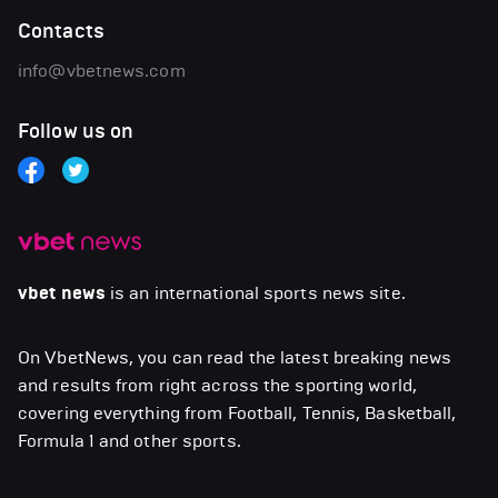
Contacts
info@vbetnews.com
Follow us on
vbet news
is an international sports news site.
On VbetNews, you can read the latest breaking news
and results from right across the sporting world,
covering everything from Football, Tennis, Basketball,
Formula 1 and other sports.