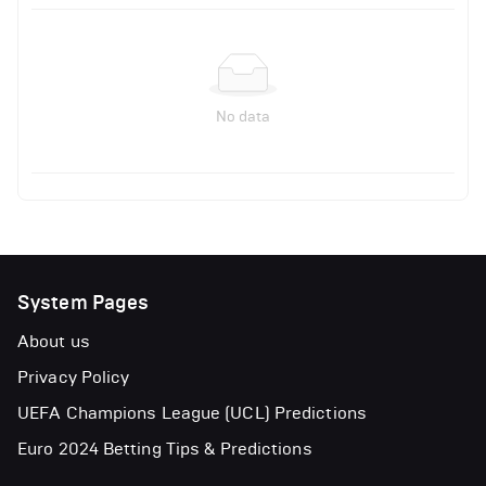
No data
System Pages
About us
Privacy Policy
UEFA Champions League (UCL) Predictions
Euro 2024 Betting Tips & Predictions