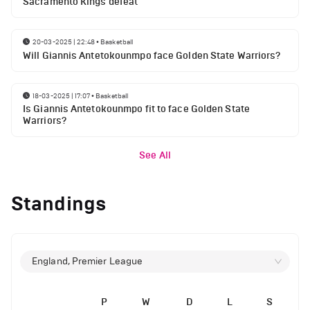
Sacramento Kings defeat
20-03-2025 | 22:48
•
Basketball
Will Giannis Antetokounmpo face Golden State Warriors?
18-03-2025 | 17:07
•
Basketball
Is Giannis Antetokounmpo fit to face Golden State
Warriors?
See All
Standings
England, Premier League
P
W
D
L
S