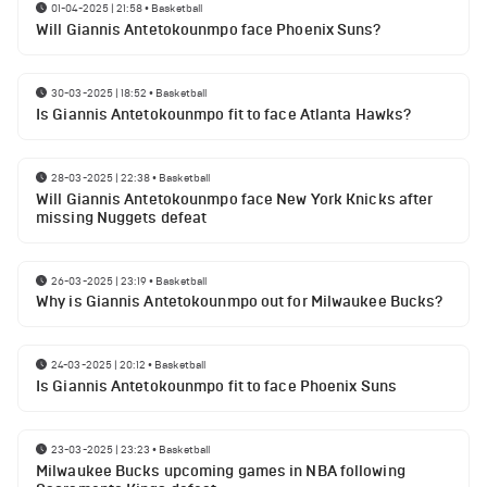
01-04-2025 | 21:58
•
Basketball
Will Giannis Antetokounmpo face Phoenix Suns?
30-03-2025 | 18:52
•
Basketball
Is Giannis Antetokounmpo fit to face Atlanta Hawks?
28-03-2025 | 22:38
•
Basketball
Will Giannis Antetokounmpo face New York Knicks after
missing Nuggets defeat
26-03-2025 | 23:19
•
Basketball
Why is Giannis Antetokounmpo out for Milwaukee Bucks?
24-03-2025 | 20:12
•
Basketball
Is Giannis Antetokounmpo fit to face Phoenix Suns
23-03-2025 | 23:23
•
Basketball
Milwaukee Bucks upcoming games in NBA following