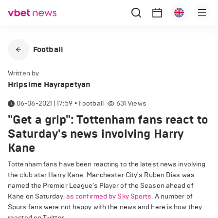
Football
Written by
Hripsime Hayrapetyan
06-06-2021 | 17:59
•
Football
631
Views
"Get a grip": Tottenham fans react to
Saturday's news involving Harry
Kane
Tottenham fans have been reacting to the latest news involving
the club star Harry Kane. Manchester City's Ruben Dias was
named the Premier League’s Player of the Season ahead of
Kane on Saturday,
as confirmed by Sky Sports.
A number of
Spurs fans were not happy with the news and here is how they
reacted on Twitter.