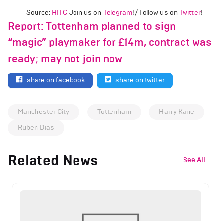
Source:
HITC
Join us on
Telegram
!/ Follow us on
Twitter
!
Report: Tottenham planned to sign
“magic” playmaker for £14m, contract was
ready; may not join now
share on facebook
share on twitter
Manchester City
Tottenham
Harry Kane
Ruben Dias
Related News
See All