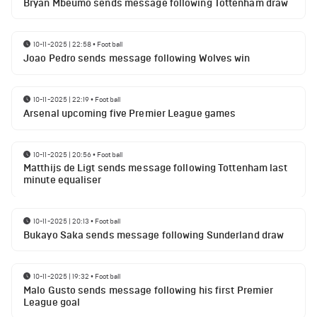
Bryan Mbeumo sends message following Tottenham draw
10-11-2025 | 22:58
•
Football
Joao Pedro sends message following Wolves win
10-11-2025 | 22:19
•
Football
Arsenal upcoming five Premier League games
10-11-2025 | 20:56
•
Football
Matthijs de Ligt sends message following Tottenham last
minute equaliser
10-11-2025 | 20:13
•
Football
Bukayo Saka sends message following Sunderland draw
10-11-2025 | 19:32
•
Football
Malo Gusto sends message following his first Premier
League goal