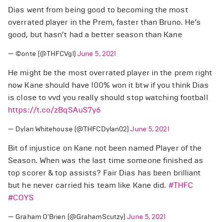
Dias went from being good to becoming the most
overrated player in the Prem, faster than Bruno. He’s
good, but hasn’t had a better season than Kane
— ©️onte (@THFCVgl)
June 5, 2021
He might be the most overrated player in the prem right
now Kane should have 100% won it btw if you think Dias
is close to vvd you really should stop watching football
https://t.co/zBqSAuS7y6
— Dylan Whitehouse (@THFCDylan02)
June 5, 2021
Bit of injustice on Kane not been named Player of the
Season. When was the last time someone finished as
top scorer & top assists? Fair Dias has been brilliant
but he never carried his team like Kane did.
#THFC
#COYS
— Graham O'Brien (@GrahamScutzy)
June 5, 2021