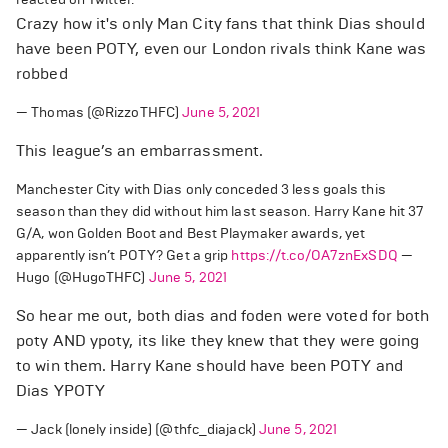
Crazy how it's only Man City fans that think Dias should
have been POTY, even our London rivals think Kane was
robbed
— Thomas (@RizzoTHFC)
June 5, 2021
This league’s an embarrassment.
Manchester City with Dias only conceded 3 less goals this
season than they did without him last season. Harry Kane hit 37
G/A, won Golden Boot and Best Playmaker awards, yet
apparently isn’t POTY? Get a grip
https://t.co/OA7znExSDQ
—
Hugo (@HugoTHFC)
June 5, 2021
So hear me out, both dias and foden were voted for both
poty AND ypoty, its like they knew that they were going
to win them. Harry Kane should have been POTY and
Dias YPOTY
— Jack (lonely inside) (@thfc_diajack)
June 5, 2021