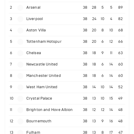
2
Arsenal
38
28
5
5
89
3
Liverpool
38
24
10
4
82
4
Aston Villa
38
20
8
10
68
5
Tottenham Hotspur
38
20
6
12
66
6
Chelsea
38
18
9
11
63
7
Newcastle United
38
18
6
14
60
8
Manchester United
38
18
6
14
60
9
West Ham United
38
14
10
14
52
10
Crystal Palace
38
13
10
15
49
11
Brighton and Hove Albion
38
12
12
14
48
12
Bournemouth
38
13
9
16
48
13
Fulham
38
13
8
17
47