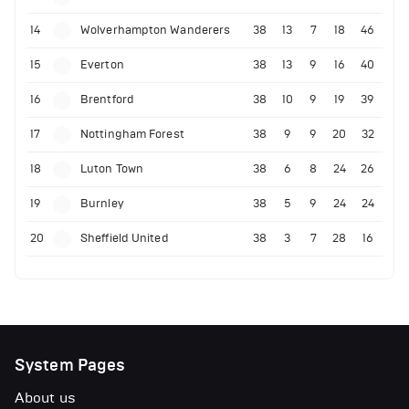
14
Wolverhampton Wanderers
38
13
7
18
46
15
Everton
38
13
9
16
40
16
Brentford
38
10
9
19
39
17
Nottingham Forest
38
9
9
20
32
18
Luton Town
38
6
8
24
26
19
Burnley
38
5
9
24
24
20
Sheffield United
38
3
7
28
16
System Pages
About us