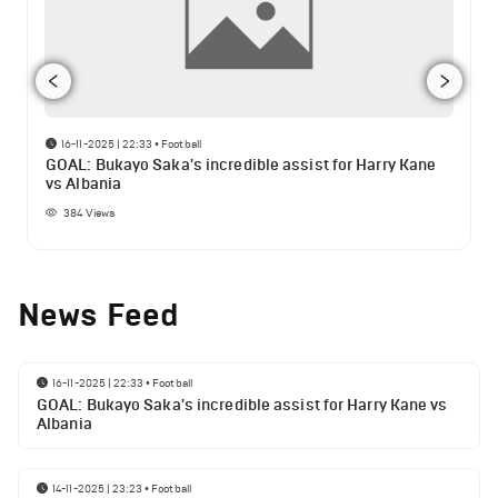
16-11-2025 | 22:33
•
Football
GOAL: Bukayo Saka's incredible assist for Harry Kane
vs Albania
384
Views
News Feed
16-11-2025 | 22:33
•
Football
GOAL: Bukayo Saka's incredible assist for Harry Kane vs
Albania
14-11-2025 | 23:23
•
Football