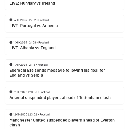
LIVE: Hungary vs Ireland
14-11-2025 | 22:12
•
Football
LIVE: Portugal vs Armenia
14-11-2025 | 21:58
•
Football
LIVE: Albania vs England
14-11-2025 | 21:15
•
Football
Eberechi Eze sends message following his goal for
England vs Serbia
12-11-2025 | 23:38
•
Football
Arsenal suspended players ahead of Tottenham clash
12-11-2025 | 23:02
•
Football
Manchester United suspended players ahead of Everton
clash