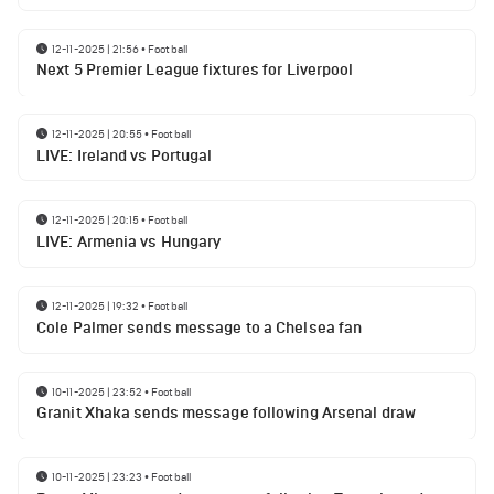
12-11-2025 | 21:56
•
Football
Next 5 Premier League fixtures for Liverpool
12-11-2025 | 20:55
•
Football
LIVE: Ireland vs Portugal
12-11-2025 | 20:15
•
Football
LIVE: Armenia vs Hungary
12-11-2025 | 19:32
•
Football
Cole Palmer sends message to a Chelsea fan
10-11-2025 | 23:52
•
Football
Granit Xhaka sends message following Arsenal draw
10-11-2025 | 23:23
•
Football