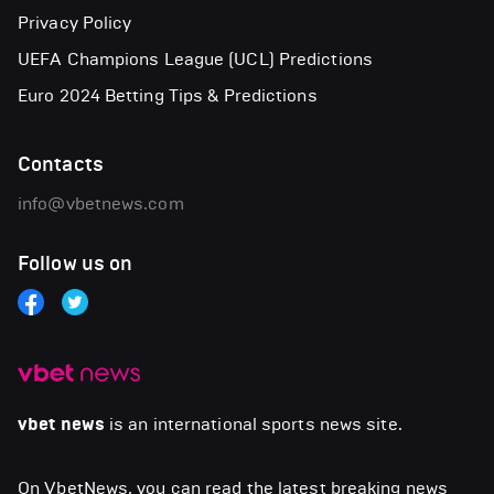
Privacy Policy
UEFA Champions League (UCL) Predictions
Euro 2024 Betting Tips & Predictions
Contacts
info@vbetnews.com
Follow us on
vbet news
is an international sports news site.
On VbetNews, you can read the latest breaking news