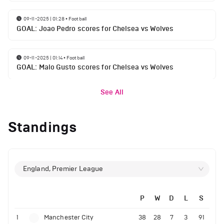
09-11-2025 | 01:28
•
Football
GOAL: Joao Pedro scores for Chelsea vs Wolves
09-11-2025 | 01:14
•
Football
GOAL: Malo Gusto scores for Chelsea vs Wolves
See All
Standings
England, Premier League
P
W
D
L
S
1
Manchester City
38
28
7
3
91