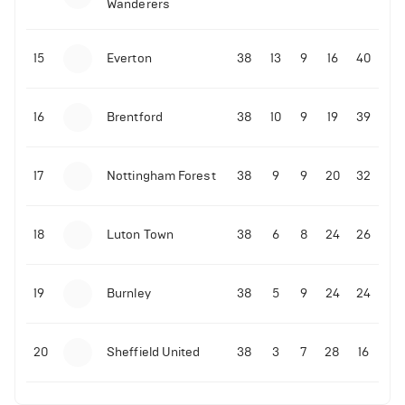
Wanderers
10-11-2025 | 19:32
•
Football
Malo Gusto sends message following his first
15
Everton
38
13
9
16
40
Premier League goal
16
Brentford
38
10
9
19
39
09-11-2025 | 01:28
•
Football
GOAL: Joao Pedro scores for Chelsea vs Wolves
17
Nottingham Forest
38
9
9
20
32
09-11-2025 | 01:14
•
Football
GOAL: Malo Gusto scores for Chelsea vs Wolves
18
Luton Town
38
6
8
24
26
19
Burnley
38
5
9
24
24
20
Sheffield United
38
3
7
28
16