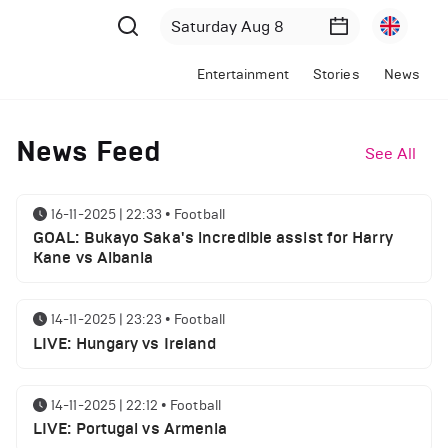
Entertainment
Stories
News
News Feed
See All
16-11-2025 | 22:33
•
Football
GOAL: Bukayo Saka's incredible assist for Harry
Kane vs Albania
14-11-2025 | 23:23
•
Football
LIVE: Hungary vs Ireland
14-11-2025 | 22:12
•
Football
LIVE: Portugal vs Armenia