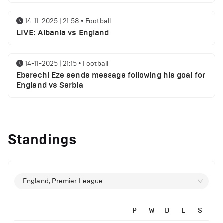
14-11-2025 | 21:58
•
Football
LIVE: Albania vs England
14-11-2025 | 21:15
•
Football
Eberechi Eze sends message following his goal for
England vs Serbia
12-11-2025 | 23:38
•
Football
Arsenal suspended players ahead of Tottenham
Standings
clash
12-11-2025 | 23:02
•
Football
Manchester United suspended players ahead of
England, Premier League
Everton clash
P
W
D
L
S
12-11-2025 | 21:56
•
Football