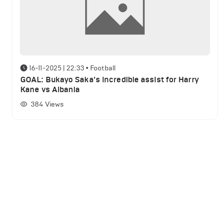
16-11-2025 | 22:33
•
Football
GOAL: Bukayo Saka's incredible assist for Harry
Kane vs Albania
384
Views