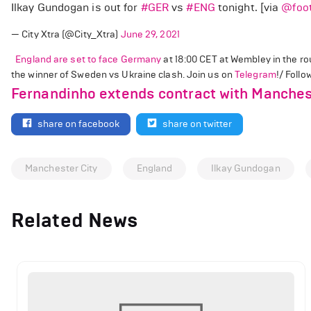
Ilkay Gundogan is out for
#GER
vs
#ENG
tonight. [via
@foot
— City Xtra (@City_Xtra)
June 29, 2021
England are set to face Germany
at 18:00 CET at Wembley in the rou
the winner of Sweden vs Ukraine clash. Join us on
Telegram
!/ Foll
Fernandinho extends contract with Manches
share on facebook
share on twitter
Manchester City
England
Ilkay Gundogan
Related News