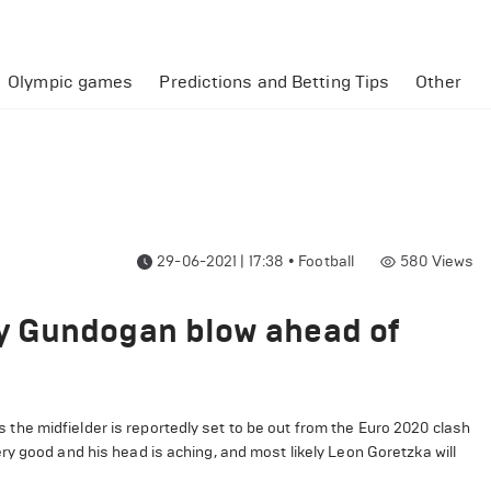
Olympic games
Predictions and Betting Tips
Other
29-06-2021 | 17:38
•
Football
580
Views
y Gundogan blow ahead of
he midfielder is reportedly set to be out from the Euro 2020 clash
y good and his head is aching, and most likely Leon Goretzka will