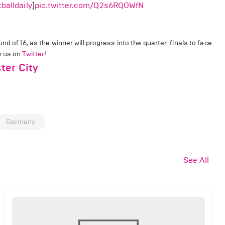
balldaily
]
pic.twitter.com/Q2s6RQOWfN
nd of 16, as the winner will progress into the quarter-finals to face
ow us on
Twitter
!
ter City
Germany
See All