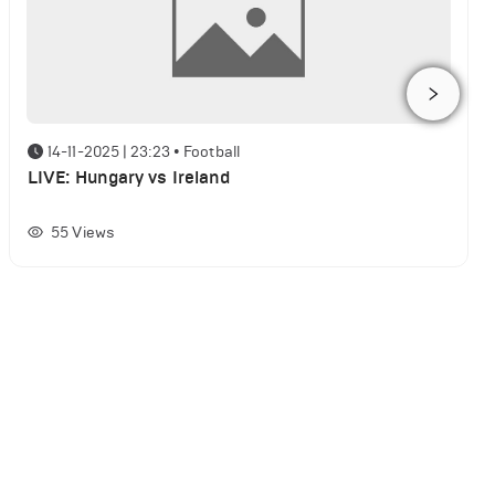
14-11-2025 | 23:23
•
Football
LIVE: Hungary vs Ireland
55
Views