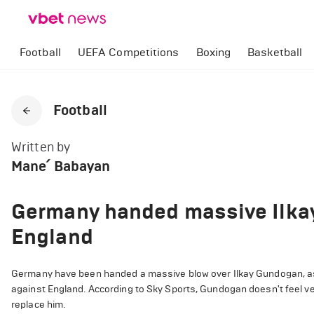
Football
UEFA Competitions
Boxing
Basketball
Football
Written by
Mane՛ Babayan
Germany handed massive Ilka
England
Germany have been handed a massive blow over Ilkay Gundogan, as t
against England. According to Sky Sports, Gundogan doesn't feel ver
replace him.