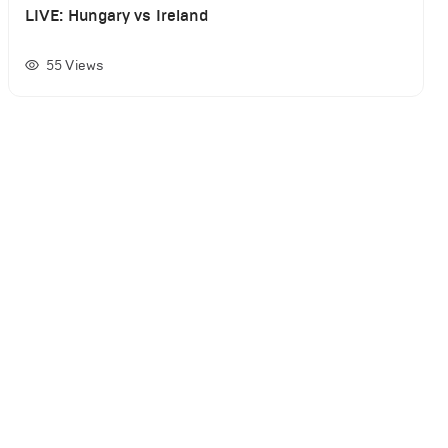
LIVE: Hungary vs Ireland
55
Views