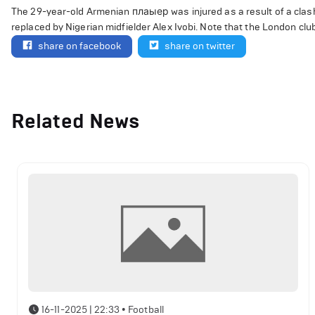
The 29-year-old Armenian плаыер was injured as a result of a cla
replaced by Nigerian midfielder Alex Ivobi. Note that the London club
share on facebook
share on twitter
Related News
16-11-2025 | 22:33
•
Football