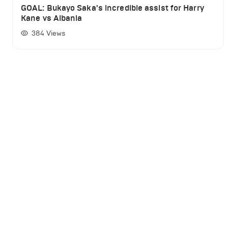
GOAL: Bukayo Saka's incredible assist for Harry
Kane vs Albania
384
Views