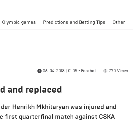
Olympic games
Predictions and Betting Tips
Other
06-04-2018 | 01:05
•
Football
770
Views
ed and replaced
lder Henrikh Mkhitaryan was injured and
e first quarterfinal match against CSKA