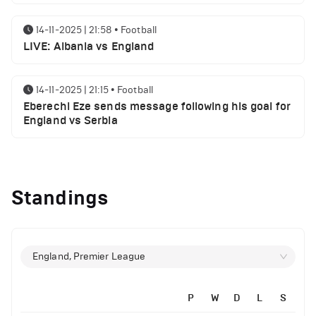
14-11-2025 | 21:58
•
Football
LIVE: Albania vs England
14-11-2025 | 21:15
•
Football
Eberechi Eze sends message following his goal for
England vs Serbia
12-11-2025 | 23:38
•
Football
Arsenal suspended players ahead of Tottenham
Standings
clash
12-11-2025 | 23:02
•
Football
Manchester United suspended players ahead of
England, Premier League
Everton clash
P
W
D
L
S
14-11-2025 | 22:12
•
Football
12-11-2025 | 21:56
•
Football