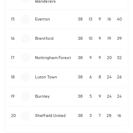
Wanderers
10-11-2025 | 19:32
•
Football
Malo Gusto sends message following his first
15
Everton
38
13
9
16
40
Premier League goal
16
Brentford
38
10
9
19
39
09-11-2025 | 01:28
•
Football
GOAL: Joao Pedro scores for Chelsea vs Wolves
17
Nottingham Forest
38
9
9
20
32
09-11-2025 | 01:14
•
Football
GOAL: Malo Gusto scores for Chelsea vs Wolves
18
Luton Town
38
6
8
24
26
19
Burnley
38
5
9
24
24
20
Sheffield United
38
3
7
28
16