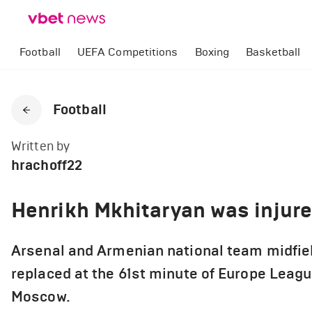
Football
UEFA Competitions
Boxing
Basketball
Football
Written by
hrachoff22
Henrikh Mkhitaryan was injur
Arsenal and Armenian national team midfie
replaced at the 61st minute of Europe Leagu
Moscow.