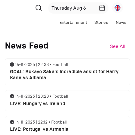
Entertainment
Stories
News
News Feed
See All
16-11-2025 | 22:33
•
Football
GOAL: Bukayo Saka's incredible assist for Harry
Kane vs Albania
14-11-2025 | 23:23
•
Football
LIVE: Hungary vs Ireland
14-11-2025 | 22:12
•
Football
LIVE: Portugal vs Armenia