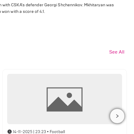
sh with CSKA's defender Georgi Shchennikov. Mkhitaryan was
 won with a score of 4:1.
See All
14-11-2025 | 23:23
•
Football