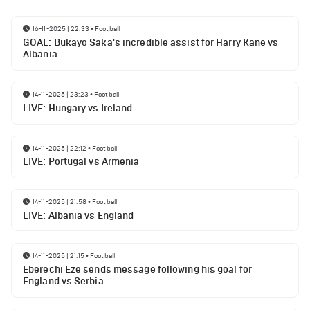
16-11-2025 | 22:33
•
Football
GOAL: Bukayo Saka's incredible assist for Harry Kane vs
Albania
14-11-2025 | 23:23
•
Football
LIVE: Hungary vs Ireland
14-11-2025 | 22:12
•
Football
LIVE: Portugal vs Armenia
14-11-2025 | 21:58
•
Football
LIVE: Albania vs England
14-11-2025 | 21:15
•
Football
Eberechi Eze sends message following his goal for
England vs Serbia