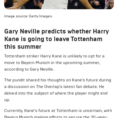
Image source: Getty Images
Gary Neville predicts whether Harry
Kane is going to leave Tottenham
this summer
Tottenham striker Harry Kane is unlikely to opt for a
move to Bayern Munich in the upcoming summer,
according to Gary Neville.
The pundit shared his thoughts on Kane's future during
a discussion on The Overlap's latest fan debate. He
delved into the subject of where the player might end
up.
Currently, Kane's future at Tottenham is uncertain, with
Bayern Munich making efforts to secure the 30-year-