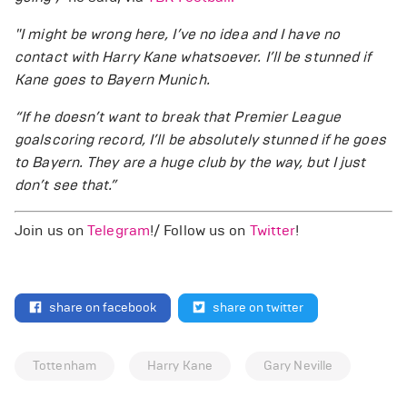
"I might be wrong here, I’ve no idea and I have no
contact with Harry Kane whatsoever. I’ll be stunned if
Kane goes to Bayern Munich.
“If he doesn’t want to break that Premier League
goalscoring record, I’ll be absolutely stunned if he goes
to Bayern. They are a huge club by the way, but I just
don’t see that.”
Join us on
Telegram
!/ Follow us on
Twitter
!
share on facebook
share on twitter
Tottenham
Harry Kane
Gary Neville