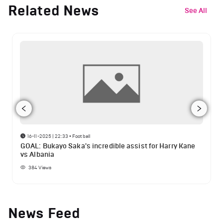
Related News
See All
16-11-2025 | 22:33
•
Football
GOAL: Bukayo Saka's incredible assist for Harry Kane
vs Albania
384
Views
News Feed