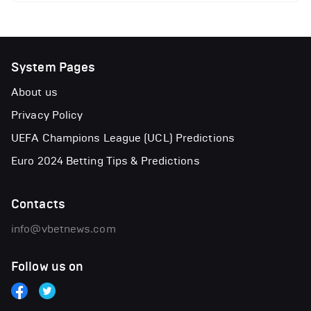
System Pages
About us
Privacy Policy
UEFA Champions League (UCL) Predictions
Euro 2024 Betting Tips & Predictions
Contacts
info@vbetnews.com
Follow us on