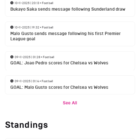
10-11-2025 | 20:13
•
Football
Bukayo Saka sends message following Sunderland draw
10-11-2025 | 19:32
•
Football
Malo Gusto sends message following his first Premier
League goal
09-11-2025 | 01:28
•
Football
GOAL: Joao Pedro scores for Chelsea vs Wolves
09-11-2025 | 01:14
•
Football
GOAL: Malo Gusto scores for Chelsea vs Wolves
See All
Standings