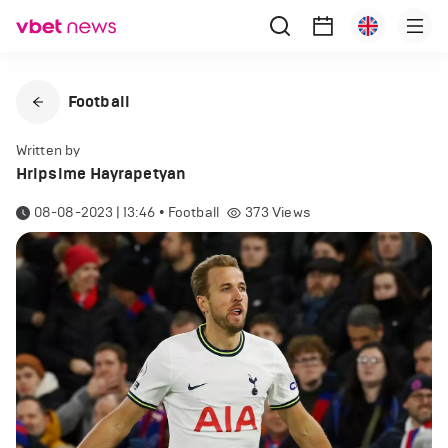
Football
Written by
Hripsime Hayrapetyan
08-08-2023 | 13:46
•
Football
373
Views