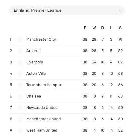
England, Premier League
P
W
D
L
S
1
Manchester City
38
28
7
3
91
2
Arsenal
38
28
5
5
89
3
Liverpool
38
24
10
4
82
4
Aston Villa
38
20
8
10
68
5
Tottenham Hotspur
38
20
6
12
66
6
Chelsea
38
18
9
11
63
7
Newcastle United
38
18
6
14
60
8
Manchester United
38
18
6
14
60
9
West Ham United
38
14
10
14
52