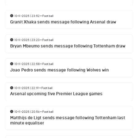
10-11-2025 | 23:52
•
Football
Granit Xhaka sends message following Arsenal draw
10-11-2025 | 23:23
•
Football
Bryan Mbeumo sends message following Tottenham draw
10-11-2025 | 22:58
•
Football
Joao Pedro sends message following Wolves win
10-11-2025 | 22:19
•
Football
Arsenal upcoming five Premier League games
10-11-2025 | 20:56
•
Football
Matthijs de Ligt sends message following Tottenham last
minute equaliser