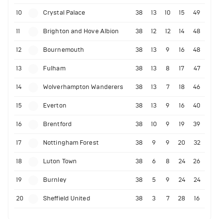
10
Crystal Palace
38
13
10
15
49
11
Brighton and Hove Albion
38
12
12
14
48
12
Bournemouth
38
13
9
16
48
13
Fulham
38
13
8
17
47
14
Wolverhampton Wanderers
38
13
7
18
46
15
Everton
38
13
9
16
40
16
Brentford
38
10
9
19
39
17
Nottingham Forest
38
9
9
20
32
18
Luton Town
38
6
8
24
26
19
Burnley
38
5
9
24
24
20
Sheffield United
38
3
7
28
16