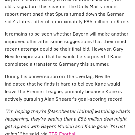
old's signature this season. The Daily Mail's recent
report mentioned that Spurs turned down the German
side's latest offer of approximately £86 million for Kane.
It remains to be seen whether Bayern will make another
improved offer after some suggestions that their most
recent attempt could be their final bid. However, Gary
Neville expressed that he would be surprised if Kane
completed a transfer to Germany this summer.
During his conversation on The Overlap, Neville
indicated that he finds it hard to believe Kane would
leave the Premier League, primarily because Kane is
actively pursuing Alan Shearer's goal-scoring record.
“I’m hoping they’re [Manchester United] watching what’s
happening, they’re seeing that a £86 million deal might
get agreed with Bayern Munich and Kane goes ‘I’m not
going’,"
he said, via
TBR Football.