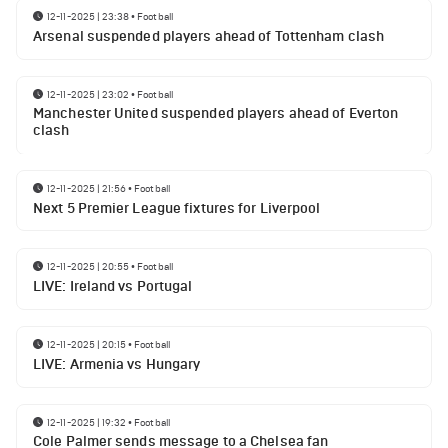
12-11-2025 | 23:38
•
Football
Arsenal suspended players ahead of Tottenham clash
12-11-2025 | 23:02
•
Football
Manchester United suspended players ahead of Everton
clash
12-11-2025 | 21:56
•
Football
Next 5 Premier League fixtures for Liverpool
12-11-2025 | 20:55
•
Football
LIVE: Ireland vs Portugal
12-11-2025 | 20:15
•
Football
LIVE: Armenia vs Hungary
12-11-2025 | 19:32
•
Football
Cole Palmer sends message to a Chelsea fan