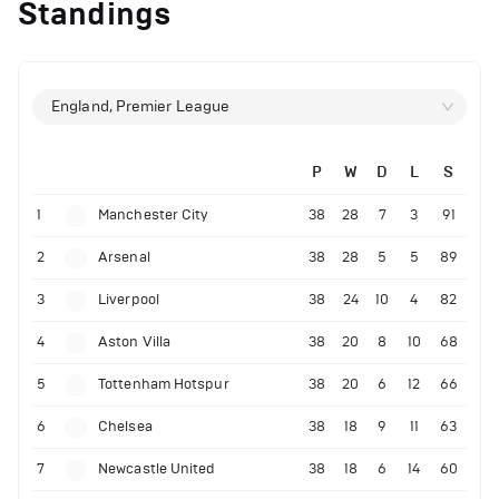
Standings
England, Premier League
P
W
D
L
S
1
Manchester City
38
28
7
3
91
2
Arsenal
38
28
5
5
89
3
Liverpool
38
24
10
4
82
4
Aston Villa
38
20
8
10
68
5
Tottenham Hotspur
38
20
6
12
66
6
Chelsea
38
18
9
11
63
7
Newcastle United
38
18
6
14
60