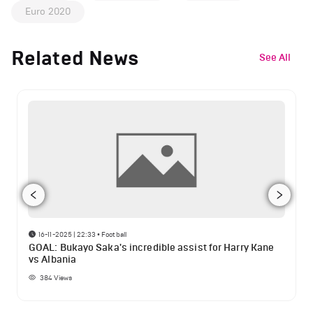
Euro 2020
Related News
See All
16-11-2025 | 22:33
•
Football
GOAL: Bukayo Saka's incredible assist for Harry Kane
vs Albania
384
Views