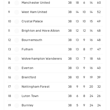
8
Manchester United
38
18
6
14
60
9
West Ham United
38
14
10
14
52
10
Crystal Palace
38
13
10
15
49
11
Brighton and Hove Albion
38
12
12
14
48
12
Bournemouth
38
13
9
16
48
13
Fulham
38
13
8
17
47
14
Wolverhampton Wanderers
38
13
7
18
46
15
Everton
38
13
9
16
40
16
Brentford
38
10
9
19
39
17
Nottingham Forest
38
9
9
20
32
18
Luton Town
38
6
8
24
26
19
Burnley
38
5
9
24
24