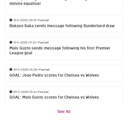
minute equaliser
10-11-2025 | 20:13
•
Football
Bukayo Saka sends message following Sunderland draw
10-11-2025 | 19:32
•
Football
Malo Gusto sends message following his first Premier
League goal
09-11-2025 | 01:28
•
Football
GOAL: Joao Pedro scores for Chelsea vs Wolves
09-11-2025 | 01:14
•
Football
GOAL: Malo Gusto scores for Chelsea vs Wolves
See All