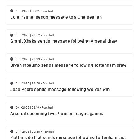
12-11-2025 | 19:32
•
Football
Cole Palmer sends message to a Chelsea fan
10-11-2025 | 23:52
•
Football
Granit Xhaka sends message following Arsenal draw
10-11-2025 | 23:23
•
Football
Bryan Mbeumo sends message following Tottenham draw
10-11-2025 | 22:58
•
Football
Joao Pedro sends message following Wolves win
10-11-2025 | 22:19
•
Football
Arsenal upcoming five Premier League games
10-11-2025 | 20:56
•
Football
Matthijs de Ligt sends message following Tottenham last