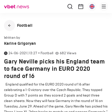
Football
Written by
Karine Grigoryan
24-06-2021 | 13:27
•
Football
682
Views
Gary Neville picks his England team
to face Germany in EURO 2020
round of 16
England qualified for the EURO 2020 round of 16 after
celebrating a 1-0 victory over the Czech Republic. They topped
Group D with 7 points as they scored 2 goals and kept three
clean sheets. Now they will face Germany in the round of 16 on
Tuesday, June 29. Ahead of the game, Gary Neville has picked his
Three Lions XI. "Wing backs to match up and engage Germany’s,"