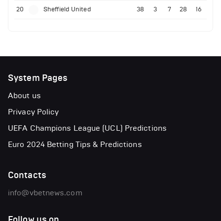
20
Sheffield United
38
3
7
28
16
System Pages
About us
Privacy Policy
UEFA Champions League (UCL) Predictions
Euro 2024 Betting Tips & Predictions
Contacts
info@vbetnews.com
Follow us on