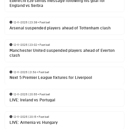
Eberechi Eze sends message following his goal for
England vs Serbia
12-11-2025 | 23:38
•
Football
Arsenal suspended players ahead of Tottenham clash
12-11-2025 | 23:02
•
Football
Manchester United suspended players ahead of Everton
clash
12-11-2025 | 21:56
•
Football
Next 5 Premier League fixtures for Liverpool
12-11-2025 | 20:55
•
Football
LIVE: Ireland vs Portugal
12-11-2025 | 20:15
•
Football
LIVE: Armenia vs Hungary