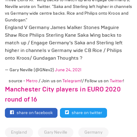
Neville wrote on Twitter. "Saka and Sterling left higher in channels
vs Germany wide centre backs. Rice and Philips onto Kroos and
Gundogan."
England V Germany James Walker Stones Maguire
Shaw Rice Philips Sterling Kane Saka Wing backs to
match up / Engage Germany’s Saka and Sterling left
higher in channels v Germany wide CB Rice / Philips
onto Kroos/ Gundagan Thoughts ?
— Gary Neville (@GNev2)
June 24, 2021
source -
Metro
/ Join us on
Telegram
!/ Follow us on
Twitter
!
Manchester City players in EURO 2020
round of 16
share on facebook
share on twitter
England
Gary Neville
Germany