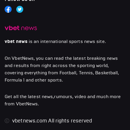
vbet news
is an international sports news site.
On VbetNews, you can read the latest breaking news
and results from right across the sporting world,
covering everything from Football, Tennis, Basketball,
Formula 1 and other sports.
Get all the latest news,rumours, video and much more
from VbetNews.
vbetnews.com
All rights reserved