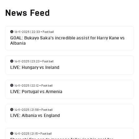
News Feed
16-11-2025 | 22:33
•
Football
GOAL: Bukayo Saka's incredible assist for Harry Kane vs
Albania
14-11-2025 | 23:23
•
Football
LIVE: Hungary vs Ireland
14-11-2025 | 22:12
•
Football
LIVE: Portugal vs Armenia
14-11-2025 | 21:58
•
Football
LIVE: Albania vs England
14-11-2025 | 21:15
•
Football