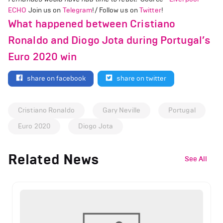
ECHO
Join us on
Telegram
!/ Follow us on
Twitter
!
What happened between Cristiano
Ronaldo and Diogo Jota during Portugal’s
Euro 2020 win
share on facebook
share on twitter
Cristiano Ronaldo
Gary Neville
Portugal
Euro 2020
Diogo Jota
Related News
See All