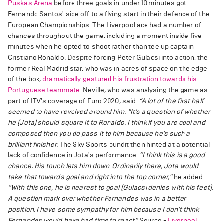
Puskas Arena
before three goals in under 10 minutes got
Fernando Santos' side off to a flying start in their defence of the
European Championships. The Liverpool ace had a number of
chances throughout the game, including a moment inside five
minutes when he opted to shoot rather than tee up captain
Cristiano Ronaldo. Despite forcing Peter Gulacsi into action, the
former Real Madrid star, who was in acres of space on the edge
of the box,
dramatically gestured his frustration towards his
Portuguese teammate.
Neville, who was analysing the game as
part of ITV's coverage of Euro 2020, said:
“A lot of the first half
seemed to have revolved around him.
"It’s a question of whether
he (Jota) should square it to Ronaldo. I think if you are cool and
composed then you do pass it to him because he’s such a
brilliant finisher.
The Sky Sports pundit then hinted at a potential
lack of confidence in Jota's performance:
“I think this is a good
chance. His touch lets him down. Ordinarily there, Jota would
take that towards goal and right into the top corner,"
he added.
“With this one, he is nearest to goal (Gulacsi denies with his feet).
A question mark over whether Fernandes was in a better
position. I have some sympathy for him because I don’t think
Fernandes would have had time to react.”
Source -
Liverpool