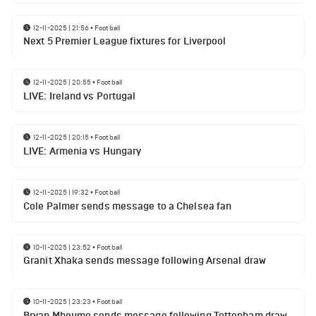
12-11-2025 | 21:56
•
Football
Next 5 Premier League fixtures for Liverpool
12-11-2025 | 20:55
•
Football
LIVE: Ireland vs Portugal
12-11-2025 | 20:15
•
Football
LIVE: Armenia vs Hungary
12-11-2025 | 19:32
•
Football
Cole Palmer sends message to a Chelsea fan
10-11-2025 | 23:52
•
Football
Granit Xhaka sends message following Arsenal draw
10-11-2025 | 23:23
•
Football
Bryan Mbeumo sends message following Tottenham draw