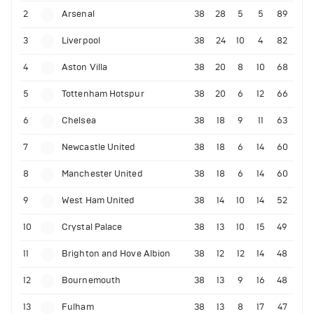
2
Arsenal
38
28
5
5
89
3
Liverpool
38
24
10
4
82
4
Aston Villa
38
20
8
10
68
5
Tottenham Hotspur
38
20
6
12
66
6
Chelsea
38
18
9
11
63
7
Newcastle United
38
18
6
14
60
8
Manchester United
38
18
6
14
60
9
West Ham United
38
14
10
14
52
10
Crystal Palace
38
13
10
15
49
11
Brighton and Hove Albion
38
12
12
14
48
12
Bournemouth
38
13
9
16
48
13
Fulham
38
13
8
17
47