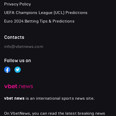
Privacy Policy
UEFA Champions League (UCL) Predictions
Euro 2024 Betting Tips & Predictions
Contacts
info@vbetnews.com
Follow us on
vbet news
is an international sports news site.
On VbetNews, you can read the latest breaking news