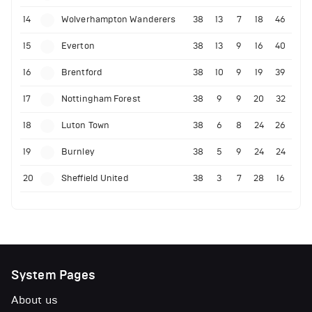
14
Wolverhampton Wanderers
38
13
7
18
46
15
Everton
38
13
9
16
40
16
Brentford
38
10
9
19
39
17
Nottingham Forest
38
9
9
20
32
18
Luton Town
38
6
8
24
26
19
Burnley
38
5
9
24
24
20
Sheffield United
38
3
7
28
16
System Pages
About us