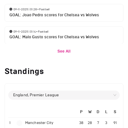
09-11-2025 | 01:28
•
Football
GOAL: Joao Pedro scores for Chelsea vs Wolves
09-11-2025 | 01:14
•
Football
GOAL: Malo Gusto scores for Chelsea vs Wolves
See All
Standings
England, Premier League
P
W
D
L
S
1
Manchester City
38
28
7
3
91