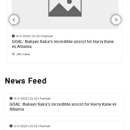
16-11-2025 | 22:33
•
Football
GOAL: Bukayo Saka's incredible assist for Harry Kane
vs Albania
384
Views
News Feed
16-11-2025 | 22:33
•
Football
GOAL: Bukayo Saka's incredible assist for Harry Kane vs
Albania
14-11-2025 | 23:23
•
Football