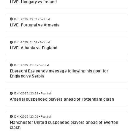
LIVE: Hungary vs Ireland
14-11-2025 | 22:12
•
Football
LIVE: Portugal vs Armenia
14-11-2025 | 21:58
•
Football
LIVE: Albania vs England
14-11-2025 | 21:15
•
Football
Eberechi Eze sends message following his goal for
England vs Serbia
12-11-2025 | 23:38
•
Football
Arsenal suspended players ahead of Tottenham clash
12-11-2025 | 23:02
•
Football
Manchester United suspended players ahead of Everton
clash