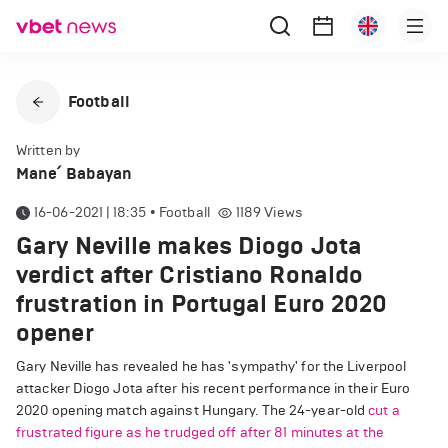
Football
Written by
Mane՛ Babayan
16-06-2021 | 18:35
•
Football
1189
Views
Gary Neville makes Diogo Jota
verdict after Cristiano Ronaldo
frustration in Portugal Euro 2020
opener
Gary Neville has revealed he has 'sympathy' for the Liverpool
attacker Diogo Jota after his recent performance in their Euro
2020 opening match against Hungary. The 24-year-old
cut a
frustrated figure as he trudged off after 81 minutes at the