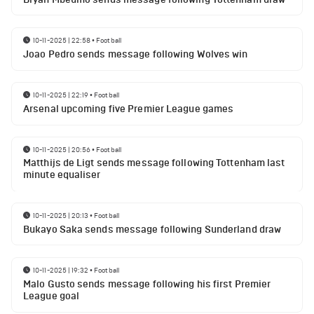
10-11-2025 | 22:58
•
Football
Joao Pedro sends message following Wolves win
10-11-2025 | 22:19
•
Football
Arsenal upcoming five Premier League games
10-11-2025 | 20:56
•
Football
Matthijs de Ligt sends message following Tottenham last
minute equaliser
10-11-2025 | 20:13
•
Football
Bukayo Saka sends message following Sunderland draw
10-11-2025 | 19:32
•
Football
Malo Gusto sends message following his first Premier
League goal