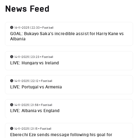
News Feed
16-11-2025 | 22:33
•
Football
GOAL: Bukayo Saka's incredible assist for Harry Kane vs
Albania
14-11-2025 | 23:23
•
Football
LIVE: Hungary vs Ireland
14-11-2025 | 22:12
•
Football
LIVE: Portugal vs Armenia
14-11-2025 | 21:58
•
Football
LIVE: Albania vs England
14-11-2025 | 21:15
•
Football
Eberechi Eze sends message following his goal for