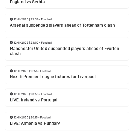
England vs Serbia
12-11-2025 | 23:38
•
Football
Arsenal suspended players ahead of Tottenham clash
12-11-2025 | 23:02
•
Football
Manchester United suspended players ahead of Everton
clash
12-11-2025 | 21:56
•
Football
Next 5 Premier League fixtures for Liverpool
12-11-2025 | 20:55
•
Football
LIVE: Ireland vs Portugal
12-11-2025 | 20:15
•
Football
LIVE: Armenia vs Hungary