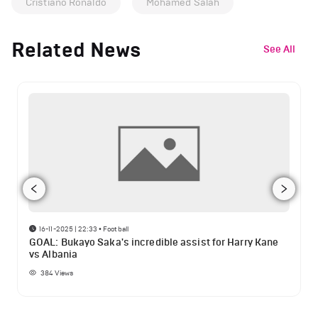
Cristiano Ronaldo
Mohamed Salah
Related News
See All
16-11-2025 | 22:33
•
Football
GOAL: Bukayo Saka's incredible assist for Harry Kane
vs Albania
384
Views