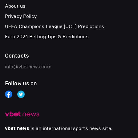
About us
Privacy Policy
UEFA Champions League (UCL) Predictions
Euro 2024 Betting Tips & Predictions
Contacts
info@vbetnews.com
Follow us on
vbet news
is an international sports news site.