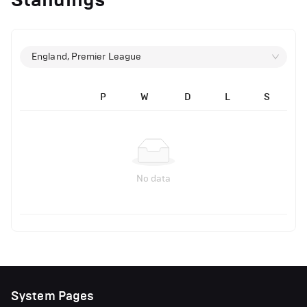
England, Premier League
P
W
D
L
S
No data
System Pages