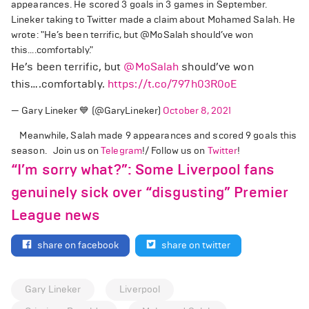
appearances. He scored 3 goals in 3 games in September.
Lineker taking to Twitter made a claim about Mohamed Salah. He
wrote: "He’s been terrific, but @MoSalah should’ve won
this….comfortably."
He’s been terrific, but
@MoSalah
should’ve won
this….comfortably.
https://t.co/797h03R0oE
— Gary Lineker 💙 (@GaryLineker)
October 8, 2021
Meanwhile, Salah made 9 appearances and scored 9 goals this
season. Join us on
Telegram
!/ Follow us on
Twitter
!
“I’m sorry what?”: Some Liverpool fans
genuinely sick over “disgusting” Premier
League news
share on facebook
share on twitter
Gary Lineker
Liverpool