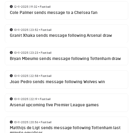
12-11-2025 | 19:32
•
Football
Cole Palmer sends message to a Chelsea fan
10-11-2025 | 23:52
•
Football
Granit Xhaka sends message following Arsenal draw
10-11-2025 | 23:23
•
Football
Bryan Mbeumo sends message following Tottenham draw
10-11-2025 | 22:58
•
Football
Joao Pedro sends message following Wolves win
10-11-2025 | 22:19
•
Football
Arsenal upcoming five Premier League games
10-11-2025 | 20:56
•
Football
Matthijs de Ligt sends message following Tottenham last
minute equaliser