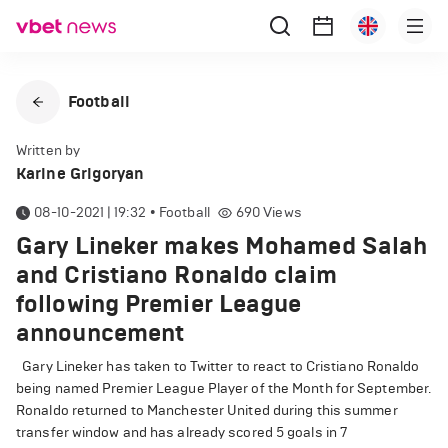
Football
Written by
Karine Grigoryan
08-10-2021 | 19:32
•
Football
690
Views
Gary Lineker makes Mohamed Salah
and Cristiano Ronaldo claim
following Premier League
announcement
Gary Lineker has taken to Twitter to react to Cristiano Ronaldo
being named Premier League Player of the Month for September.
Ronaldo returned to Manchester United during this summer
transfer window and has already scored 5 goals in 7