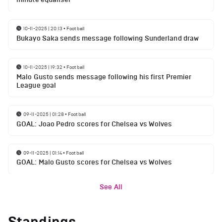
10-11-2025 | 20:13
•
Football
Bukayo Saka sends message following Sunderland draw
10-11-2025 | 19:32
•
Football
Malo Gusto sends message following his first Premier
League goal
09-11-2025 | 01:28
•
Football
GOAL: Joao Pedro scores for Chelsea vs Wolves
09-11-2025 | 01:14
•
Football
GOAL: Malo Gusto scores for Chelsea vs Wolves
See All
Standings