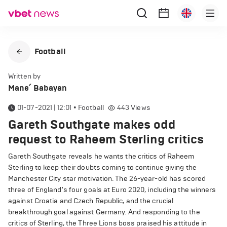
Football
Written by
Mane՛ Babayan
01-07-2021 | 12:01
•
Football
443
Views
Gareth Southgate makes odd
request to Raheem Sterling critics
Gareth Southgate reveals he wants the critics of Raheem
Sterling to keep their doubts coming to continue giving the
Manchester City star motivation. The 26-year-old has scored
three of England's four goals at Euro 2020, including the winners
against Croatia and Czech Republic, and the crucial
breakthrough goal against Germany. And responding to the
critics of Sterling, the Three Lions boss praised his attitude in