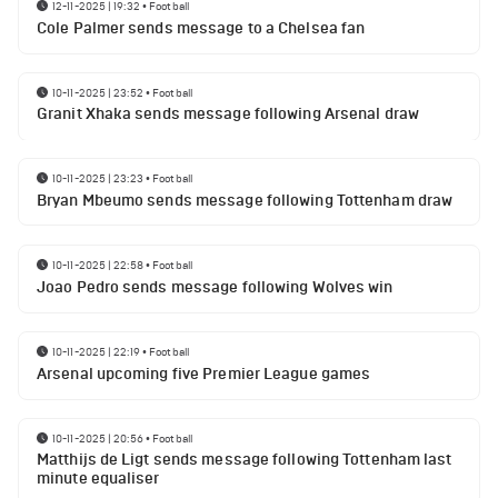
12-11-2025 | 19:32
•
Football
Cole Palmer sends message to a Chelsea fan
10-11-2025 | 23:52
•
Football
Granit Xhaka sends message following Arsenal draw
10-11-2025 | 23:23
•
Football
Bryan Mbeumo sends message following Tottenham draw
10-11-2025 | 22:58
•
Football
Joao Pedro sends message following Wolves win
10-11-2025 | 22:19
•
Football
Arsenal upcoming five Premier League games
10-11-2025 | 20:56
•
Football
Matthijs de Ligt sends message following Tottenham last
minute equaliser