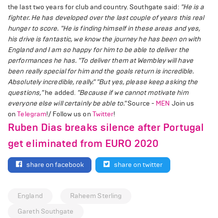
the last two years for club and country. Southgate said:
"He is a
fighter. He has developed over the last couple of years this real
hunger to score.
"He is finding himself in these areas and yes,
his drive is fantastic, we know the journey he has been on with
England and I am so happy for him to be able to deliver the
performances he has.
"To deliver them at Wembley will have
been really special for him and the goals return is incredible.
Absolutely incredible, really."
"But yes, please keep asking the
questions,"
he added.
"Because if we cannot motivate him
everyone else will certainly be able to."
Source -
MEN
Join us
on
Telegram
!/ Follow us on
Twitter
!
Ruben Dias breaks silence after Portugal
get eliminated from EURO 2020
share on facebook
share on twitter
England
Raheem Sterling
Gareth Southgate