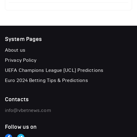
System Pages
About us
Privacy Policy
UEFA Champions League (UCL) Predictions
Euro 2024 Betting Tips & Predictions
Contacts
info@vbetnews.com
Follow us on