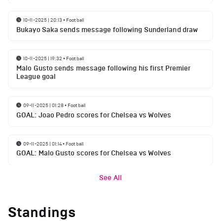
10-11-2025 | 20:13
•
Football
Bukayo Saka sends message following Sunderland draw
10-11-2025 | 19:32
•
Football
Malo Gusto sends message following his first Premier
League goal
09-11-2025 | 01:28
•
Football
GOAL: Joao Pedro scores for Chelsea vs Wolves
09-11-2025 | 01:14
•
Football
GOAL: Malo Gusto scores for Chelsea vs Wolves
See All
Standings