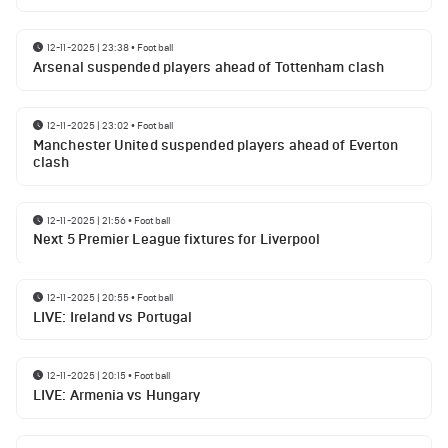
12-11-2025 | 23:38
•
Football
Arsenal suspended players ahead of Tottenham clash
12-11-2025 | 23:02
•
Football
Manchester United suspended players ahead of Everton
clash
12-11-2025 | 21:56
•
Football
Next 5 Premier League fixtures for Liverpool
12-11-2025 | 20:55
•
Football
LIVE: Ireland vs Portugal
12-11-2025 | 20:15
•
Football
LIVE: Armenia vs Hungary