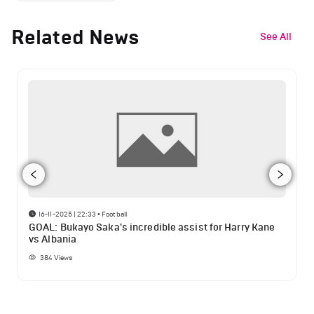
Related News
See All
16-11-2025 | 22:33
•
Football
GOAL: Bukayo Saka's incredible assist for Harry Kane
vs Albania
384
Views