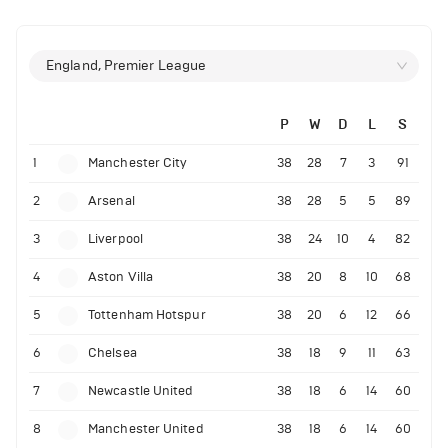
England, Premier League
P
W
D
L
S
1
Manchester City
38
28
7
3
91
2
Arsenal
38
28
5
5
89
3
Liverpool
38
24
10
4
82
4
Aston Villa
38
20
8
10
68
5
Tottenham Hotspur
38
20
6
12
66
6
Chelsea
38
18
9
11
63
7
Newcastle United
38
18
6
14
60
8
Manchester United
38
18
6
14
60