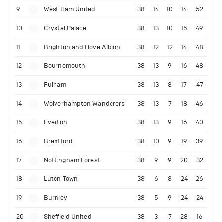
9
West Ham United
38
14
10
14
52
10
Crystal Palace
38
13
10
15
49
11
Brighton and Hove Albion
38
12
12
14
48
12
Bournemouth
38
13
9
16
48
13
Fulham
38
13
8
17
47
14
Wolverhampton Wanderers
38
13
7
18
46
15
Everton
38
13
9
16
40
16
Brentford
38
10
9
19
39
17
Nottingham Forest
38
9
9
20
32
18
Luton Town
38
6
8
24
26
19
Burnley
38
5
9
24
24
20
Sheffield United
38
3
7
28
16