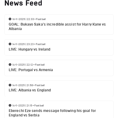
News Feed
16-11-2025 | 22:33
•
Football
GOAL: Bukayo Saka's incredible assist for Harry Kane vs
Albania
14-11-2025 | 23:23
•
Football
LIVE: Hungary vs Ireland
14-11-2025 | 22:12
•
Football
LIVE: Portugal vs Armenia
14-11-2025 | 21:58
•
Football
LIVE: Albania vs England
14-11-2025 | 21:15
•
Football
Eberechi Eze sends message following his goal for
England vs Serbia