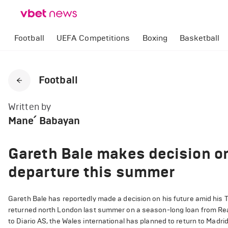
Football
UEFA Competitions
Boxing
Basketball
Football
Written by
Mane՛ Babayan
Gareth Bale makes decision o
departure this summer
Gareth Bale has reportedly made a decision on his future amid his
returned north London last summer on a season-long loan from Rea
to Diario AS, the Wales international has planned to return to Madri