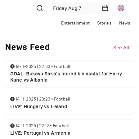
Entertainment
Stories
News
News Feed
See All
16-11-2025 | 22:33
•
Football
GOAL: Bukayo Saka's incredible assist for Harry
Kane vs Albania
14-11-2025 | 23:23
•
Football
LIVE: Hungary vs Ireland
14-11-2025 | 22:12
•
Football
LIVE: Portugal vs Armenia