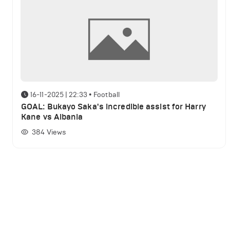
16-11-2025 | 22:33
•
Football
GOAL: Bukayo Saka's incredible assist for Harry
Kane vs Albania
384
Views