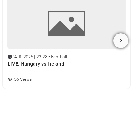
14-11-2025 | 23:23
•
Football
LIVE: Hungary vs Ireland
55
Views