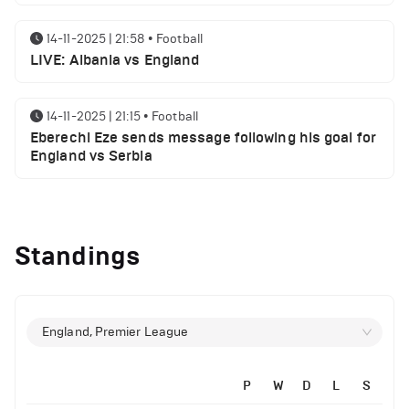
14-11-2025 | 21:58
•
Football
LIVE: Albania vs England
14-11-2025 | 21:15
•
Football
Eberechi Eze sends message following his goal for
England vs Serbia
12-11-2025 | 23:38
•
Football
Arsenal suspended players ahead of Tottenham
Standings
clash
12-11-2025 | 23:02
•
Football
Manchester United suspended players ahead of
England, Premier League
Everton clash
P
W
D
L
S
12-11-2025 | 21:56
•
Football