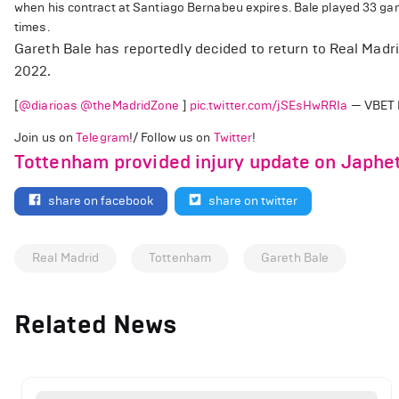
when his contract at Santiago Bernabeu expires. Bale played 33 ga
times.
Gareth Bale has reportedly decided to return to Real Madr
2022.
[
@diarioas
@theMadridZone
]
pic.twitter.com/jSEsHwRRIa
— VBET 
Join us on
Telegram
!/ Follow us on
Twitter
!
Tottenham provided injury update on Japhet
share on facebook
share on twitter
Real Madrid
Tottenham
Gareth Bale
Related News