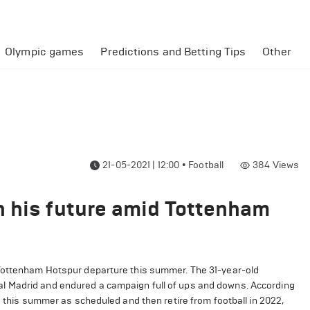
Olympic games
Predictions and Betting Tips
Other
21-05-2021 | 12:00
•
Football
384
Views
n his future amid Tottenham
 Tottenham Hotspur departure this summer. The 31-year-old
l Madrid and endured a campaign full of ups and downs. According
d this summer as scheduled and then retire from football in 2022,