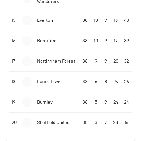
Wanderers
10-11-2025 | 19:32
•
Football
Malo Gusto sends message following his first
15
Everton
38
13
9
16
40
Premier League goal
16
Brentford
38
10
9
19
39
09-11-2025 | 01:28
•
Football
GOAL: Joao Pedro scores for Chelsea vs Wolves
17
Nottingham Forest
38
9
9
20
32
09-11-2025 | 01:14
•
Football
GOAL: Malo Gusto scores for Chelsea vs Wolves
18
Luton Town
38
6
8
24
26
19
Burnley
38
5
9
24
24
20
Sheffield United
38
3
7
28
16