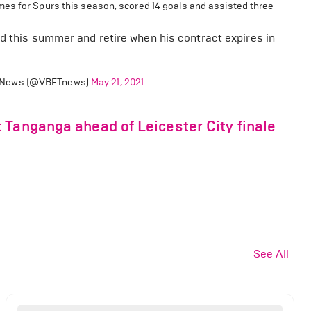
mes for Spurs this season, scored 14 goals and assisted three
id this summer and retire when his contract expires in
News (@VBETnews)
May 21, 2021
 Tanganga ahead of Leicester City finale
See All