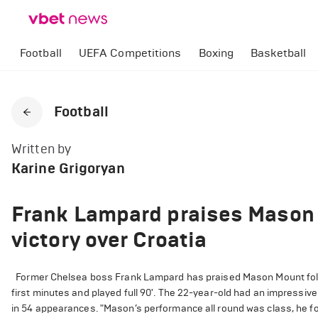
Football
UEFA Competitions
Boxing
Basketball
Football
Written by
Karine Grigoryan
Frank Lampard praises Mason 
victory over Croatia
Former Chelsea boss Frank Lampard has praised Mason Mount follo
first minutes and played full 90'. The 22-year-old had an impressiv
in 54 appearances. "Mason’s performance all round was class, he for