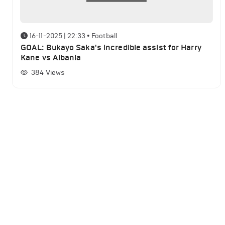
16-11-2025 | 22:33
•
Football
GOAL: Bukayo Saka's incredible assist for Harry
Kane vs Albania
384
Views