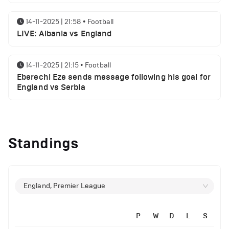
14-11-2025 | 21:58
•
Football
LIVE: Albania vs England
14-11-2025 | 21:15
•
Football
Eberechi Eze sends message following his goal for
England vs Serbia
12-11-2025 | 23:38
•
Football
Arsenal suspended players ahead of Tottenham
Standings
clash
12-11-2025 | 23:02
•
Football
Manchester United suspended players ahead of
England, Premier League
Everton clash
P
W
D
L
S
12-11-2025 | 21:56
•
Football