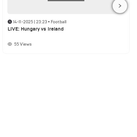
14-11-2025 | 23:23
•
Football
LIVE: Hungary vs Ireland
55
Views