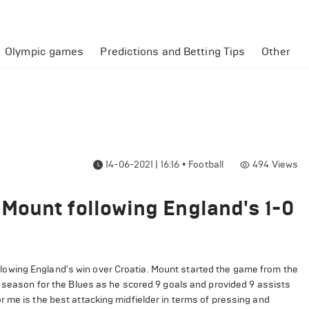
Olympic games
Predictions and Betting Tips
Other
14-06-2021 | 16:16
•
Football
494
Views
Mount following England's 1-0
wing England's win over Croatia. Mount started the game from the
e season for the Blues as he scored 9 goals and provided 9 assists
 me is the best attacking midfielder in terms of pressing and