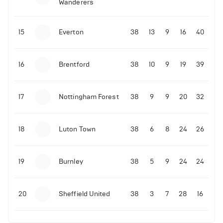
Wanderers
10-11-2025 | 19:32
•
Football
Malo Gusto sends message following his first
15
Everton
38
13
9
16
40
Premier League goal
16
Brentford
38
10
9
19
39
09-11-2025 | 01:28
•
Football
GOAL: Joao Pedro scores for Chelsea vs Wolves
17
Nottingham Forest
38
9
9
20
32
09-11-2025 | 01:14
•
Football
GOAL: Malo Gusto scores for Chelsea vs Wolves
18
Luton Town
38
6
8
24
26
19
Burnley
38
5
9
24
24
20
Sheffield United
38
3
7
28
16