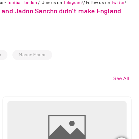
ce -
football.london
/ Join us on
Telegram
!/ Follow us on
Twitter
!
l and Jadon Sancho didn’t make England
a
Mason Mount
See All