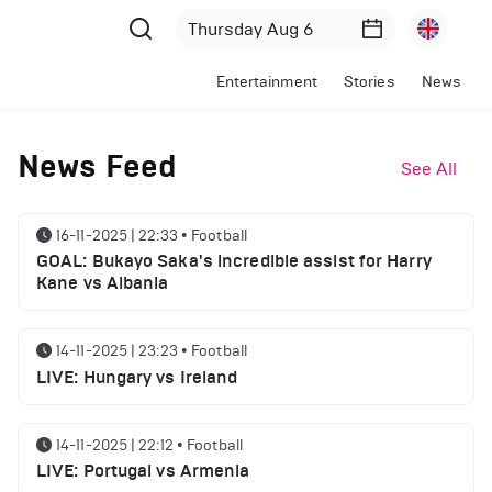
Entertainment
Stories
News
News Feed
See All
16-11-2025 | 22:33
•
Football
GOAL: Bukayo Saka's incredible assist for Harry
Kane vs Albania
14-11-2025 | 23:23
•
Football
LIVE: Hungary vs Ireland
14-11-2025 | 22:12
•
Football
LIVE: Portugal vs Armenia