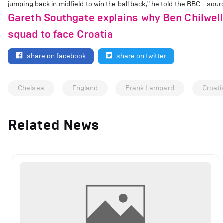
jumping back in midfield to win the ball back," he told the BBC. sour
Gareth Southgate explains why Ben Chilwel
squad to face Croatia
share on facebook
share on twitter
Chelsea
England
Frank Lampard
Croati
Related News