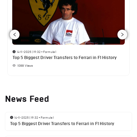
14-11-2025 | 19:32
•
Formula 1
Top 5 Biggest Driver Transfers to Ferrari in F1 History
1088
Views
News Feed
14-11-2025 | 19:32
•
Formula 1
Top 5 Biggest Driver Transfers to Ferrari in F1 History