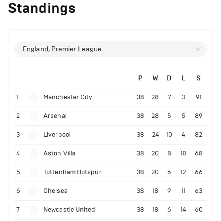
Standings
England, Premier League
P
W
D
L
S
1
Manchester City
38
28
7
3
91
2
Arsenal
38
28
5
5
89
3
Liverpool
38
24
10
4
82
4
Aston Villa
38
20
8
10
68
5
Tottenham Hotspur
38
20
6
12
66
6
Chelsea
38
18
9
11
63
7
Newcastle United
38
18
6
14
60