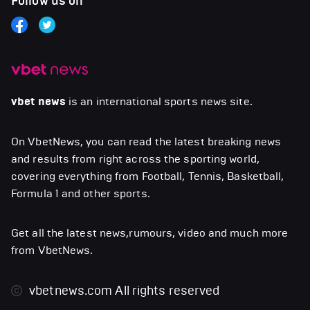
Follow us on
vbet news
is an international sports news site.
On VbetNews, you can read the latest breaking news
and results from right across the sporting world,
covering everything from Football, Tennis, Basketball,
Formula 1 and other sports.
Get all the latest news,rumours, video and much more
from VbetNews.
vbetnews.com
All rights reserved