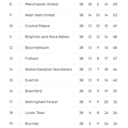
8
Manchester United
38
18
6
14
60
9
West Ham United
38
14
10
14
52
10
Crystal Palace
38
13
10
15
49
11
Brighton and Hove Albion
38
12
12
14
48
12
Bournemouth
38
13
9
16
48
13
Fulham
38
13
8
17
47
14
Wolverhampton Wanderers
38
13
7
18
46
15
Everton
38
13
9
16
40
16
Brentford
38
10
9
19
39
17
Nottingham Forest
38
9
9
20
32
18
Luton Town
38
6
8
24
26
19
Burnley
38
5
9
24
24