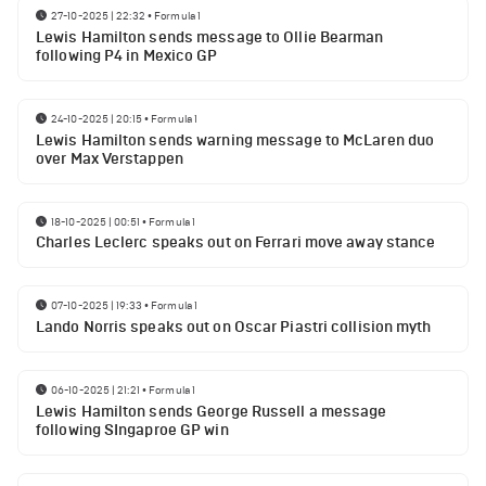
27-10-2025 | 22:32
•
Formula 1
Lewis Hamilton sends message to Ollie Bearman
following P4 in Mexico GP
24-10-2025 | 20:15
•
Formula 1
Lewis Hamilton sends warning message to McLaren duo
over Max Verstappen
18-10-2025 | 00:51
•
Formula 1
Charles Leclerc speaks out on Ferrari move away stance
07-10-2025 | 19:33
•
Formula 1
Lando Norris speaks out on Oscar Piastri collision myth
06-10-2025 | 21:21
•
Formula 1
Lewis Hamilton sends George Russell a message
following SIngaproe GP win