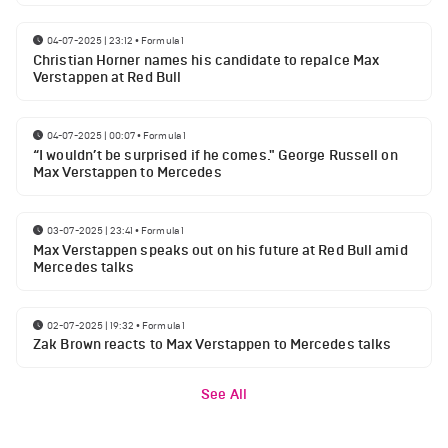
04-07-2025 | 23:12
•
Formula 1
Christian Horner names his candidate to repalce Max
Verstappen at Red Bull
04-07-2025 | 00:07
•
Formula 1
“I wouldn’t be surprised if he comes." George Russell on
Max Verstappen to Mercedes
03-07-2025 | 23:41
•
Formula 1
Max Verstappen speaks out on his future at Red Bull amid
Mercedes talks
02-07-2025 | 19:32
•
Formula 1
Zak Brown reacts to Max Verstappen to Mercedes talks
See All