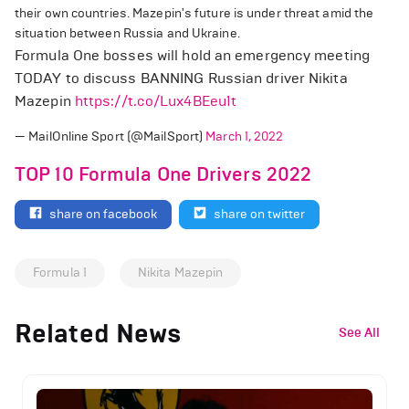
their own countries. Mazepin's future is under threat amid the
situation between Russia and Ukraine.
Formula One bosses will hold an emergency meeting
TODAY to discuss BANNING Russian driver Nikita
Mazepin
https://t.co/Lux4BEeu1t
— MailOnline Sport (@MailSport)
March 1, 2022
TOP 10 Formula One Drivers 2022
share on facebook
share on twitter
Formula 1
Nikita Mazepin
Related News
See All