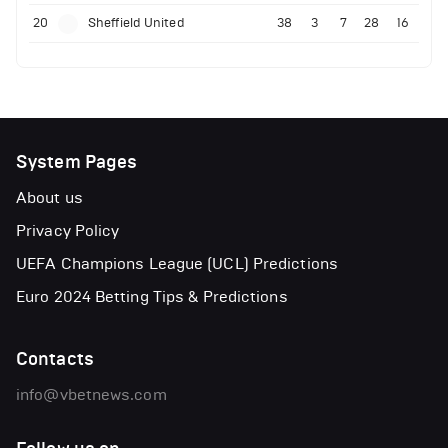
20
Sheffield United
38
3
7
28
16
System Pages
About us
Privacy Policy
UEFA Champions League (UCL) Predictions
Euro 2024 Betting Tips & Predictions
Contacts
info@vbetnews.com