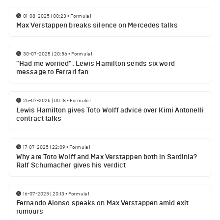
01-08-2025 | 00:23
•
Formula 1
Max Verstappen breaks silence on Mercedes talks
30-07-2025 | 20:56
•
Formula 1
"Had me worried". Lewis Hamilton sends six word
message to Ferrari fan
25-07-2025 | 00:18
•
Formula 1
Lewis Hamilton gives Toto Wolff advice over Kimi Antonelli
contract talks
17-07-2025 | 22:09
•
Formula 1
Why are Toto Wolff and Max Verstappen both in Sardinia?
Ralf Schumacher gives his verdict
16-07-2025 | 20:13
•
Formula 1
Fernando Alonso speaks on Max Verstappen amid exit
rumours