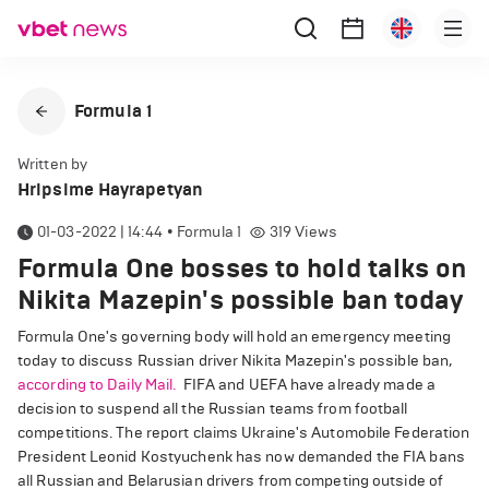
Formula 1
Written by
Hripsime Hayrapetyan
01-03-2022 | 14:44
•
Formula 1
319
Views
Formula One bosses to hold talks on
Nikita Mazepin's possible ban today
Formula One's governing body will hold an emergency meeting
today to discuss Russian driver Nikita Mazepin's possible ban,
according to Daily Mail.
FIFA and UEFA have already made a
decision to suspend all the Russian teams from football
competitions. The report claims Ukraine's Automobile Federation
President Leonid Kostyuchenk has now demanded the FIA bans
all Russian and Belarusian drivers from competing outside of