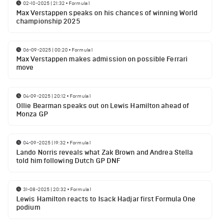
02-10-2025 | 21:32
•
Formula 1
Max Verstappen speaks on his chances of winning World
championship 2025
06-09-2025 | 00:20
•
Formula 1
Max Verstappen makes admission on possible Ferrari
move
04-09-2025 | 20:12
•
Formula 1
Ollie Bearman speaks out on Lewis Hamilton ahead of
Monza GP
04-09-2025 | 19:32
•
Formula 1
Lando Norris reveals what Zak Brown and Andrea Stella
told him following Dutch GP DNF
31-08-2025 | 20:32
•
Formula 1
Lewis Hamilton reacts to Isack Hadjar first Formula One
podium