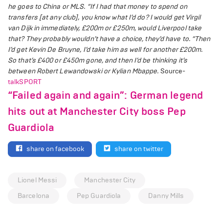
he goes to China or MLS.
“If I had that money to spend on
transfers [at any club], you know what I’d do? I would get Virgil
van Dijk in immediately, £200m or £250m, would Liverpool take
that? They probably wouldn’t have a choice, they’d have to.
“Then
I’d get Kevin De Bruyne, I’d take him as well for another £200m.
So that’s £400 or £450m gone, and then I’d be thinking it’s
between Robert Lewandowski or Kylian Mbappe.
Source-
talkSPORT
“Failed again and again”: German legend
hits out at Manchester City boss Pep
Guardiola
share on facebook
share on twitter
Lionel Messi
Manchester City
Barcelona
Pep Guardiola
Danny Mills