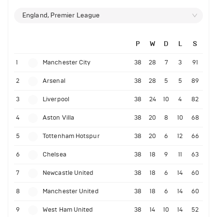
England, Premier League
P
W
D
L
S
1
Manchester City
38
28
7
3
91
2
Arsenal
38
28
5
5
89
3
Liverpool
38
24
10
4
82
4
Aston Villa
38
20
8
10
68
5
Tottenham Hotspur
38
20
6
12
66
6
Chelsea
38
18
9
11
63
7
Newcastle United
38
18
6
14
60
8
Manchester United
38
18
6
14
60
9
West Ham United
38
14
10
14
52