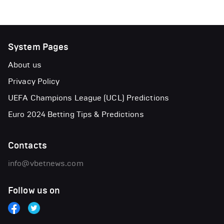
System Pages
About us
Privacy Policy
UEFA Champions League (UCL) Predictions
Euro 2024 Betting Tips & Predictions
Contacts
info@vbetnews.com
Follow us on