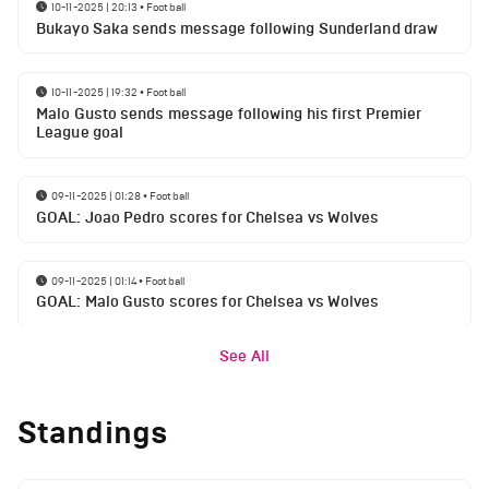
10-11-2025 | 20:13
•
Football
Bukayo Saka sends message following Sunderland draw
10-11-2025 | 19:32
•
Football
Malo Gusto sends message following his first Premier
League goal
09-11-2025 | 01:28
•
Football
GOAL: Joao Pedro scores for Chelsea vs Wolves
09-11-2025 | 01:14
•
Football
GOAL: Malo Gusto scores for Chelsea vs Wolves
See All
Standings