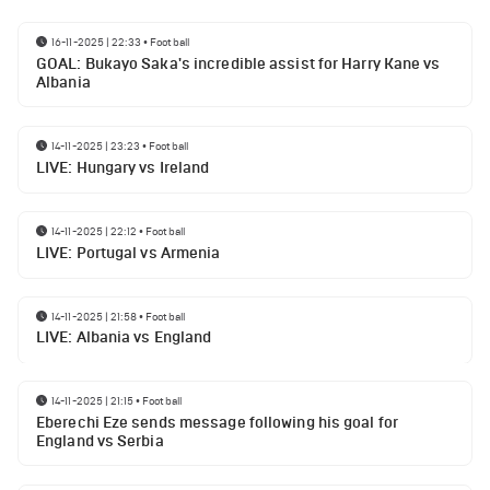
16-11-2025 | 22:33
•
Football
GOAL: Bukayo Saka's incredible assist for Harry Kane vs
Albania
14-11-2025 | 23:23
•
Football
LIVE: Hungary vs Ireland
14-11-2025 | 22:12
•
Football
LIVE: Portugal vs Armenia
14-11-2025 | 21:58
•
Football
LIVE: Albania vs England
14-11-2025 | 21:15
•
Football
Eberechi Eze sends message following his goal for
England vs Serbia