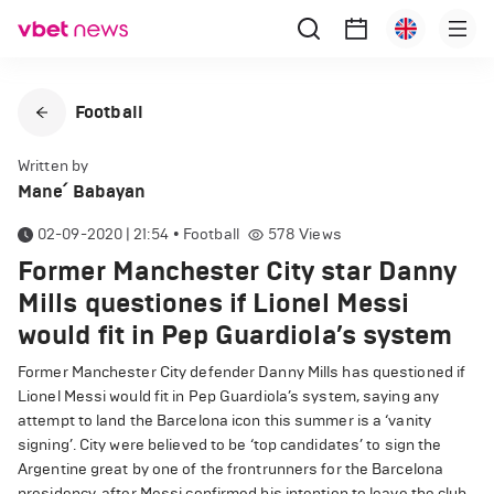
Football
Written by
Mane՛ Babayan
02-09-2020 | 21:54
•
Football
578
Views
Former Manchester City star Danny
Mills questiones if Lionel Messi
would fit in Pep Guardiola’s system
Former Manchester City defender Danny Mills has questioned if
Lionel Messi would fit in Pep Guardiola’s system, saying any
attempt to land the Barcelona icon this summer is a ‘vanity
signing’. City were believed to be ‘top candidates’ to sign the
Argentine great by one of the frontrunners for the Barcelona
presidency, after Messi confirmed his intention to leave the club