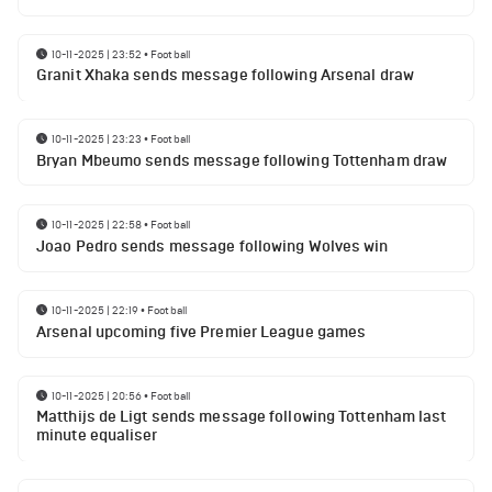
10-11-2025 | 23:52
•
Football
Granit Xhaka sends message following Arsenal draw
10-11-2025 | 23:23
•
Football
Bryan Mbeumo sends message following Tottenham draw
10-11-2025 | 22:58
•
Football
Joao Pedro sends message following Wolves win
10-11-2025 | 22:19
•
Football
Arsenal upcoming five Premier League games
10-11-2025 | 20:56
•
Football
Matthijs de Ligt sends message following Tottenham last
minute equaliser