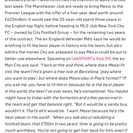
last week. The Manchester club are ready to bring Messi to the
Premier League with the offer of a five-year deal worth around
£623million. It would see the 33-year-old spent three years in
the English top flight, before heading to MLS club New York City
FC – owned by City Football Group – for the remaining two years
of the contract. The ex-England defender Mills says he would do
anything to fit the best player in history into his team, but also
admits the money City are prepared to pay Messi could be put to
better use elsewhere. Speaking on
talkSPORT’s Kick Off
, the ex-
Man City ace said:
“I look at this and think, where does Messi fit
into the team? He’s given a free role at Barcelona, ‘play where
you want to play’, but where does Messi play in Pep’s format?
“If
you ask me, you have to fit him in because he is the best player
in the world, the best I’ve ever seen, he’s sensational. You maybe
might have to tinker with the formation and other personnel in
the team and get that balance right.
“But it would be a vanity buy,
wouldn’t it. That’s all it would be. ‘I want Messi because he’s the
best player in the world’.
"When you talk about rebuilding a
football team, that £700m in two years’ time is going to be pretty
much worthless. You’re not going to get that back for him, even if