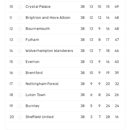
10
Crystal Palace
38
13
10
15
49
11
Brighton and Hove Albion
38
12
12
14
48
12
Bournemouth
38
13
9
16
48
13
Fulham
38
13
8
17
47
14
Wolverhampton Wanderers
38
13
7
18
46
15
Everton
38
13
9
16
40
16
Brentford
38
10
9
19
39
17
Nottingham Forest
38
9
9
20
32
18
Luton Town
38
6
8
24
26
19
Burnley
38
5
9
24
24
20
Sheffield United
38
3
7
28
16