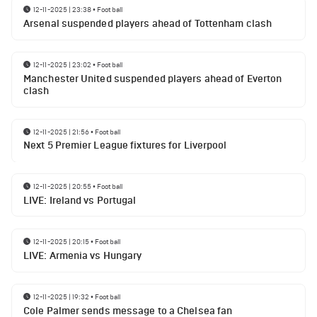
12-11-2025 | 23:38
•
Football
Arsenal suspended players ahead of Tottenham clash
12-11-2025 | 23:02
•
Football
Manchester United suspended players ahead of Everton
clash
12-11-2025 | 21:56
•
Football
Next 5 Premier League fixtures for Liverpool
12-11-2025 | 20:55
•
Football
LIVE: Ireland vs Portugal
12-11-2025 | 20:15
•
Football
LIVE: Armenia vs Hungary
12-11-2025 | 19:32
•
Football
Cole Palmer sends message to a Chelsea fan