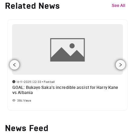
Related News
See All
16-11-2025 | 22:33
•
Football
GOAL: Bukayo Saka's incredible assist for Harry Kane
vs Albania
384
Views
News Feed