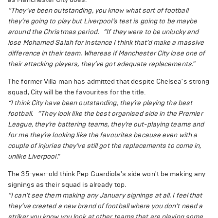
“They’ve been outstanding, you know what sort of football
they’re going to play but Liverpool’s test is going to be maybe
around the Christmas period.
“If they were to be unlucky and
lose Mohamed Salah for instance I think that’d make a massive
difference in their team. Whereas if Manchester City lose one of
their attacking players, they’ve got adequate replacements."
The former Villa man has admitted that despite Chelsea's strong
squad, City will be the favourites for the title.
“I think City have been outstanding, they’re playing the best
football.
“They look like the best organised side in the Premier
League, they’re battering teams, they’re out-playing teams and
for me they’re looking like the favourites because even with a
couple of injuries they’ve still got the replacements to come in,
unlike Liverpool."
The 35-year-old think Pep Guardiola's side won't be making any
signings as their squad is already top.
“I can’t see them making any January signings at all. I feel that
they’ve created a new brand of football where you don’t need a
striker you know you look at other teams that are playing some