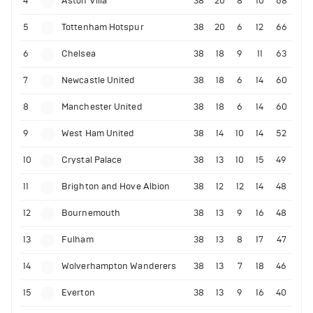
4
Aston Villa
38
20
8
10
68
5
Tottenham Hotspur
38
20
6
12
66
6
Chelsea
38
18
9
11
63
7
Newcastle United
38
18
6
14
60
8
Manchester United
38
18
6
14
60
9
West Ham United
38
14
10
14
52
10
Crystal Palace
38
13
10
15
49
11
Brighton and Hove Albion
38
12
12
14
48
12
Bournemouth
38
13
9
16
48
13
Fulham
38
13
8
17
47
14
Wolverhampton Wanderers
38
13
7
18
46
15
Everton
38
13
9
16
40