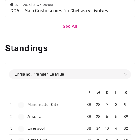
09-11-2025 | 01:14
•
Football
GOAL: Malo Gusto scores for Chelsea vs Wolves
See All
Standings
England, Premier League
P
W
D
L
S
1
Manchester City
38
28
7
3
91
2
Arsenal
38
28
5
5
89
3
Liverpool
38
24
10
4
82