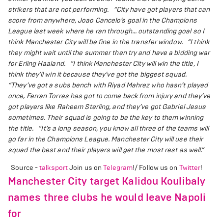
strikers that are not performing.
“City have got players that can
score from anywhere, Joao Cancelo’s goal in the Champions
League last week where he ran through… outstanding goal so I
think Manchester City will be fine in the transfer window.
“I think
they might wait until the summer then try and have a bidding war
for Erling Haaland.
“I think Manchester City will win the title, I
think they’ll win it because they’ve got the biggest squad.
“They’ve got a subs bench with Riyad Mahrez who hasn’t played
once, Ferran Torres has got to come back from injury and they’ve
got players like Raheem Sterling, and they’ve got Gabriel Jesus
sometimes. Their squad is going to be the key to them winning
the title.
“It’s a long season, you know all three of the teams will
go far in the Champions League. Manchester City will use their
squad the best and their players will get the most rest as well.”
Source -
talksport
Join us on
Telegram
!/ Follow us on
Twitter
!
Manchester City target Kalidou Koulibaly
names three clubs he would leave Napoli
for