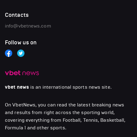
Contacts
info@vbetnews.com
Follow us on
vbet news
is an international sports news site.
On VbetNews, you can read the latest breaking news
and results from right across the sporting world,
covering everything from Football, Tennis, Basketball,
Formula 1 and other sports.