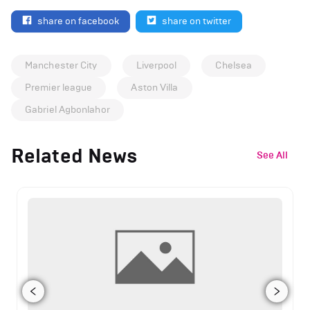
share on facebook
share on twitter
Manchester City
Liverpool
Chelsea
Premier league
Aston Villa
Gabriel Agbonlahor
Related News
See All