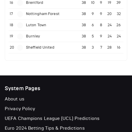
16
Brentford
38
10
9
19
39
17
Nottingham Forest
38
9
9
20
32
18
Luton Town
38
6
8
24
26
19
Burnley
38
5
9
24
24
20
Sheffield United
38
3
7
28
16
System Pages
About us
Privacy Policy
UEFA Champions League (UCL) Predictions
Euro 2024 Betting Tips & Predictions