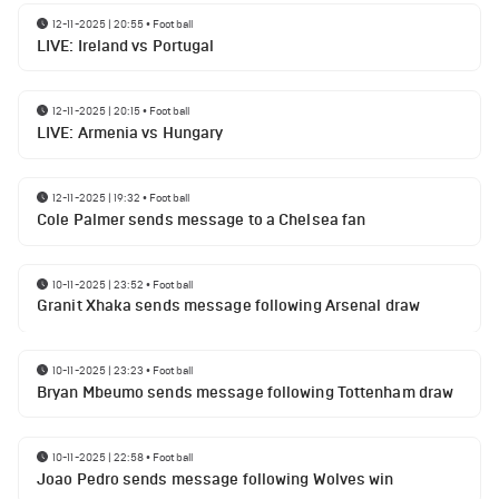
12-11-2025 | 20:55
•
Football
LIVE: Ireland vs Portugal
12-11-2025 | 20:15
•
Football
LIVE: Armenia vs Hungary
12-11-2025 | 19:32
•
Football
Cole Palmer sends message to a Chelsea fan
10-11-2025 | 23:52
•
Football
Granit Xhaka sends message following Arsenal draw
10-11-2025 | 23:23
•
Football
Bryan Mbeumo sends message following Tottenham draw
10-11-2025 | 22:58
•
Football
Joao Pedro sends message following Wolves win