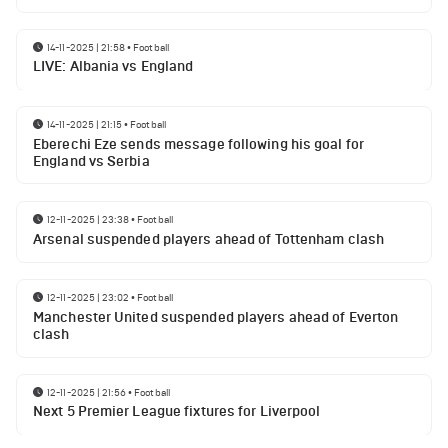
14-11-2025 | 21:58
•
Football
LIVE: Albania vs England
14-11-2025 | 21:15
•
Football
Eberechi Eze sends message following his goal for
England vs Serbia
12-11-2025 | 23:38
•
Football
Arsenal suspended players ahead of Tottenham clash
12-11-2025 | 23:02
•
Football
Manchester United suspended players ahead of Everton
clash
12-11-2025 | 21:56
•
Football
Next 5 Premier League fixtures for Liverpool