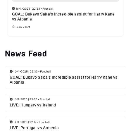
16-11-2025 | 22:33
•
Football
GOAL: Bukayo Saka's incredible assist for Harry Kane
vs Albania
384
Views
News Feed
16-11-2025 | 22:33
•
Football
GOAL: Bukayo Saka's incredible assist for Harry Kane vs
Albania
14-11-2025 | 23:23
•
Football
LIVE: Hungary vs Ireland
14-11-2025 | 22:12
•
Football
LIVE: Portugal vs Armenia