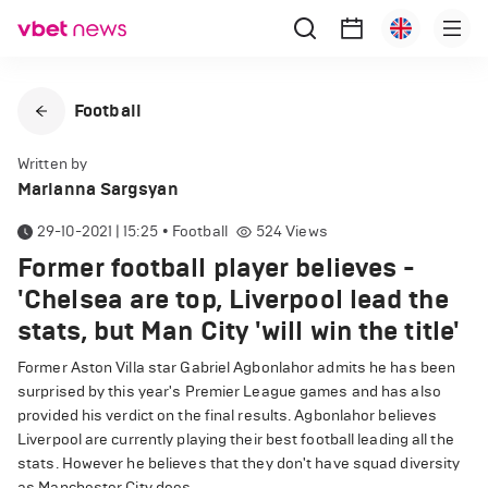
Football
Written by
Marianna Sargsyan
29-10-2021 | 15:25
•
Football
524
Views
Former football player believes -
'Chelsea are top, Liverpool lead the
stats, but Man City 'will win the title'
Former Aston Villa star Gabriel Agbonlahor admits he has been
surprised by this year's Premier League games and has also
provided his verdict on the final results. Agbonlahor believes
Liverpool are currently playing their best football leading all the
stats. However he believes that they don't have squad diversity
as Manchester City does.