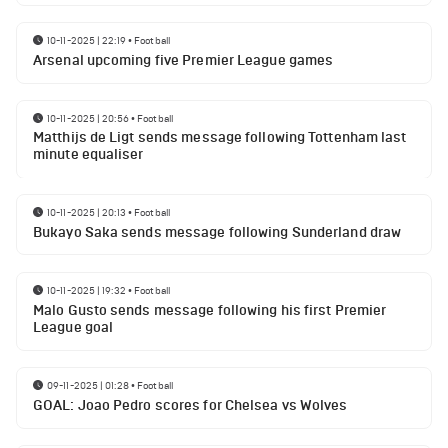
10-11-2025 | 22:19
•
Football
Arsenal upcoming five Premier League games
10-11-2025 | 20:56
•
Football
Matthijs de Ligt sends message following Tottenham last
minute equaliser
10-11-2025 | 20:13
•
Football
Bukayo Saka sends message following Sunderland draw
10-11-2025 | 19:32
•
Football
Malo Gusto sends message following his first Premier
League goal
09-11-2025 | 01:28
•
Football
GOAL: Joao Pedro scores for Chelsea vs Wolves