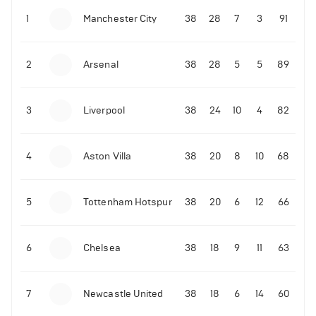
Next 5 Premier League fixtures for Liverpool
1
Manchester City
38
28
7
3
91
14-11-2025 | 22:12
•
Football
12-11-2025 | 20:55
•
Football
2
Arsenal
38
28
5
5
89
LIVE: Portugal vs Armenia
LIVE: Ireland vs Portugal
4
Views
3
Liverpool
38
24
10
4
82
12-11-2025 | 20:15
•
Football
LIVE: Armenia vs Hungary
4
Aston Villa
38
20
8
10
68
12-11-2025 | 19:32
•
Football
Cole Palmer sends message to a Chelsea fan
5
Tottenham Hotspur
38
20
6
12
66
10-11-2025 | 23:52
•
Football
6
Chelsea
38
18
9
11
63
Granit Xhaka sends message following Arsenal
draw
7
Newcastle United
38
18
6
14
60
10-11-2025 | 23:23
•
Football