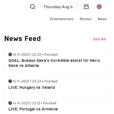
Entertainment
Stories
News
News Feed
See All
16-11-2025 | 22:33
•
Football
GOAL: Bukayo Saka's incredible assist for Harry
Kane vs Albania
14-11-2025 | 23:23
•
Football
LIVE: Hungary vs Ireland
14-11-2025 | 22:12
•
Football
LIVE: Portugal vs Armenia