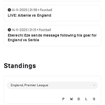
14-11-2025 | 21:58
•
Football
LIVE: Albania vs England
14-11-2025 | 21:15
•
Football
Eberechi Eze sends message following his goal for
England vs Serbia
12-11-2025 | 23:38
•
Football
Arsenal suspended players ahead of Tottenham
Standings
clash
12-11-2025 | 23:02
•
Football
Manchester United suspended players ahead of
England, Premier League
Everton clash
P
W
D
L
S
12-11-2025 | 21:56
•
Football