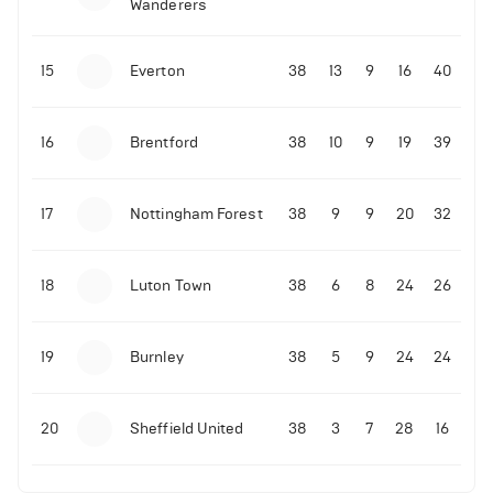
Wanderers
10-11-2025 | 19:32
•
Football
Malo Gusto sends message following his first
15
Everton
38
13
9
16
40
Premier League goal
16
Brentford
38
10
9
19
39
09-11-2025 | 01:28
•
Football
GOAL: Joao Pedro scores for Chelsea vs Wolves
17
Nottingham Forest
38
9
9
20
32
09-11-2025 | 01:14
•
Football
GOAL: Malo Gusto scores for Chelsea vs Wolves
18
Luton Town
38
6
8
24
26
19
Burnley
38
5
9
24
24
20
Sheffield United
38
3
7
28
16