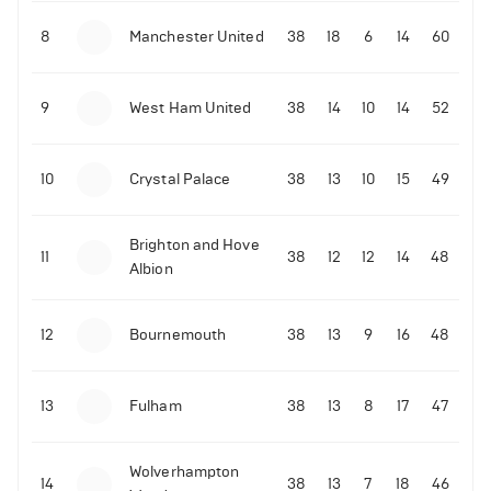
Bryan Mbeumo sends message following
8
Manchester United
38
18
6
14
60
Tottenham draw
9
West Ham United
38
14
10
14
52
10-11-2025 | 22:58
•
Football
Joao Pedro sends message following Wolves win
10
Crystal Palace
38
13
10
15
49
10-11-2025 | 22:19
•
Football
Arsenal upcoming five Premier League games
Brighton and Hove
11
38
12
12
14
48
Albion
10-11-2025 | 20:56
•
Football
Matthijs de Ligt sends message following
12
Bournemouth
38
13
9
16
48
Tottenham last minute equaliser
13
Fulham
38
13
8
17
47
10-11-2025 | 20:13
•
Football
Bukayo Saka sends message following Sunderland
draw
Wolverhampton
14
38
13
7
18
46