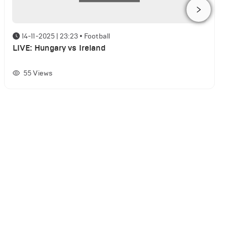
14-11-2025 | 23:23
•
Football
LIVE: Hungary vs Ireland
55
Views