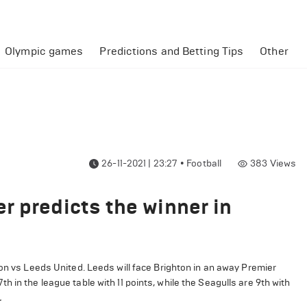
Olympic games
Predictions and Betting Tips
Other
26-11-2021 | 23:27
•
Football
383
Views
r predicts the winner in
n vs Leeds United. Leeds will face Brighton in an away Premier
 in the league table with 11 points, while the Seagulls are 9th with
.