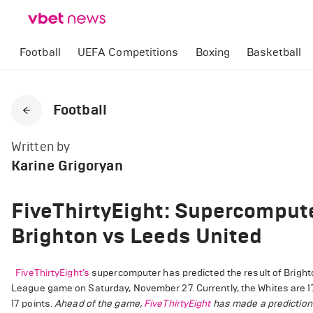
Football
UEFA Competitions
Boxing
Basketball
Football
Written by
Karine Grigoryan
FiveThirtyEight: Supercompute
Brighton vs Leeds United
FiveThirtyEight’s
supercomputer has predicted the result of Brighto
League game on Saturday, November 27. Currently, the Whites are 17th
17 points.
Ahead of the game,
FiveThirtyEight
has made a prediction