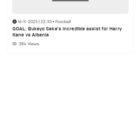
16-11-2025 | 22:33
•
Football
GOAL: Bukayo Saka's incredible assist for Harry
Kane vs Albania
384
Views