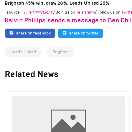
Brighton 45% win, draw 28%, Leeds United 28%
source –
FiveThirtyEight
/ Join us on
Telegram
!/ Follow us on
Twitt
Kalvin Phillips sends a message to Ben Chilw
share on facebook
share on twitter
Leeds United
Brighton
Related News