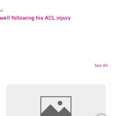
er
!
ell following his ACL injury
See All