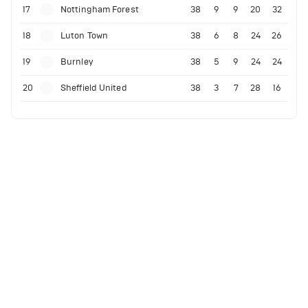
17
Nottingham Forest
38
9
9
20
32
18
Luton Town
38
6
8
24
26
19
Burnley
38
5
9
24
24
20
Sheffield United
38
3
7
28
16