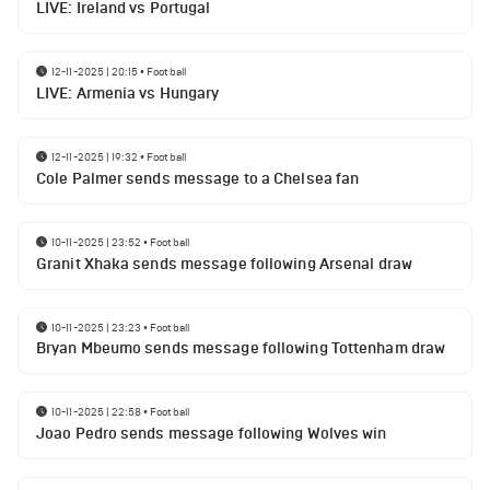
LIVE: Ireland vs Portugal
12-11-2025 | 20:15
•
Football
LIVE: Armenia vs Hungary
12-11-2025 | 19:32
•
Football
Cole Palmer sends message to a Chelsea fan
10-11-2025 | 23:52
•
Football
Granit Xhaka sends message following Arsenal draw
10-11-2025 | 23:23
•
Football
Bryan Mbeumo sends message following Tottenham draw
10-11-2025 | 22:58
•
Football
Joao Pedro sends message following Wolves win