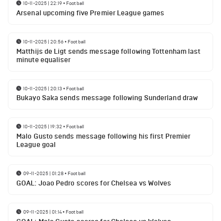
10-11-2025 | 22:19
•
Football
Arsenal upcoming five Premier League games
10-11-2025 | 20:56
•
Football
Matthijs de Ligt sends message following Tottenham last
minute equaliser
10-11-2025 | 20:13
•
Football
Bukayo Saka sends message following Sunderland draw
10-11-2025 | 19:32
•
Football
Malo Gusto sends message following his first Premier
League goal
09-11-2025 | 01:28
•
Football
GOAL: Joao Pedro scores for Chelsea vs Wolves
09-11-2025 | 01:14
•
Football