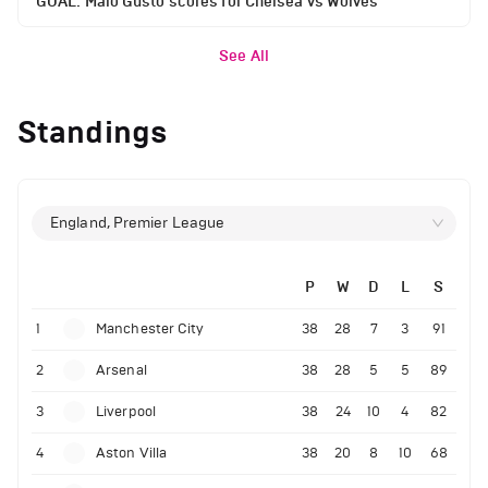
GOAL: Malo Gusto scores for Chelsea vs Wolves
See All
Standings
England, Premier League
P
W
D
L
S
1
Manchester City
38
28
7
3
91
2
Arsenal
38
28
5
5
89
3
Liverpool
38
24
10
4
82
4
Aston Villa
38
20
8
10
68