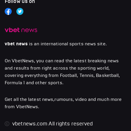
Follow us on
vbet news
is an international sports news site.
On VbetNews, you can read the latest breaking news
and results from right across the sporting world,
covering everything from Football, Tennis, Basketball,
Formula 1 and other sports.
Get all the latest news,rumours, video and much more
from VbetNews.
vbetnews.com
All rights reserved