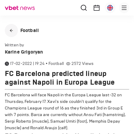
Football
Written by
Karine Grigoryan
17-02-2022 | 19:24
•
Football
2572
Views
FC Barcelona predicted lineup
against Napoli in Europa League
FC Barcelona will face Napoli in the Europa League last-32 on
Thursday, February 17. Xavi's side couldn't qualify for the
Champions League round of 16 as they finished 3rd in Group E
with 7 points. Barca are currently without Ansu Fati (hamstring),
Sergi Roberto (muscle), Samuel Umiti (foot), Memphis Depay
(muscle) and Ronald Araujo (calf).