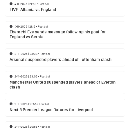
14-11-2025 | 21:58
•
Football
LIVE: Albania vs England
14-11-2025 | 21:15
•
Football
Eberechi Eze sends message following his goal for
England vs Serbia
12-11-2025 | 23:38
•
Football
Arsenal suspended players ahead of Tottenham clash
12-11-2025 | 23:02
•
Football
Manchester United suspended players ahead of Everton
clash
12-11-2025 | 21:56
•
Football
Next 5 Premier League fixtures for Liverpool
12-11-2025 | 20:55
•
Football