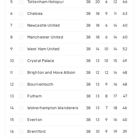
5
Tottenham Hotspur
38
20
6
12
66
6
Chelsea
38
18
9
11
63
7
Newcastle United
38
18
6
14
60
8
Manchester United
38
18
6
14
60
9
West Ham United
38
14
10
14
52
10
Crystal Palace
38
13
10
15
49
11
Brighton and Hove Albion
38
12
12
14
48
12
Bournemouth
38
13
9
16
48
13
Fulham
38
13
8
17
47
14
Wolverhampton Wanderers
38
13
7
18
46
15
Everton
38
13
9
16
40
16
Brentford
38
10
9
19
39