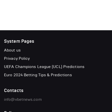
System Pages
About us
Privacy Policy
UEFA Champions League (UCL) Predictions
Euro 2024 Betting Tips & Predictions
Contacts
info@vbetnews.com