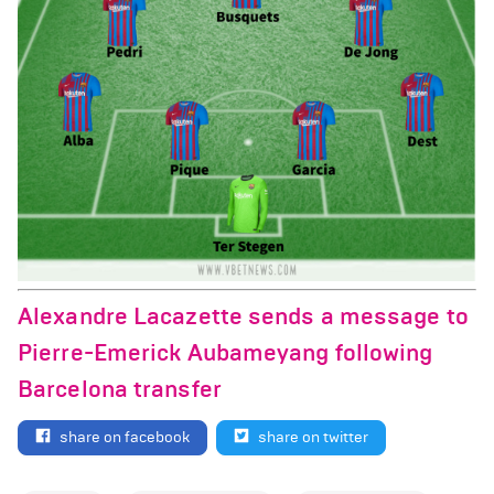
Alexandre Lacazette sends a message to
Pierre-Emerick Aubameyang following
Barcelona transfer
share on facebook
share on twitter