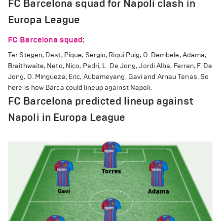
FC Barcelona squad for Napoli clash in
Europa League
FC Barcelona squad
:
Ter Stegen, Dest, Pique, Sergio, Riqui Puig, O. Dembele, Adama,
Braithwaite, Neto, Nico, Pedri, L. De Jong, Jordi Alba, Ferran, F. De
Jong, O. Mingueza, Eric, Aubameyang, Gavi and Arnau Tenas. So
here is how Barca could lineup against Napoli.
FC Barcelona predicted lineup against
Napoli in Europa League