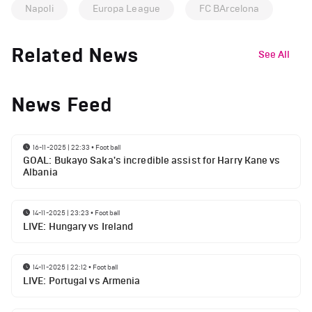
Napoli
Europa League
FC BArcelona
Related News
See All
News Feed
16-11-2025 | 22:33
•
Football
GOAL: Bukayo Saka's incredible assist for Harry Kane vs
Albania
14-11-2025 | 23:23
•
Football
LIVE: Hungary vs Ireland
14-11-2025 | 22:12
•
Football
LIVE: Portugal vs Armenia