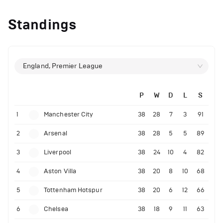
Standings
England, Premier League
P
W
D
L
S
1
Manchester City
38
28
7
3
91
2
Arsenal
38
28
5
5
89
3
Liverpool
38
24
10
4
82
4
Aston Villa
38
20
8
10
68
5
Tottenham Hotspur
38
20
6
12
66
6
Chelsea
38
18
9
11
63