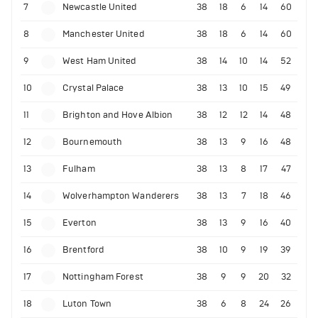
7
Newcastle United
38
18
6
14
60
8
Manchester United
38
18
6
14
60
9
West Ham United
38
14
10
14
52
10
Crystal Palace
38
13
10
15
49
11
Brighton and Hove Albion
38
12
12
14
48
12
Bournemouth
38
13
9
16
48
13
Fulham
38
13
8
17
47
14
Wolverhampton Wanderers
38
13
7
18
46
15
Everton
38
13
9
16
40
16
Brentford
38
10
9
19
39
17
Nottingham Forest
38
9
9
20
32
18
Luton Town
38
6
8
24
26