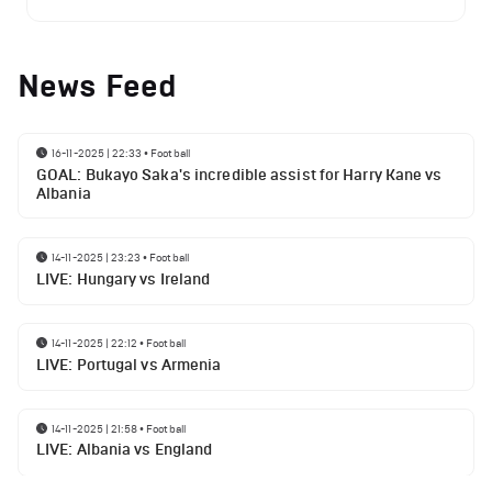
News Feed
16-11-2025 | 22:33
•
Football
GOAL: Bukayo Saka's incredible assist for Harry Kane vs
Albania
14-11-2025 | 23:23
•
Football
LIVE: Hungary vs Ireland
14-11-2025 | 22:12
•
Football
LIVE: Portugal vs Armenia
14-11-2025 | 21:58
•
Football
LIVE: Albania vs England