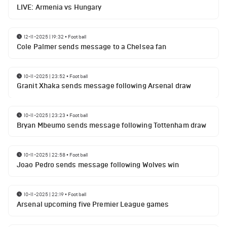
LIVE: Armenia vs Hungary
12-11-2025 | 19:32
•
Football
Cole Palmer sends message to a Chelsea fan
10-11-2025 | 23:52
•
Football
Granit Xhaka sends message following Arsenal draw
10-11-2025 | 23:23
•
Football
Bryan Mbeumo sends message following Tottenham draw
10-11-2025 | 22:58
•
Football
Joao Pedro sends message following Wolves win
10-11-2025 | 22:19
•
Football
Arsenal upcoming five Premier League games