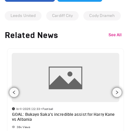
Leeds United
Cardiff City
Cody Drameh
Related News
See All
16-11-2025 | 22:33
•
Football
GOAL: Bukayo Saka's incredible assist for Harry Kane
vs Albania
384
Views