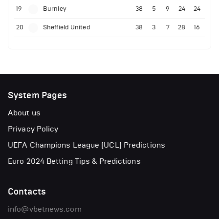
19
Burnley
38
5
9
24
24
20
Sheffield United
38
3
7
28
16
System Pages
About us
Privacy Policy
UEFA Champions League (UCL) Predictions
Euro 2024 Betting Tips & Predictions
Contacts
info@vbetnews.com