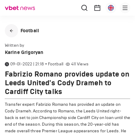
Football
Written by
Karine Grigoryan
09-01-2022 | 21:18
•
Football
411
Views
Fabrizio Romano provides update on
Leeds United's Cody Drameh to
Cardiff City talks
Transfer expert Fabrizio Romano has provided an update on
Cody Drameh. According to Romano, the Leeds United right-
back is set to join Championship side Cardiff City on loan until the
end of the season. During this season, the 20-year-old has
made overall three Premier League appearances for Leeds. He