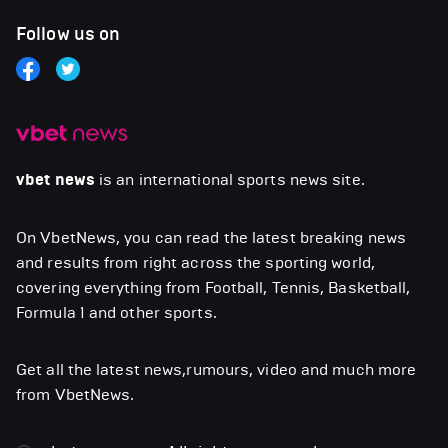
Follow us on
vbet news
is an international sports news site.
On VbetNews, you can read the latest breaking news
and results from right across the sporting world,
covering everything from Football, Tennis, Basketball,
Formula 1 and other sports.
Get all the latest news,rumours, video and much more
from VbetNews.