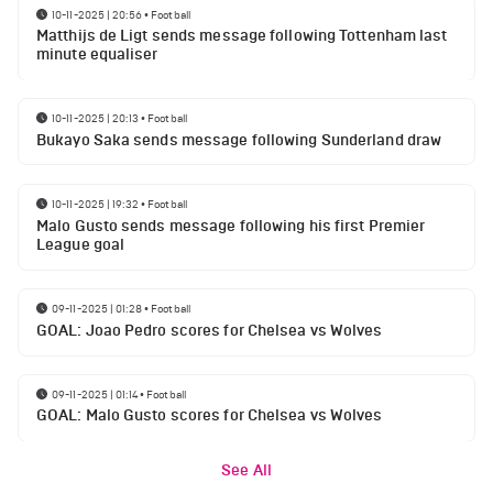
10-11-2025 | 20:56
•
Football
Matthijs de Ligt sends message following Tottenham last
minute equaliser
10-11-2025 | 20:13
•
Football
Bukayo Saka sends message following Sunderland draw
10-11-2025 | 19:32
•
Football
Malo Gusto sends message following his first Premier
League goal
09-11-2025 | 01:28
•
Football
GOAL: Joao Pedro scores for Chelsea vs Wolves
09-11-2025 | 01:14
•
Football
GOAL: Malo Gusto scores for Chelsea vs Wolves
See All