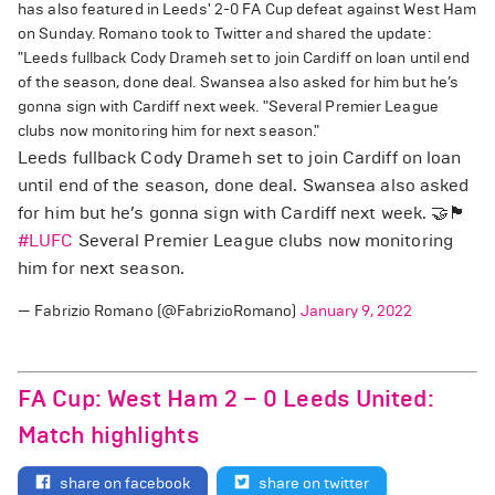
has also featured in Leeds' 2-0 FA Cup defeat against West Ham
on Sunday. Romano took to Twitter and shared the update:
"Leeds fullback Cody Drameh set to join Cardiff on loan until end
of the season, done deal. Swansea also asked for him but he’s
gonna sign with Cardiff next week. "Several Premier League
clubs now monitoring him for next season."
Leeds fullback Cody Drameh set to join Cardiff on loan
until end of the season, done deal. Swansea also asked
for him but he’s gonna sign with Cardiff next week. 🤝🏴󠁧󠁢󠁥󠁮󠁧󠁿
#LUFC
Several Premier League clubs now monitoring
him for next season.
— Fabrizio Romano (@FabrizioRomano)
January 9, 2022
FA Cup: West Ham 2 – 0 Leeds United:
Match highlights
share on facebook
share on twitter