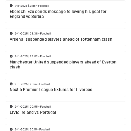
14-11-2025 | 21:15
•
Football
Eberechi Eze sends message following his goal for
England vs Serbia
12-11-2025 | 23:38
•
Football
Arsenal suspended players ahead of Tottenham clash
12-11-2025 | 23:02
•
Football
Manchester United suspended players ahead of Everton
clash
12-11-2025 | 21:56
•
Football
Next 5 Premier League fixtures for Liverpool
12-11-2025 | 20:55
•
Football
LIVE: Ireland vs Portugal
12-11-2025 | 20:15
•
Football