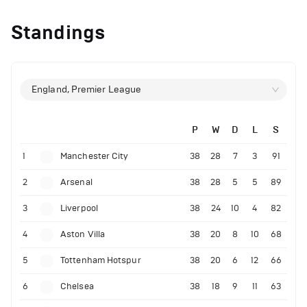
Standings
England, Premier League
P
W
D
L
S
1
Manchester City
38
28
7
3
91
2
Arsenal
38
28
5
5
89
3
Liverpool
38
24
10
4
82
4
Aston Villa
38
20
8
10
68
5
Tottenham Hotspur
38
20
6
12
66
6
Chelsea
38
18
9
11
63