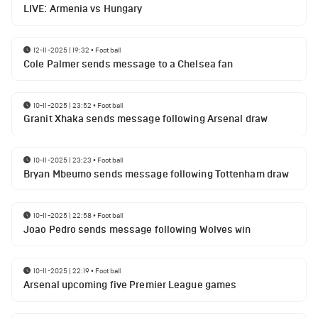
LIVE: Armenia vs Hungary
12-11-2025 | 19:32
•
Football
Cole Palmer sends message to a Chelsea fan
10-11-2025 | 23:52
•
Football
Granit Xhaka sends message following Arsenal draw
10-11-2025 | 23:23
•
Football
Bryan Mbeumo sends message following Tottenham draw
10-11-2025 | 22:58
•
Football
Joao Pedro sends message following Wolves win
10-11-2025 | 22:19
•
Football
Arsenal upcoming five Premier League games