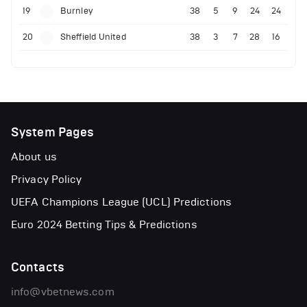
19
Burnley
38
5
9
24
24
20
Sheffield United
38
3
7
28
16
System Pages
About us
Privacy Policy
UEFA Champions League (UCL) Predictions
Euro 2024 Betting Tips & Predictions
Contacts
info@vbetnews.com