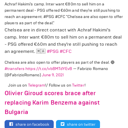
Achraf Hakimi’s camp. Inter want €80m to sell him on a
permanent deal - PSG offered €60m and they’re still pushing to
reach an agreement. #PSG #CFC "Chelsea are also open to offer
players as part of the deal."
Chelsea are in direct contact with Achraf Hakimi’s
camp. Inter want €80m to sell him on a permanent deal
- PSG offered €60m and they’re still pushing to reach
an agreement. 🇲🇦
#PSG
#CFC
Chelsea are also open to offer players as part of the deal. 🔵
#transfers
https://t.co/vbBMTdYEvB
— Fabrizio Romano
(@FabrizioRomano)
June 9, 2021
Join us on
Telegram
!/ Follow us on
Twitter
!
Olivier Giroud scores brace after
replacing Karim Benzema against
Bulgaria
share on facebook
share on twitter