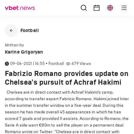
Football
Written by
Karine Grigoryan
09-06-2021 | 16:55
•
Football
679
Views
Fabrizio Romano provides update on
Chelsea's pursuit of Achraf Hakimi
Chelsea are in direct contact with Achraf Hakimi’s camp,
according to transfer expert Fabrizio Romano. Hakimi joined Inter
in the summer transfer window on a five-year deal. During this
season he has made overall 45 appearances in which he has
scored 7 goals and provided 11 assists. According to Romano, the
Serie A side want €80m to sell the player on a permanent deal.
Romano wrote on Twitter: "Chelsea are in direct contact with