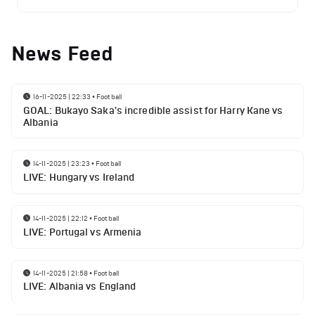
News Feed
16-11-2025 | 22:33
•
Football
GOAL: Bukayo Saka's incredible assist for Harry Kane vs
Albania
14-11-2025 | 23:23
•
Football
LIVE: Hungary vs Ireland
14-11-2025 | 22:12
•
Football
LIVE: Portugal vs Armenia
14-11-2025 | 21:58
•
Football
LIVE: Albania vs England