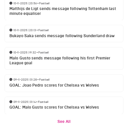
10-11-2025 | 20:56
•
Football
Matthijs de Ligt sends message following Tottenham last
minute equaliser
10-11-2025 | 20:13
•
Football
Bukayo Saka sends message following Sunderland draw
10-11-2025 | 19:32
•
Football
Malo Gusto sends message following his first Premier
League goal
09-11-2025 | 01:28
•
Football
GOAL: Joao Pedro scores for Chelsea vs Wolves
09-11-2025 | 01:14
•
Football
GOAL: Malo Gusto scores for Chelsea vs Wolves
See All