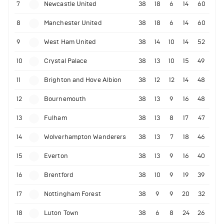
7
Newcastle United
38
18
6
14
60
8
Manchester United
38
18
6
14
60
9
West Ham United
38
14
10
14
52
10
Crystal Palace
38
13
10
15
49
11
Brighton and Hove Albion
38
12
12
14
48
12
Bournemouth
38
13
9
16
48
13
Fulham
38
13
8
17
47
14
Wolverhampton Wanderers
38
13
7
18
46
15
Everton
38
13
9
16
40
16
Brentford
38
10
9
19
39
17
Nottingham Forest
38
9
9
20
32
18
Luton Town
38
6
8
24
26