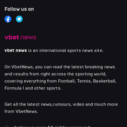
Follow us on
vbet news
is an international sports news site.
On VbetNews, you can read the latest breaking news
and results from right across the sporting world,
covering everything from Football, Tennis, Basketball,
Formula 1 and other sports.
Get all the latest news,rumours, video and much more
from VbetNews.