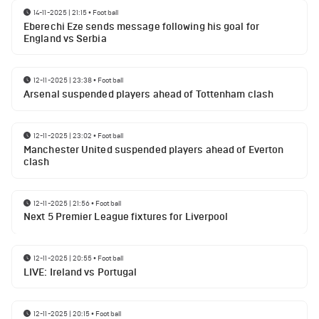
14-11-2025 | 21:15
•
Football
Eberechi Eze sends message following his goal for
England vs Serbia
12-11-2025 | 23:38
•
Football
Arsenal suspended players ahead of Tottenham clash
12-11-2025 | 23:02
•
Football
Manchester United suspended players ahead of Everton
clash
12-11-2025 | 21:56
•
Football
Next 5 Premier League fixtures for Liverpool
12-11-2025 | 20:55
•
Football
LIVE: Ireland vs Portugal
12-11-2025 | 20:15
•
Football