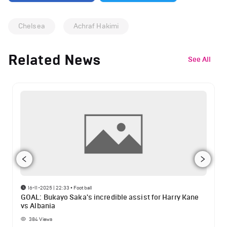
Chelsea
Achraf Hakimi
Related News
See All
16-11-2025 | 22:33
•
Football
GOAL: Bukayo Saka's incredible assist for Harry Kane
vs Albania
384
Views