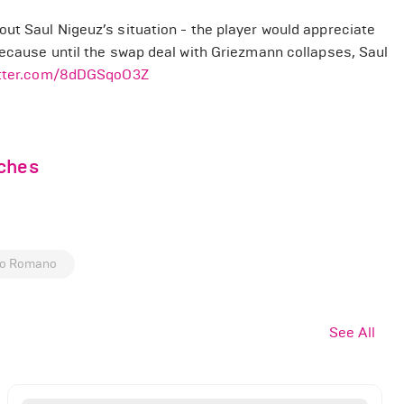
ut Saul Nigeuz’s situation - the player would appreciate
because until the swap deal with Griezmann collapses, Saul
itter.com/8dDGSqoO3Z
nches
io Romano
See All