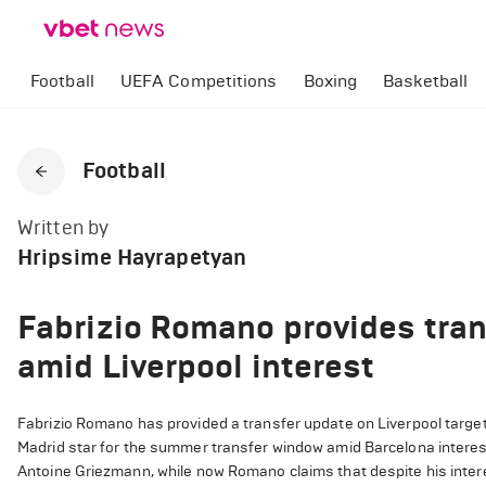
Football
UEFA Competitions
Boxing
Basketball
Football
Written by
Hripsime Hayrapetyan
Fabrizio Romano provides tran
amid Liverpool interest
Fabrizio Romano has provided a transfer update on Liverpool target
Madrid star for the summer transfer window amid Barcelona interes
Antoine Griezmann, while now Romano claims that despite his interes