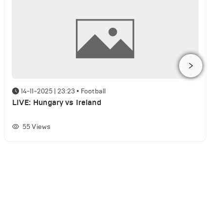
14-11-2025 | 23:23
•
Football
LIVE: Hungary vs Ireland
55
Views