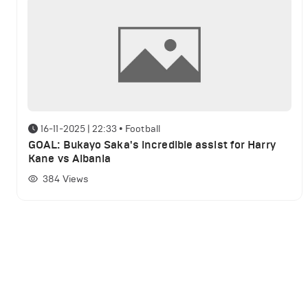
16-11-2025 | 22:33
•
Football
GOAL: Bukayo Saka's incredible assist for Harry
Kane vs Albania
384
Views