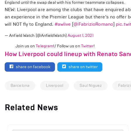
England until the swap deal with his former teammate collapses.
NEW: Liverpool are among the clubs that have enquired abo
an experience in the Premier League but there’s no offer 
will NOT fly to England.
#awlive
[
@FabrizioRomano
]
pic.tw
— Anfield Watch (@AnfieldWatch)
August 1, 2021
Join us on
Telegram
!/ Follow us on
Twitter
!
How Liverpool could lineup with Renato Sa
share on facebook
share on twitter
Barcelona
Liverpool
Saul Niguez
Fabriz
Related News