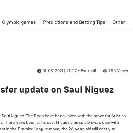
Olympic games
Predictions and Betting Tips
Other
01-08-2021 | 20:27
•
Football
785
Views
sfer update on Saul Niguez
 Saul Niguez. The Reds have been linked with the move for Atletico
t. There have been talks over Niguez's possible swap deal with
t in the Premier League move, the 26-year-old will not fly to