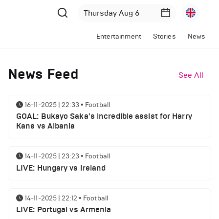
Entertainment
Stories
News
News Feed
See All
16-11-2025 | 22:33
•
Football
GOAL: Bukayo Saka's incredible assist for Harry
Kane vs Albania
14-11-2025 | 23:23
•
Football
LIVE: Hungary vs Ireland
14-11-2025 | 22:12
•
Football
LIVE: Portugal vs Armenia