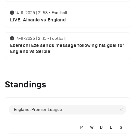
14-11-2025 | 21:58
•
Football
LIVE: Albania vs England
14-11-2025 | 21:15
•
Football
Eberechi Eze sends message following his goal for
England vs Serbia
12-11-2025 | 23:38
•
Football
Arsenal suspended players ahead of Tottenham
Standings
clash
12-11-2025 | 23:02
•
Football
Manchester United suspended players ahead of
England, Premier League
Everton clash
P
W
D
L
S
12-11-2025 | 21:56
•
Football