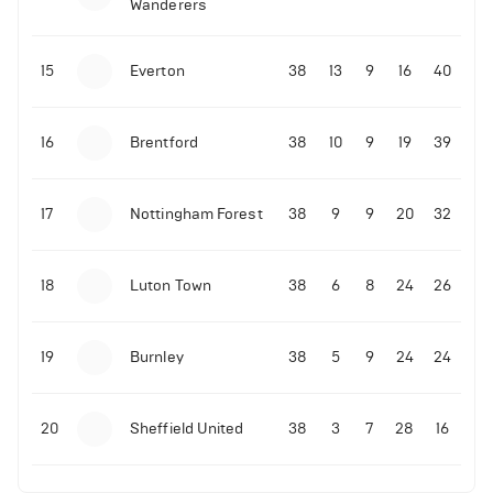
Wanderers
10-11-2025 | 19:32
•
Football
Malo Gusto sends message following his first
15
Everton
38
13
9
16
40
Premier League goal
16
Brentford
38
10
9
19
39
09-11-2025 | 01:28
•
Football
GOAL: Joao Pedro scores for Chelsea vs Wolves
17
Nottingham Forest
38
9
9
20
32
09-11-2025 | 01:14
•
Football
GOAL: Malo Gusto scores for Chelsea vs Wolves
18
Luton Town
38
6
8
24
26
19
Burnley
38
5
9
24
24
20
Sheffield United
38
3
7
28
16