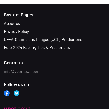
System Pages
About us
Privacy Policy
UEFA Champions League (UCL) Predictions
Euro 2024 Betting Tips & Predictions
Contacts
info@vbetnews.com
Follow us on