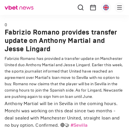
0
Fabrizio Romano provides transfer
update on Anthony Martial and
Jesse Lingard
Fabrizio Romano has provided a transfer update on Manchester
United duo Anthony Martial and Jesse Lingard. Earlier this week,
the sports journalist informed that United have reached an
agreement over Martial's loan move to Sevilla with no option to
buy. Romano now claims that the player will be in Sevilla in the
coming hours to join the Spanish side. As for Lingard, Newcastle
are pushing again to sign him on loan until June.
Anthony Martial will be in Sevilla in the coming hours.
Monchi was working on this deal since two months -
deal sealed with Manchester United, straight loan and
no buy option. Confirmed. 🔴🤝
#Sevilla