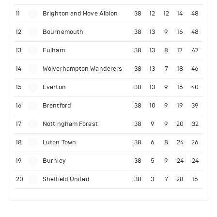
11
Brighton and Hove Albion
38
12
12
14
48
12
Bournemouth
38
13
9
16
48
13
Fulham
38
13
8
17
47
14
Wolverhampton Wanderers
38
13
7
18
46
15
Everton
38
13
9
16
40
16
Brentford
38
10
9
19
39
17
Nottingham Forest
38
9
9
20
32
18
Luton Town
38
6
8
24
26
19
Burnley
38
5
9
24
24
20
Sheffield United
38
3
7
28
16