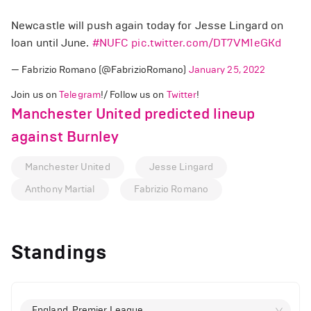
Newcastle will push again today for Jesse Lingard on
loan until June.
#NUFC
pic.twitter.com/DT7VM1eGKd
— Fabrizio Romano (@FabrizioRomano)
January 25, 2022
Join us on
Telegram
!/ Follow us on
Twitter
!
Manchester United predicted lineup
against Burnley
Manchester United
Jesse Lingard
Anthony Martial
Fabrizio Romano
Standings
England, Premier League