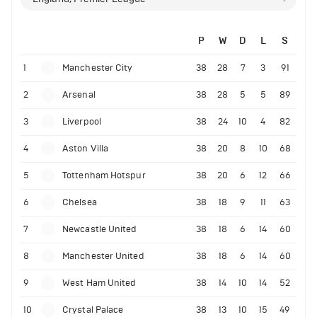
P
W
D
L
S
1
Manchester City
38
28
7
3
91
2
Arsenal
38
28
5
5
89
3
Liverpool
38
24
10
4
82
4
Aston Villa
38
20
8
10
68
5
Tottenham Hotspur
38
20
6
12
66
6
Chelsea
38
18
9
11
63
7
Newcastle United
38
18
6
14
60
8
Manchester United
38
18
6
14
60
9
West Ham United
38
14
10
14
52
10
Crystal Palace
38
13
10
15
49