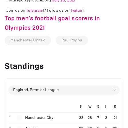
— utdreport (@utdreport)
July 28, 2021
Join us on
Telegram
!/ Follow us on
Twitter
!
Top men’s football goal scorers in
Olympics 2021
Manchester United
Paul Pogba
Standings
England, Premier League
P
W
D
L
S
1
Manchester City
38
28
7
3
91