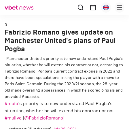
0
Fabrizio Romano gives update on
Manchester United's plans of Paul
Pogba
Manchester United's priority is to now understand Paul Pogba's
situation, whether he will extend his contract or not, according to
Fabrizio Romano. Pogba's current contract expires in 2022 and
there have been speculations linking the player with a move to
Paris Saint-Germain. During the 2020/21 season, the 28-year-
old made overall 42 appearances in which he scored 6 goals and
provided 9 assists.
#mufc
's priority is to now understand Paul Pogba's
situation, whether he will extend his contract or not
#mulive
[
@FabrizioRomano
]