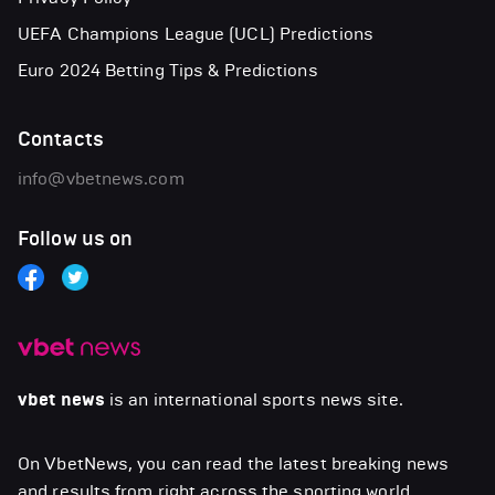
UEFA Champions League (UCL) Predictions
Euro 2024 Betting Tips & Predictions
Contacts
info@vbetnews.com
Follow us on
vbet news
is an international sports news site.
On VbetNews, you can read the latest breaking news
and results from right across the sporting world,