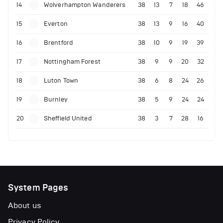
14
Wolverhampton Wanderers
38
13
7
18
46
15
Everton
38
13
9
16
40
16
Brentford
38
10
9
19
39
17
Nottingham Forest
38
9
9
20
32
18
Luton Town
38
6
8
24
26
19
Burnley
38
5
9
24
24
20
Sheffield United
38
3
7
28
16
System Pages
About us
Privacy Policy