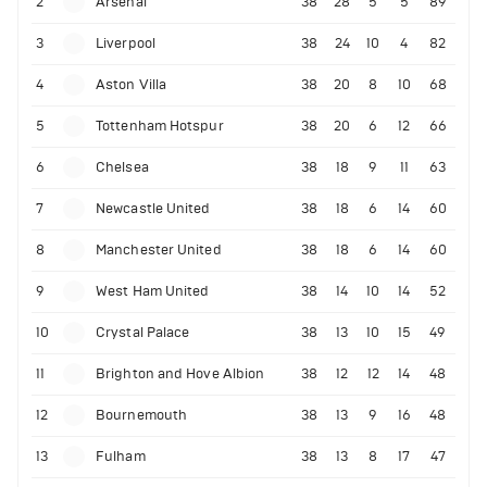
2
Arsenal
38
28
5
5
89
3
Liverpool
38
24
10
4
82
4
Aston Villa
38
20
8
10
68
5
Tottenham Hotspur
38
20
6
12
66
6
Chelsea
38
18
9
11
63
7
Newcastle United
38
18
6
14
60
8
Manchester United
38
18
6
14
60
9
West Ham United
38
14
10
14
52
10
Crystal Palace
38
13
10
15
49
11
Brighton and Hove Albion
38
12
12
14
48
12
Bournemouth
38
13
9
16
48
13
Fulham
38
13
8
17
47