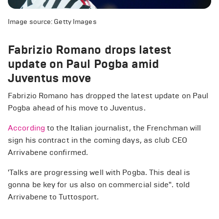
Image source: Getty Images
Fabrizio Romano drops latest
update on Paul Pogba amid
Juventus move
Fabrizio Romano has dropped the latest update on Paul
Pogba ahead of his move to Juventus.
According
to the Italian journalist, the Frenchman will
sign his contract in the coming days, as club CEO
Arrivabene confirmed.
'Talks are progressing well with Pogba. This deal is
gonna be key for us also on commercial side". told
Arrivabene to Tuttosport.