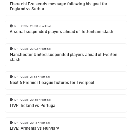
Eberechi Eze sends message following his goal for
England vs Serbia
12-11-2025 | 23:38
•
Football
Arsenal suspended players ahead of Tottenham clash
12-11-2025 | 23:02
•
Football
Manchester United suspended players ahead of Everton
clash
12-11-2025 | 21:56
•
Football
Next 5 Premier League fixtures for Liverpool
12-11-2025 | 20:55
•
Football
LIVE: Ireland vs Portugal
12-11-2025 | 20:15
•
Football
LIVE: Armenia vs Hungary