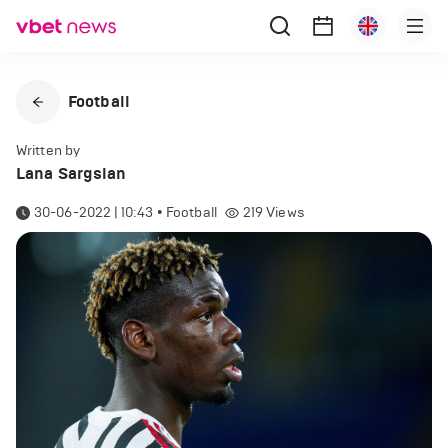
Football
Written by
Lana Sargsian
30-06-2022 | 10:43
•
Football
219
Views