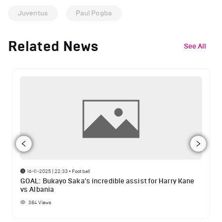
Juventus
Paul Pogba
Related News
See All
16-11-2025 | 22:33
•
Football
GOAL: Bukayo Saka's incredible assist for Harry Kane
vs Albania
384
Views