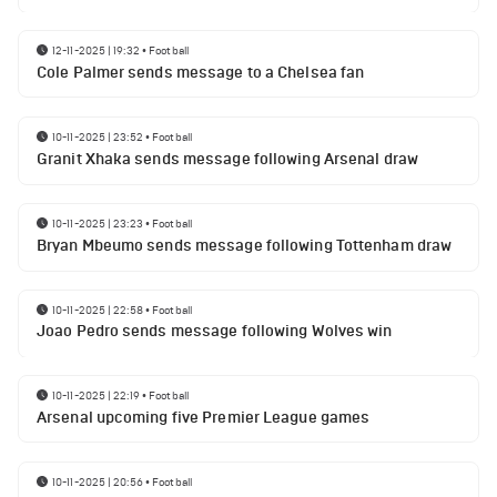
12-11-2025 | 19:32
•
Football
Cole Palmer sends message to a Chelsea fan
10-11-2025 | 23:52
•
Football
Granit Xhaka sends message following Arsenal draw
10-11-2025 | 23:23
•
Football
Bryan Mbeumo sends message following Tottenham draw
10-11-2025 | 22:58
•
Football
Joao Pedro sends message following Wolves win
10-11-2025 | 22:19
•
Football
Arsenal upcoming five Premier League games
10-11-2025 | 20:56
•
Football