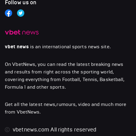
Follow us on
vbet news
is an international sports news site.
On VbetNews, you can read the latest breaking news
and results from right across the sporting world,
covering everything from Football, Tennis, Basketball,
Formula 1 and other sports.
Get all the latest news,rumours, video and much more
from VbetNews.
vbetnews.com
All rights reserved