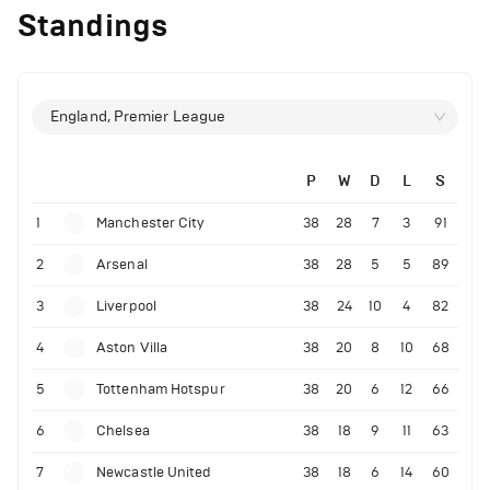
Standings
England, Premier League
P
W
D
L
S
1
Manchester City
38
28
7
3
91
2
Arsenal
38
28
5
5
89
3
Liverpool
38
24
10
4
82
4
Aston Villa
38
20
8
10
68
5
Tottenham Hotspur
38
20
6
12
66
6
Chelsea
38
18
9
11
63
7
Newcastle United
38
18
6
14
60