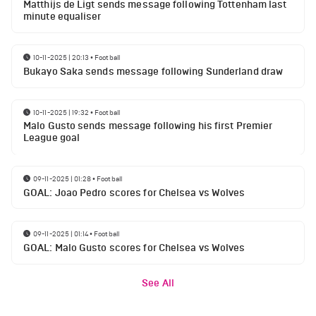
Matthijs de Ligt sends message following Tottenham last
minute equaliser
10-11-2025 | 20:13
•
Football
Bukayo Saka sends message following Sunderland draw
10-11-2025 | 19:32
•
Football
Malo Gusto sends message following his first Premier
League goal
09-11-2025 | 01:28
•
Football
GOAL: Joao Pedro scores for Chelsea vs Wolves
09-11-2025 | 01:14
•
Football
GOAL: Malo Gusto scores for Chelsea vs Wolves
See All