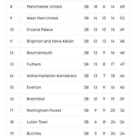
8
Manchester United
38
18
6
14
60
9
West Ham United
38
14
10
14
52
10
Crystal Palace
38
13
10
15
49
11
Brighton and Hove Albion
38
12
12
14
48
12
Bournemouth
38
13
9
16
48
13
Fulham
38
13
8
17
47
14
Wolverhampton Wanderers
38
13
7
18
46
15
Everton
38
13
9
16
40
16
Brentford
38
10
9
19
39
17
Nottingham Forest
38
9
9
20
32
18
Luton Town
38
6
8
24
26
19
Burnley
38
5
9
24
24