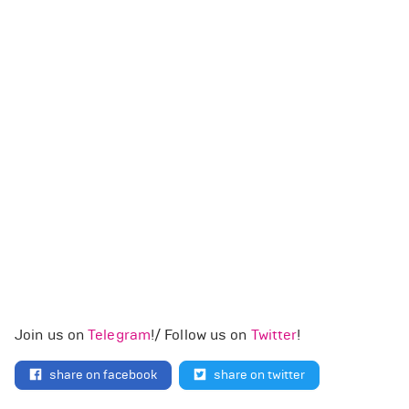
Join us on
Telegram
!/ Follow us on
Twitter
!
share on facebook
share on twitter