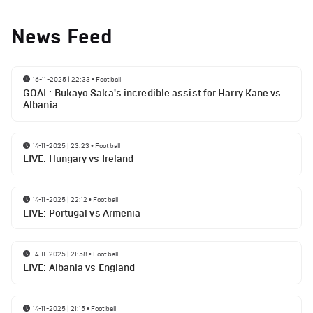
News Feed
16-11-2025 | 22:33
•
Football
GOAL: Bukayo Saka's incredible assist for Harry Kane vs
Albania
14-11-2025 | 23:23
•
Football
LIVE: Hungary vs Ireland
14-11-2025 | 22:12
•
Football
LIVE: Portugal vs Armenia
14-11-2025 | 21:58
•
Football
LIVE: Albania vs England
14-11-2025 | 21:15
•
Football