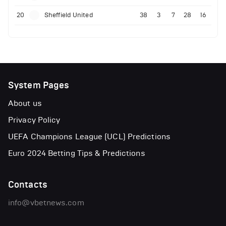
20
Sheffield United
38
3
7
28
16
System Pages
About us
Privacy Policy
UEFA Champions League (UCL) Predictions
Euro 2024 Betting Tips & Predictions
Contacts
info@vbetnews.com