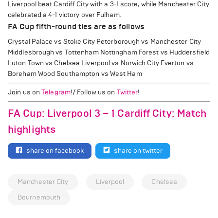
Liverpool beat Cardiff City with a 3-1 score, while Manchester City
celebrated a 4-1 victory over Fulham.
FA Cup fifth-round ties are as follows
Crystal Palace vs Stoke City Peterborough vs Manchester City
Middlesbrough vs Tottenham Nottingham Forest vs Huddersfield
Luton Town vs Chelsea Liverpool vs Norwich City Everton vs
Boreham Wood Southampton vs West Ham
Join us on
Telegram
!/ Follow us on
Twitter
!
FA Cup: Liverpool 3 – 1 Cardiff City: Match
highlights
share on facebook
share on twitter
Manchester City
Liverpool
Chelsea
Bournemouth