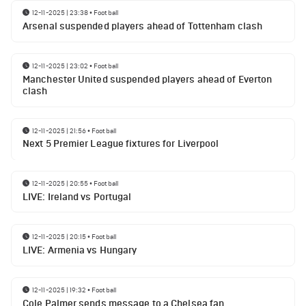
12-11-2025 | 23:38
•
Football
Arsenal suspended players ahead of Tottenham clash
12-11-2025 | 23:02
•
Football
Manchester United suspended players ahead of Everton
clash
12-11-2025 | 21:56
•
Football
Next 5 Premier League fixtures for Liverpool
12-11-2025 | 20:55
•
Football
LIVE: Ireland vs Portugal
12-11-2025 | 20:15
•
Football
LIVE: Armenia vs Hungary
12-11-2025 | 19:32
•
Football
Cole Palmer sends message to a Chelsea fan