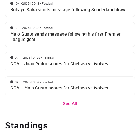
10-11-2025 | 20:13
•
Football
Bukayo Saka sends message following Sunderland draw
10-11-2025 | 19:32
•
Football
Malo Gusto sends message following his first Premier
League goal
09-11-2025 | 01:28
•
Football
GOAL: Joao Pedro scores for Chelsea vs Wolves
09-11-2025 | 01:14
•
Football
GOAL: Malo Gusto scores for Chelsea vs Wolves
See All
Standings