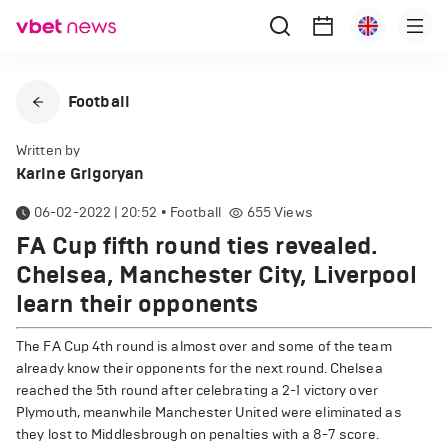
Football
Written by
Karine Grigoryan
06-02-2022 | 20:52
•
Football
655
Views
FA Cup fifth round ties revealed.
Chelsea, Manchester City, Liverpool
learn their opponents
The FA Cup 4th round is almost over and some of the team
already know their opponents for the next round. Chelsea
reached the 5th round after celebrating a 2-1 victory over
Plymouth, meanwhile Manchester United were eliminated as
they lost to Middlesbrough on penalties with a 8-7 score.