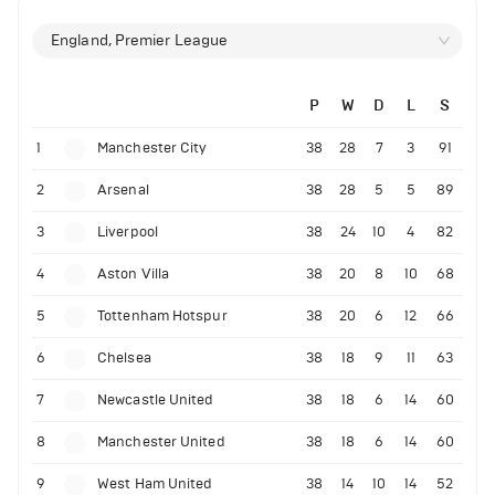
England, Premier League
P
W
D
L
S
1
Manchester City
38
28
7
3
91
2
Arsenal
38
28
5
5
89
3
Liverpool
38
24
10
4
82
4
Aston Villa
38
20
8
10
68
5
Tottenham Hotspur
38
20
6
12
66
6
Chelsea
38
18
9
11
63
7
Newcastle United
38
18
6
14
60
8
Manchester United
38
18
6
14
60
9
West Ham United
38
14
10
14
52