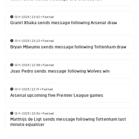
10-11-2025 | 23:52
•
Football
Granit Xhaka sends message following Arsenal draw
10-11-2025 | 23:23
•
Football
Bryan Mbeumo sends message following Tottenham draw
10-11-2025 | 22:58
•
Football
Joao Pedro sends message following Wolves win
10-11-2025 | 22:19
•
Football
Arsenal upcoming five Premier League games
10-11-2025 | 20:56
•
Football
Matthijs de Ligt sends message following Tottenham last
minute equaliser