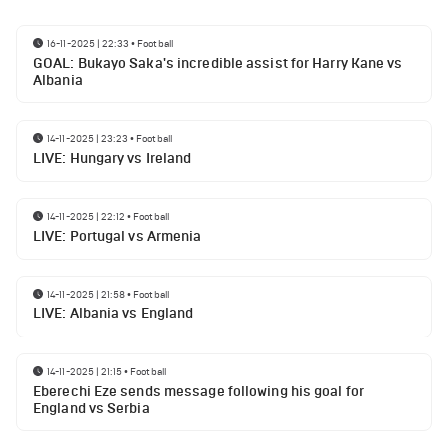
16-11-2025 | 22:33
•
Football
GOAL: Bukayo Saka's incredible assist for Harry Kane vs
Albania
14-11-2025 | 23:23
•
Football
LIVE: Hungary vs Ireland
14-11-2025 | 22:12
•
Football
LIVE: Portugal vs Armenia
14-11-2025 | 21:58
•
Football
LIVE: Albania vs England
14-11-2025 | 21:15
•
Football
Eberechi Eze sends message following his goal for
England vs Serbia