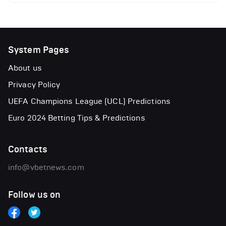
System Pages
About us
Privacy Policy
UEFA Champions League (UCL) Predictions
Euro 2024 Betting Tips & Predictions
Contacts
info@vbetnews.com
Follow us on