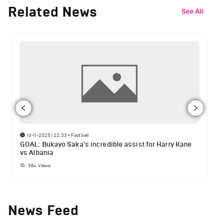
Related News
See All
16-11-2025 | 22:33
•
Football
GOAL: Bukayo Saka's incredible assist for Harry Kane
vs Albania
384
Views
News Feed