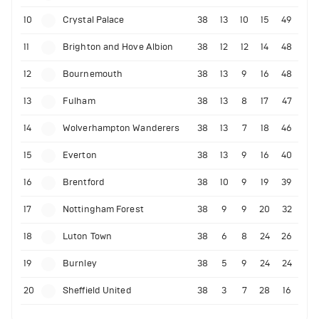
10
Crystal Palace
38
13
10
15
49
11
Brighton and Hove Albion
38
12
12
14
48
12
Bournemouth
38
13
9
16
48
13
Fulham
38
13
8
17
47
14
Wolverhampton Wanderers
38
13
7
18
46
15
Everton
38
13
9
16
40
16
Brentford
38
10
9
19
39
17
Nottingham Forest
38
9
9
20
32
18
Luton Town
38
6
8
24
26
19
Burnley
38
5
9
24
24
20
Sheffield United
38
3
7
28
16