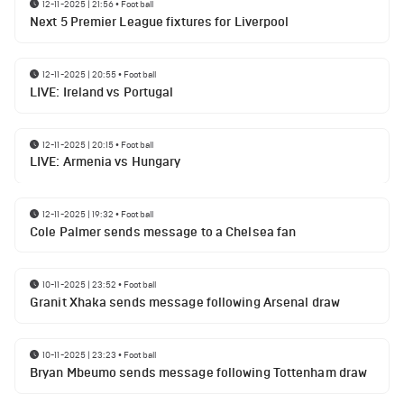
12-11-2025 | 21:56
•
Football
Next 5 Premier League fixtures for Liverpool
12-11-2025 | 20:55
•
Football
LIVE: Ireland vs Portugal
12-11-2025 | 20:15
•
Football
LIVE: Armenia vs Hungary
12-11-2025 | 19:32
•
Football
Cole Palmer sends message to a Chelsea fan
10-11-2025 | 23:52
•
Football
Granit Xhaka sends message following Arsenal draw
10-11-2025 | 23:23
•
Football
Bryan Mbeumo sends message following Tottenham draw