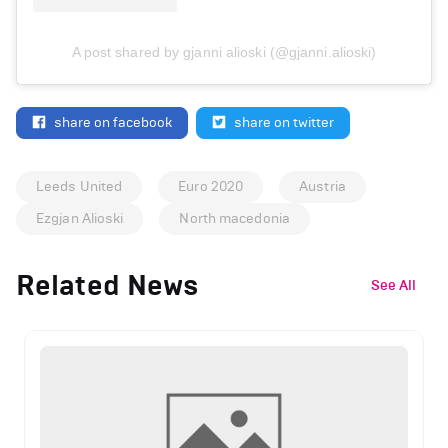
A post shared by gjanni alioski (@gjanni.alioski)
share on facebook
share on twitter
Leeds United
Euro 2020
Austria
Ezgjan Alioski
North macedonia
Related News
See All