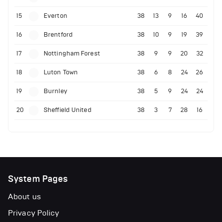
15
Everton
38
13
9
16
40
16
Brentford
38
10
9
19
39
17
Nottingham Forest
38
9
9
20
32
18
Luton Town
38
6
8
24
26
19
Burnley
38
5
9
24
24
20
Sheffield United
38
3
7
28
16
System Pages
About us
Privacy Policy