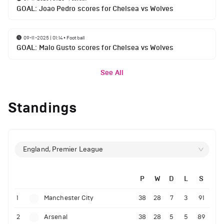
GOAL: Joao Pedro scores for Chelsea vs Wolves
09-11-2025 | 01:14
•
Football
GOAL: Malo Gusto scores for Chelsea vs Wolves
See All
Standings
England, Premier League
P
W
D
L
S
1
Manchester City
38
28
7
3
91
2
Arsenal
38
28
5
5
89