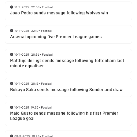
10-11-2025 | 22:58
•
Football
Joao Pedro sends message following Wolves win
10-11-2025 | 22:19
•
Football
Arsenal upcoming five Premier League games
10-11-2025 | 20:56
•
Football
Matthijs de Ligt sends message following Tottenham last
minute equaliser
10-11-2025 | 20:13
•
Football
Bukayo Saka sends message following Sunderland draw
10-11-2025 | 19:32
•
Football
Malo Gusto sends message following his first Premier
League goal
09-11-2025 | 01:28
•
Football