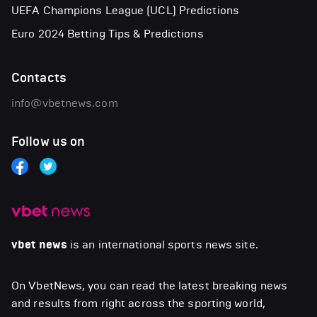
UEFA Champions League (UCL) Predictions
Euro 2024 Betting Tips & Predictions
Contacts
info@vbetnews.com
Follow us on
vbet news
is an international sports news site.
On VbetNews, you can read the latest breaking news
and results from right across the sporting world,