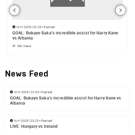
16-11-2025 | 22:33
•
Football
GOAL: Bukayo Saka's incredible assist for Harry Kane
vs Albania
384
Views
News Feed
16-11-2025 | 22:33
•
Football
GOAL: Bukayo Saka's incredible assist for Harry Kane vs
Albania
14-11-2025 | 23:23
•
Football
LIVE: Hungary vs Ireland