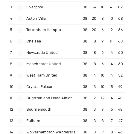
3
Liverpool
38
24
10
4
82
4
Aston Villa
38
20
8
10
68
5
Tottenham Hotspur
38
20
6
12
66
6
Chelsea
38
18
9
11
63
7
Newcastle United
38
18
6
14
60
8
Manchester United
38
18
6
14
60
9
West Ham United
38
14
10
14
52
10
Crystal Palace
38
13
10
15
49
11
Brighton and Hove Albion
38
12
12
14
48
12
Bournemouth
38
13
9
16
48
13
Fulham
38
13
8
17
47
14
Wolverhampton Wanderers
38
13
7
18
46