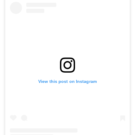
View this post on Instagram