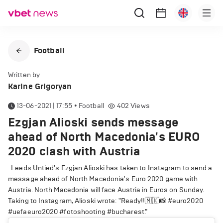
Football
Written by
Karine Grigoryan
13-06-2021 | 17:55
•
Football
402
Views
Ezgjan Alioski sends message
ahead of North Macedonia's EURO
2020 clash with Austria
Leeds Untied's Ezgjan Alioski has taken to Instagram to send a
message ahead of North Macedonia's Euro 2020 game with
Austria. North Macedonia will face Austria in Euros on Sunday.
Taking to Instagram, Alioski wrote: "Ready!!🇲🇰📸 #euro2020
#uefaeuro2020 #fotoshooting #bucharest."