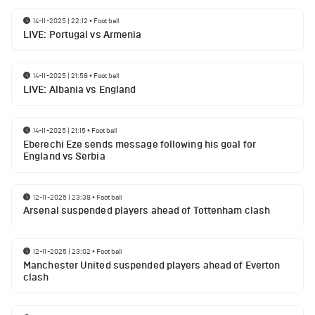
14-11-2025 | 22:12
•
Football
LIVE: Portugal vs Armenia
14-11-2025 | 21:58
•
Football
LIVE: Albania vs England
14-11-2025 | 21:15
•
Football
Eberechi Eze sends message following his goal for
England vs Serbia
12-11-2025 | 23:38
•
Football
Arsenal suspended players ahead of Tottenham clash
12-11-2025 | 23:02
•
Football
Manchester United suspended players ahead of Everton
clash