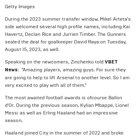
Getty Images
During the 2023 summer transfer window, Mikel Arteta's
side welcomed several high profile names, including Kai
Havertz, Declan Rice and Jurrien Timber. The Gunners
sealed the deal for goalkeeper David Raya on Tuesday,
August 15, 2023, as well.
Speaking on the newcomers, Zinchenko told
VBET
News
: "Amazing players, amazing guys. For sure they
are going to help to lift Arsenal to another level. So I am
very excited to play with all of them."
The most awaited football awards is ofcourse Ballon
d'Or. During the previous season, Kylian Mbappe, Lionel
Messi as well as Erling Haaland had an impressive
season.
Haaland joined City in the summer of 2022 and broke