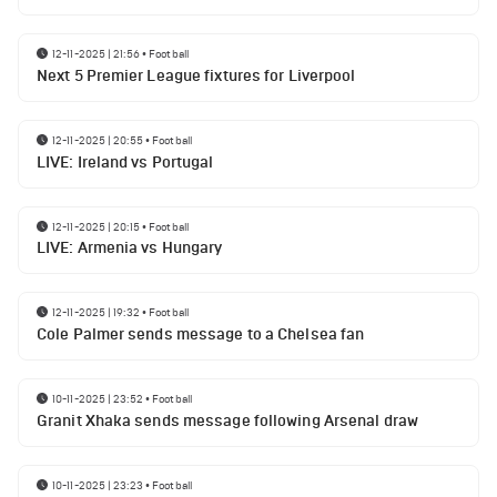
12-11-2025 | 21:56
•
Football
Next 5 Premier League fixtures for Liverpool
12-11-2025 | 20:55
•
Football
LIVE: Ireland vs Portugal
12-11-2025 | 20:15
•
Football
LIVE: Armenia vs Hungary
12-11-2025 | 19:32
•
Football
Cole Palmer sends message to a Chelsea fan
10-11-2025 | 23:52
•
Football
Granit Xhaka sends message following Arsenal draw
10-11-2025 | 23:23
•
Football