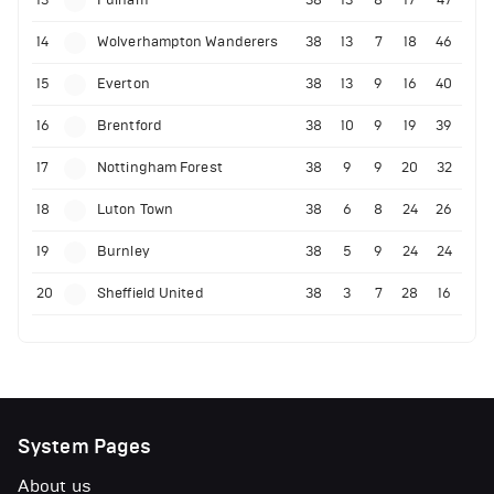
14
Wolverhampton Wanderers
38
13
7
18
46
15
Everton
38
13
9
16
40
16
Brentford
38
10
9
19
39
17
Nottingham Forest
38
9
9
20
32
18
Luton Town
38
6
8
24
26
19
Burnley
38
5
9
24
24
20
Sheffield United
38
3
7
28
16
System Pages
About us