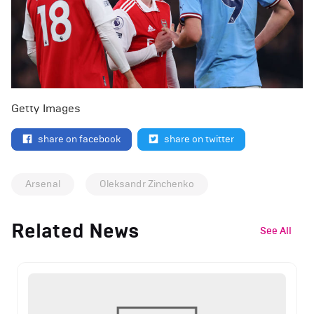
Getty Images
share on facebook
share on twitter
Arsenal
Oleksandr Zinchenko
Related News
See All