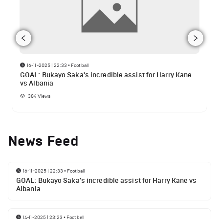
16-11-2025 | 22:33
•
Football
GOAL: Bukayo Saka's incredible assist for Harry Kane
vs Albania
384
Views
News Feed
16-11-2025 | 22:33
•
Football
GOAL: Bukayo Saka's incredible assist for Harry Kane vs
Albania
14-11-2025 | 23:23
•
Football