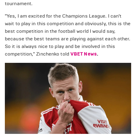
tournament.
"Yes, I am excited for the Champions League. I can't
wait to play in this competition and obviously, this is the
best competition in the football world I would say,
because the best teams are playing against each other.
So it is always nice to play and be involved in this
competition," Zinchenko told
VBET News
.