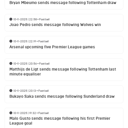
Bryan Mbeumo sends message following Tottenham draw
10-11-2025 | 22:58
•
Football
Joao Pedro sends message following Wolves win
10-11-2025 | 22:19
•
Football
Arsenal upcoming five Premier League games
10-11-2025 | 20:56
•
Football
Matthijs de Ligt sends message following Tottenham last
minute equaliser
10-11-2025 | 20:13
•
Football
Bukayo Saka sends message following Sunderland draw
10-11-2025 | 19:32
•
Football
Malo Gusto sends message following his first Premier
League goal