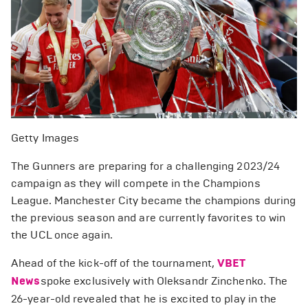
Getty Images
The Gunners are preparing for a challenging 2023/24
campaign as they will compete in the Champions
League. Manchester City became the champions during
the previous season and are currently favorites to win
the UCL once again.
Ahead of the kick-off of the tournament,
VBET
News
spoke exclusively with Oleksandr Zinchenko. The
26-year-old revealed that he is excited to play in the