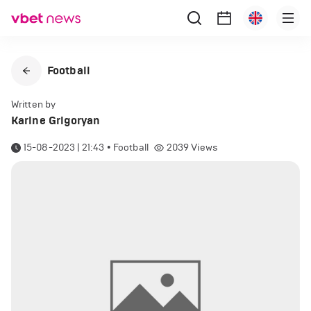
Football
Written by
Karine Grigoryan
15-08-2023 | 21:43
•
Football
2039
Views