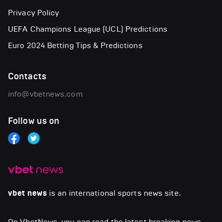
Privacy Policy
UEFA Champions League (UCL) Predictions
Euro 2024 Betting Tips & Predictions
Contacts
info@vbetnews.com
Follow us on
vbet news
is an international sports news site.
On VbetNews, you can read the latest breaking news