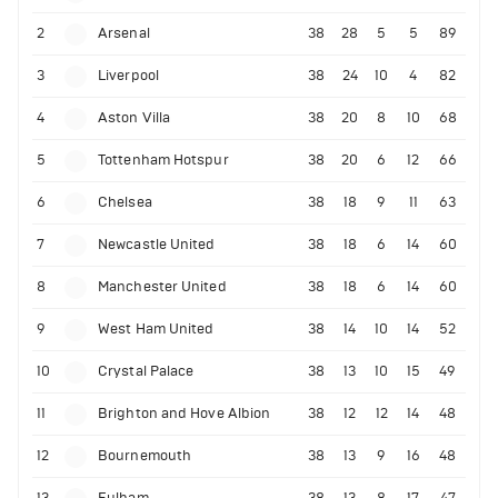
2
Arsenal
38
28
5
5
89
3
Liverpool
38
24
10
4
82
4
Aston Villa
38
20
8
10
68
5
Tottenham Hotspur
38
20
6
12
66
6
Chelsea
38
18
9
11
63
7
Newcastle United
38
18
6
14
60
8
Manchester United
38
18
6
14
60
9
West Ham United
38
14
10
14
52
10
Crystal Palace
38
13
10
15
49
11
Brighton and Hove Albion
38
12
12
14
48
12
Bournemouth
38
13
9
16
48
13
Fulham
38
13
8
17
47