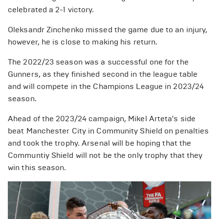
celebrated a 2-1 victory.
Oleksandr Zinchenko missed the game due to an injury,
however, he is close to making his return.
The 2022/23 season was a successful one for the
Gunners, as they finished second in the league table
and will compete in the Champions League in 2023/24
season.
Ahead of the 2023/24 campaign, Mikel Arteta's side
beat Manchester City in Community Shield on penalties
and took the trophy. Arsenal will be hoping that the
Communtiy Shield will not be the only trophy that they
win this season.