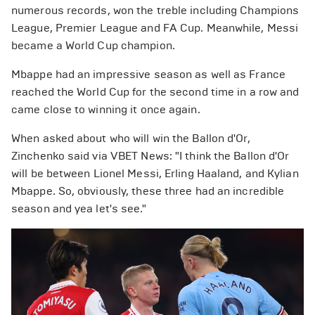
numerous records, won the treble including Champions
League, Premier League and FA Cup. Meanwhile, Messi
became a World Cup champion.
Mbappe had an impressive season as well as France
reached the World Cup for the second time in a row and
came close to winning it once again.
When asked about who will win the Ballon d'Or,
Zinchenko said via VBET News: "I think the Ballon d'Or
will be between Lionel Messi, Erling Haaland, and Kylian
Mbappe. So, obviously, these three had an incredible
season and yea let's see."