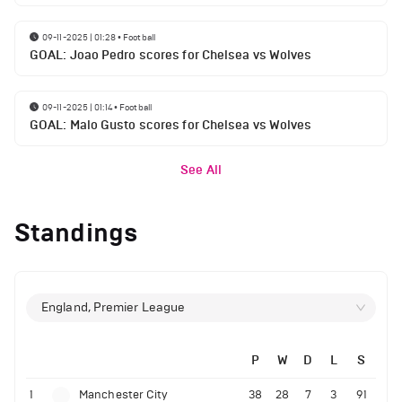
09-11-2025 | 01:28
•
Football
GOAL: Joao Pedro scores for Chelsea vs Wolves
09-11-2025 | 01:14
•
Football
GOAL: Malo Gusto scores for Chelsea vs Wolves
See All
Standings
England, Premier League
P
W
D
L
S
1
Manchester City
38
28
7
3
91