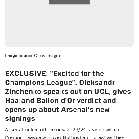
Image source: Getty Images
EXCLUSIVE: "Excited for the
Champions League". Oleksandr
Zinchenko speaks out on UCL, gives
Haaland Ballon d'Or verdict and
opens up about Arsenal's new
signings
Arsenal kicked off the new 2023/24 season with a
Premier League win over Nottingham Forest as they