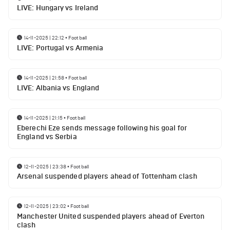
LIVE: Hungary vs Ireland
14-11-2025 | 22:12
•
Football
LIVE: Portugal vs Armenia
14-11-2025 | 21:58
•
Football
LIVE: Albania vs England
14-11-2025 | 21:15
•
Football
Eberechi Eze sends message following his goal for
England vs Serbia
12-11-2025 | 23:38
•
Football
Arsenal suspended players ahead of Tottenham clash
12-11-2025 | 23:02
•
Football
Manchester United suspended players ahead of Everton
clash