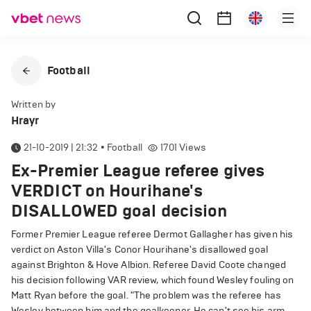
Football
Written by
Hrayr
21-10-2019 | 21:32
•
Football
1701
Views
Ex-Premier League referee gives
VERDICT on Hourihane's
DISALLOWED goal decision
Former Premier League referee Dermot Gallagher has given his
verdict on Aston Villa's Conor Hourihane's disallowed goal
against Brighton & Hove Albion. Referee David Coote changed
his decision following VAR review, which found Wesley fouling on
Matt Ryan before the goal. "The problem was the referee has
Wesley between him and the goalkeeper. He can't see his arm