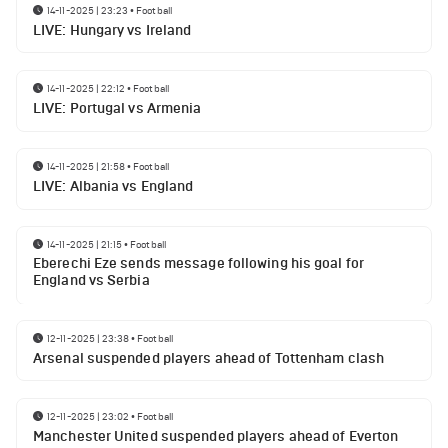
14-11-2025 | 23:23
•
Football
LIVE: Hungary vs Ireland
14-11-2025 | 22:12
•
Football
LIVE: Portugal vs Armenia
14-11-2025 | 21:58
•
Football
LIVE: Albania vs England
14-11-2025 | 21:15
•
Football
Eberechi Eze sends message following his goal for
England vs Serbia
12-11-2025 | 23:38
•
Football
Arsenal suspended players ahead of Tottenham clash
12-11-2025 | 23:02
•
Football
Manchester United suspended players ahead of Everton