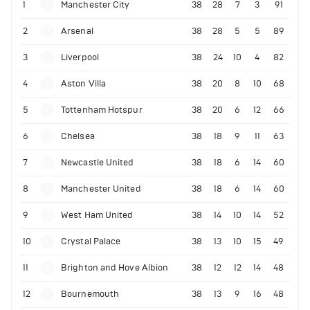
1
Manchester City
38
28
7
3
91
2
Arsenal
38
28
5
5
89
3
Liverpool
38
24
10
4
82
4
Aston Villa
38
20
8
10
68
5
Tottenham Hotspur
38
20
6
12
66
6
Chelsea
38
18
9
11
63
7
Newcastle United
38
18
6
14
60
8
Manchester United
38
18
6
14
60
9
West Ham United
38
14
10
14
52
10
Crystal Palace
38
13
10
15
49
11
Brighton and Hove Albion
38
12
12
14
48
12
Bournemouth
38
13
9
16
48