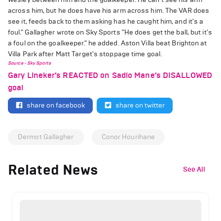
across him, but he does have his arm across him. The VAR does
see it, feeds back to them asking has he caught him, and it's a
foul." Gallagher wrote on Sky Sports "He does get the ball, but it's
a foul on the goalkeeper." he added. Aston Villa beat Brighton at
Villa Park after Matt Target's stoppage time goal.
Source - Sky Sports
Gary Lineker’s REACTED on Sadio Mane’s DISALLOWED
goal
share on facebook
share on twitter
Dermot Gallagher
Conor Hourihane
Related News
See All