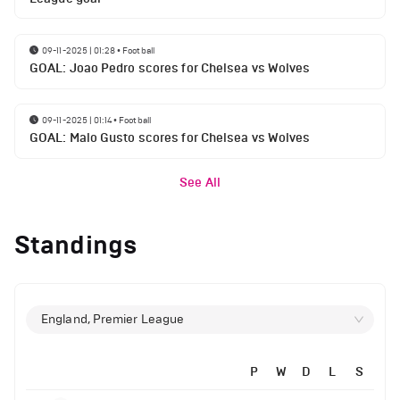
09-11-2025 | 01:28
•
Football
GOAL: Joao Pedro scores for Chelsea vs Wolves
09-11-2025 | 01:14
•
Football
GOAL: Malo Gusto scores for Chelsea vs Wolves
See All
Standings
England, Premier League
P
W
D
L
S