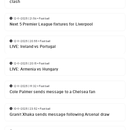
clash
12-11-2025 | 21:56
•
Football
Next 5 Premier League fixtures for Liverpool
12-11-2025 | 20:55
•
Football
LIVE: Ireland vs Portugal
12-11-2025 | 20:15
•
Football
LIVE: Armenia vs Hungary
12-11-2025 | 19:32
•
Football
Cole Palmer sends message to a Chelsea fan
10-11-2025 | 23:52
•
Football
Granit Xhaka sends message following Arsenal draw