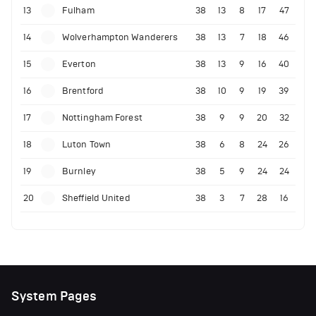
13
Fulham
38
13
8
17
47
14
Wolverhampton Wanderers
38
13
7
18
46
15
Everton
38
13
9
16
40
16
Brentford
38
10
9
19
39
17
Nottingham Forest
38
9
9
20
32
18
Luton Town
38
6
8
24
26
19
Burnley
38
5
9
24
24
20
Sheffield United
38
3
7
28
16
System Pages