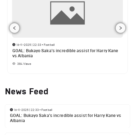
16-11-2025 | 22:33
•
Football
GOAL: Bukayo Saka's incredible assist for Harry Kane
vs Albania
384
Views
News Feed
16-11-2025 | 22:33
•
Football
GOAL: Bukayo Saka's incredible assist for Harry Kane vs
Albania