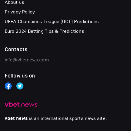
About us
Privacy Policy
UEFA Champions League (UCL) Predictions
Euro 2024 Betting Tips & Predictions
Contacts
info@vbetnews.com
Follow us on
vbet news
is an international sports news site.