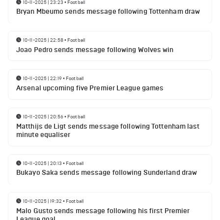
10-11-2025 | 23:23
•
Football
Bryan Mbeumo sends message following Tottenham draw
10-11-2025 | 22:58
•
Football
Joao Pedro sends message following Wolves win
10-11-2025 | 22:19
•
Football
Arsenal upcoming five Premier League games
10-11-2025 | 20:56
•
Football
Matthijs de Ligt sends message following Tottenham last
minute equaliser
10-11-2025 | 20:13
•
Football
Bukayo Saka sends message following Sunderland draw
10-11-2025 | 19:32
•
Football
Malo Gusto sends message following his first Premier
League goal