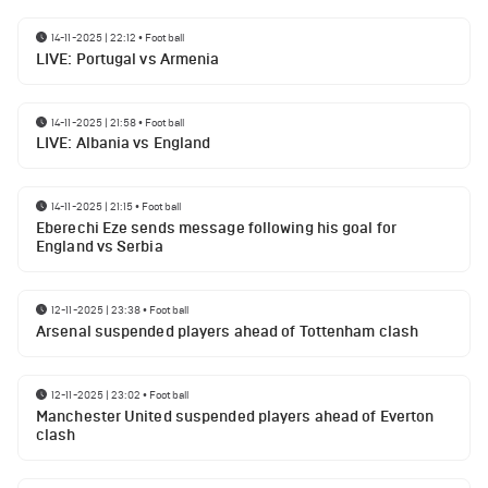
14-11-2025 | 22:12
•
Football
LIVE: Portugal vs Armenia
14-11-2025 | 21:58
•
Football
LIVE: Albania vs England
14-11-2025 | 21:15
•
Football
Eberechi Eze sends message following his goal for
England vs Serbia
12-11-2025 | 23:38
•
Football
Arsenal suspended players ahead of Tottenham clash
12-11-2025 | 23:02
•
Football
Manchester United suspended players ahead of Everton
clash