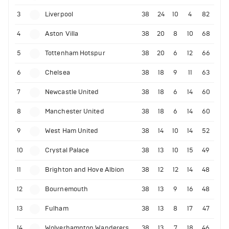
3
Liverpool
38
24
10
4
82
4
Aston Villa
38
20
8
10
68
5
Tottenham Hotspur
38
20
6
12
66
6
Chelsea
38
18
9
11
63
7
Newcastle United
38
18
6
14
60
8
Manchester United
38
18
6
14
60
9
West Ham United
38
14
10
14
52
10
Crystal Palace
38
13
10
15
49
11
Brighton and Hove Albion
38
12
12
14
48
12
Bournemouth
38
13
9
16
48
13
Fulham
38
13
8
17
47
14
Wolverhampton Wanderers
38
13
7
18
46