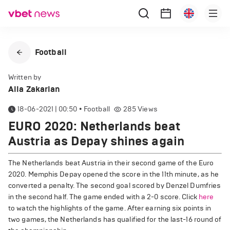
Football
Written by
Alla Zakarian
18-06-2021 | 00:50
•
Football
285
Views
EURO 2020: Netherlands beat
Austria as Depay shines again
The Netherlands beat Austria in their second game of the Euro
2020. Memphis Depay opened the score in the 11th minute, as he
converted a penalty. The second goal scored by Denzel Dumfries
in the second half. The game ended with a 2-0 score. Click
here
to watch the highlights of the game. After earning six points in
two games, the Netherlands has qualified for the last-16 round of