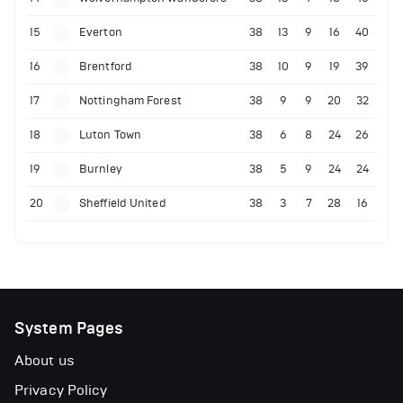
15
Everton
38
13
9
16
40
16
Brentford
38
10
9
19
39
17
Nottingham Forest
38
9
9
20
32
18
Luton Town
38
6
8
24
26
19
Burnley
38
5
9
24
24
20
Sheffield United
38
3
7
28
16
System Pages
About us
Privacy Policy