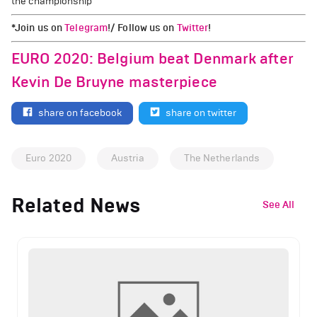
the championship
*Join us on
Telegram
!/ Follow us on
Twitter
!
EURO 2020: Belgium beat Denmark after
Kevin De Bruyne masterpiece
share on facebook
share on twitter
Euro 2020
Austria
The Netherlands
Related News
See All