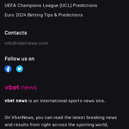
UEFA Champions League (UCL) Predictions
Euro 2024 Betting Tips & Predictions
Contacts
info@vbetnews.com
Follow us on
vbet news
is an international sports news site.
On VbetNews, you can read the latest breaking news
and results from right across the sporting world,