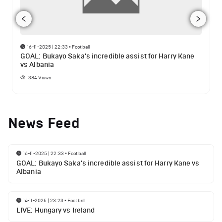
16-11-2025 | 22:33
•
Football
GOAL: Bukayo Saka's incredible assist for Harry Kane
vs Albania
384
Views
News Feed
16-11-2025 | 22:33
•
Football
GOAL: Bukayo Saka's incredible assist for Harry Kane vs
Albania
14-11-2025 | 23:23
•
Football
LIVE: Hungary vs Ireland