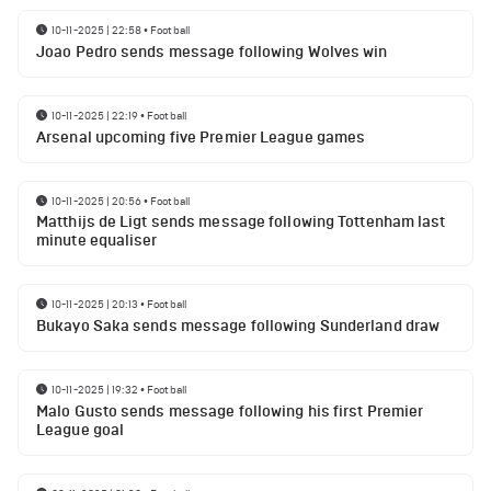
10-11-2025 | 22:58
•
Football
Joao Pedro sends message following Wolves win
10-11-2025 | 22:19
•
Football
Arsenal upcoming five Premier League games
10-11-2025 | 20:56
•
Football
Matthijs de Ligt sends message following Tottenham last
minute equaliser
10-11-2025 | 20:13
•
Football
Bukayo Saka sends message following Sunderland draw
10-11-2025 | 19:32
•
Football
Malo Gusto sends message following his first Premier
League goal