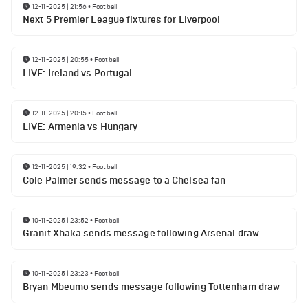
12-11-2025 | 21:56
•
Football
Next 5 Premier League fixtures for Liverpool
12-11-2025 | 20:55
•
Football
LIVE: Ireland vs Portugal
12-11-2025 | 20:15
•
Football
LIVE: Armenia vs Hungary
12-11-2025 | 19:32
•
Football
Cole Palmer sends message to a Chelsea fan
10-11-2025 | 23:52
•
Football
Granit Xhaka sends message following Arsenal draw
10-11-2025 | 23:23
•
Football
Bryan Mbeumo sends message following Tottenham draw