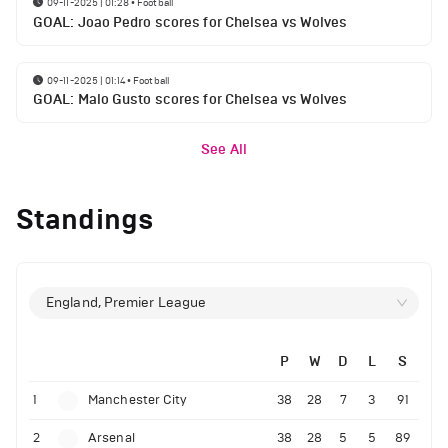
09-11-2025 | 01:28
•
Football
GOAL: Joao Pedro scores for Chelsea vs Wolves
09-11-2025 | 01:14
•
Football
GOAL: Malo Gusto scores for Chelsea vs Wolves
See All
Standings
England, Premier League
P
W
D
L
S
1
Manchester City
38
28
7
3
91
2
Arsenal
38
28
5
5
89