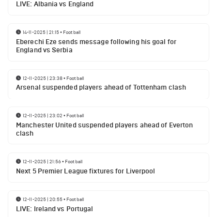
LIVE: Albania vs England
14-11-2025 | 21:15
•
Football
Eberechi Eze sends message following his goal for
England vs Serbia
12-11-2025 | 23:38
•
Football
Arsenal suspended players ahead of Tottenham clash
12-11-2025 | 23:02
•
Football
Manchester United suspended players ahead of Everton
clash
12-11-2025 | 21:56
•
Football
Next 5 Premier League fixtures for Liverpool
12-11-2025 | 20:55
•
Football
LIVE: Ireland vs Portugal