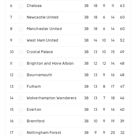
6
Chelsea
38
18
9
11
63
7
Newcastle United
38
18
6
14
60
8
Manchester United
38
18
6
14
60
9
West Ham United
38
14
10
14
52
10
Crystal Palace
38
13
10
15
49
11
Brighton and Hove Albion
38
12
12
14
48
12
Bournemouth
38
13
9
16
48
13
Fulham
38
13
8
17
47
14
Wolverhampton Wanderers
38
13
7
18
46
15
Everton
38
13
9
16
40
16
Brentford
38
10
9
19
39
17
Nottingham Forest
38
9
9
20
32