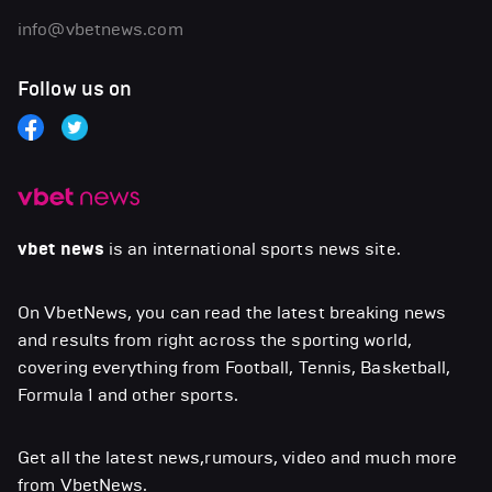
info@vbetnews.com
Follow us on
vbet news
is an international sports news site.
On VbetNews, you can read the latest breaking news
and results from right across the sporting world,
covering everything from Football, Tennis, Basketball,
Formula 1 and other sports.
Get all the latest news,rumours, video and much more
from VbetNews.