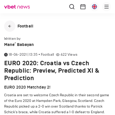
Football
Written by
Mane՛ Babayan
18-06-2021 | 13:35
•
Football
622
Views
EURO 2020: Croatia vs Czech
Republic: Preview, Predicted XI &
Prediction
EURO 2020 Matchday 2!
Croatia are set to welcome Czech Republic in their second game
of the Euro 2020 at Hampden Park, Glasgow, Scotland. Czech
Republic picked up a 2-0 win over Scotland thanks to Patrick
Schick's brace, while Croatia suffered a 1-0 defeat to England.