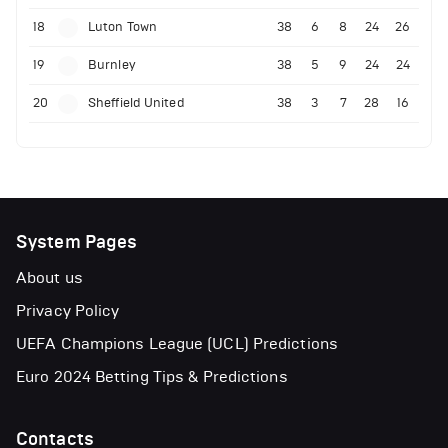
18
Luton Town
38
6
8
24
26
19
Burnley
38
5
9
24
24
20
Sheffield United
38
3
7
28
16
System Pages
About us
Privacy Policy
UEFA Champions League (UCL) Predictions
Euro 2024 Betting Tips & Predictions
Contacts