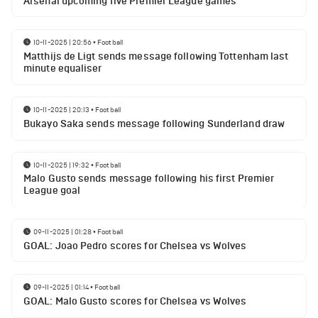
Arsenal upcoming five Premier League games
10-11-2025 | 20:56
•
Football
Matthijs de Ligt sends message following Tottenham last
minute equaliser
10-11-2025 | 20:13
•
Football
Bukayo Saka sends message following Sunderland draw
10-11-2025 | 19:32
•
Football
Malo Gusto sends message following his first Premier
League goal
09-11-2025 | 01:28
•
Football
GOAL: Joao Pedro scores for Chelsea vs Wolves
09-11-2025 | 01:14
•
Football
GOAL: Malo Gusto scores for Chelsea vs Wolves