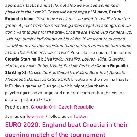
approach, tactics and style, but also we will see some new
players in the first XI. There will be changes."
Silhavy, Czech
Republic boss
:
"Our desire is clear – we want to qualify from the
group. A point from the next two games might be enough, but we
don't want to play for the draw. Croatia are World Cup runners-up,
with top-quality individuals at big clubs. If we want to succeed,
we will need another excellent team performance and then some
more. This is the only way to win."
Possible line ups for the teams.
Croatia Starting XI:
Livakovic; Vrsaljko, Lovren, Vida, Gvardiol;
Modric, Kovacic; Rebic, Vlasic, Perisic; Petkovic
Czech Republic
Starting XI:
Vaclík; Coufal, Celustka, Kalas, Boril; Kral, Soucek;
Masopust, Darida, Jankto; Schick
Croatia are the nominal hosts
in Friday’s game at Glasgow, which might give them a
psychological advantage and our prediction is that the visitor
side will pick up a 1-0 win.
Prediction:
Croatia 0-1 Czech Republic
Join us on
Telegram
!/ Follow us on
Twitter
!
EURO 2020: England beat Croatia in their
opening match of the tournament