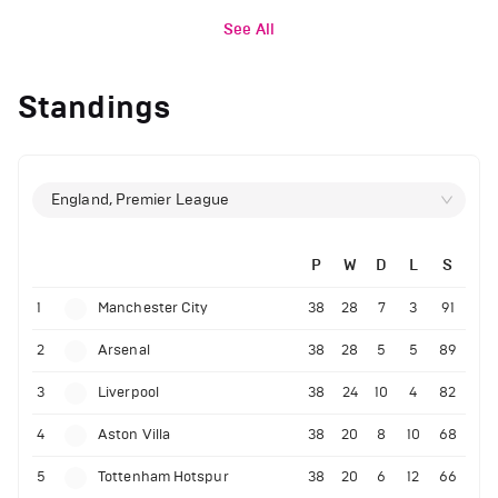
See All
Standings
England, Premier League
P
W
D
L
S
1
Manchester City
38
28
7
3
91
2
Arsenal
38
28
5
5
89
3
Liverpool
38
24
10
4
82
4
Aston Villa
38
20
8
10
68
5
Tottenham Hotspur
38
20
6
12
66