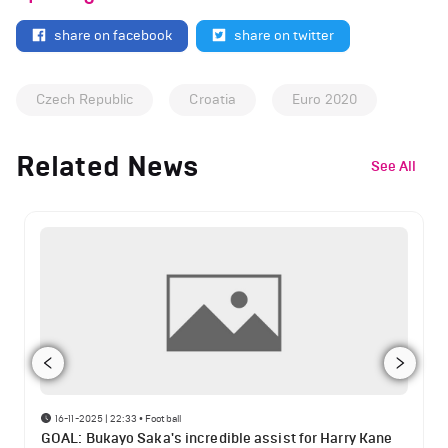
share on facebook
share on twitter
Czech Republic
Croatia
Euro 2020
Related News
See All
16-11-2025 | 22:33
•
Football
GOAL: Bukayo Saka's incredible assist for Harry Kane