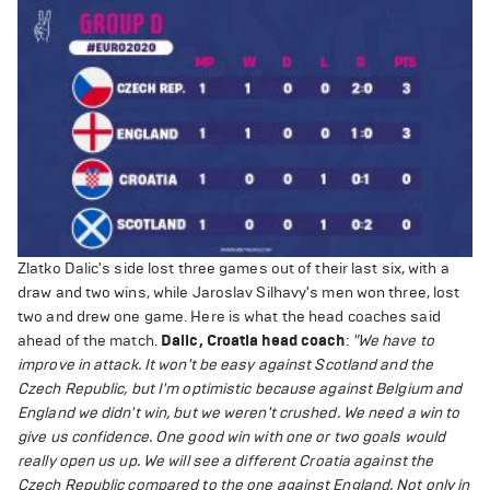
Zlatko Dalic's side lost three games out of their last six, with a
draw and two wins, while Jaroslav Silhavy's men won three, lost
two and drew one game. Here is what the head coaches said
ahead of the match.
Dalic, Croatia head coach
:
"We have to
improve in attack. It won't be easy against Scotland and the
Czech Republic, but I'm optimistic because against Belgium and
England we didn't win, but we weren't crushed. We need a win to
give us confidence. One good win with one or two goals would
really open us up. We will see a different Croatia against the
Czech Republic compared to the one against England. Not only in