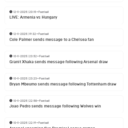
12-11-2025 | 20:15
•
Football
LIVE: Armenia vs Hungary
12-11-2025 | 19:32
•
Football
Cole Palmer sends message to a Chelsea fan
10-11-2025 | 23:52
•
Football
Granit Xhaka sends message following Arsenal draw
10-11-2025 | 23:23
•
Football
Bryan Mbeumo sends message following Tottenham draw
10-11-2025 | 22:58
•
Football
Joao Pedro sends message following Wolves win
10-11-2025 | 22:19
•
Football