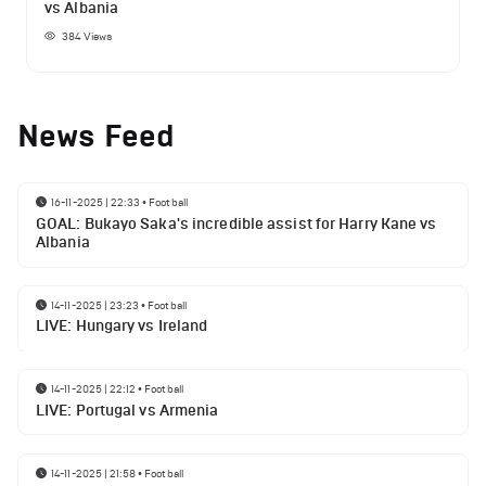
vs Albania
384
Views
News Feed
16-11-2025 | 22:33
•
Football
GOAL: Bukayo Saka's incredible assist for Harry Kane vs
Albania
14-11-2025 | 23:23
•
Football
LIVE: Hungary vs Ireland
14-11-2025 | 22:12
•
Football
LIVE: Portugal vs Armenia
14-11-2025 | 21:58
•
Football