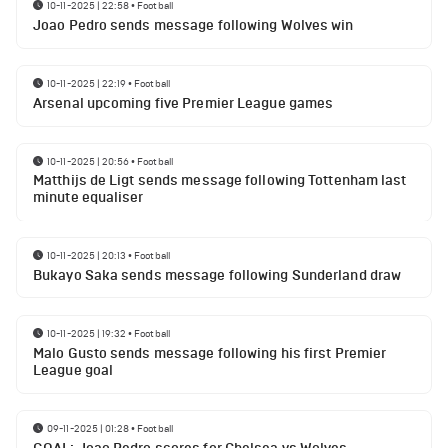
10-11-2025 | 22:58
•
Football
Joao Pedro sends message following Wolves win
10-11-2025 | 22:19
•
Football
Arsenal upcoming five Premier League games
10-11-2025 | 20:56
•
Football
Matthijs de Ligt sends message following Tottenham last
minute equaliser
10-11-2025 | 20:13
•
Football
Bukayo Saka sends message following Sunderland draw
10-11-2025 | 19:32
•
Football
Malo Gusto sends message following his first Premier
League goal
09-11-2025 | 01:28
•
Football