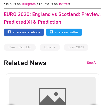
*Join us on
Telegram
!/ Follow us on
Twitter
!
EURO 2020: England vs Scotland: Preview,
Predicted XI & Prediction
share on facebook
share on twitter
Czech Republic
Croatia
Euro 2020
Related News
See All