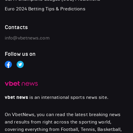
Euro 2024 Betting Tips & Predictions
Contacts
info@vbetnews.com
Follow us on
vbet news
is an international sports news site.
On VbetNews, you can read the latest breaking news
and results from right across the sporting world,
covering everything from Football, Tennis, Basketball,