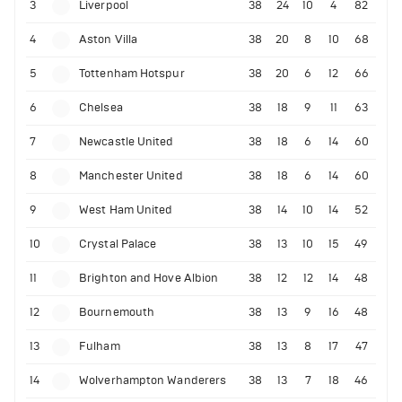
3
Liverpool
38
24
10
4
82
4
Aston Villa
38
20
8
10
68
5
Tottenham Hotspur
38
20
6
12
66
6
Chelsea
38
18
9
11
63
7
Newcastle United
38
18
6
14
60
8
Manchester United
38
18
6
14
60
9
West Ham United
38
14
10
14
52
10
Crystal Palace
38
13
10
15
49
11
Brighton and Hove Albion
38
12
12
14
48
12
Bournemouth
38
13
9
16
48
13
Fulham
38
13
8
17
47
14
Wolverhampton Wanderers
38
13
7
18
46