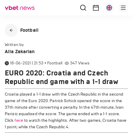
Football
Written by
Alla Zakarian
18-06-2021 | 21:53
•
Football
347
Views
EURO 2020: Croatia and Czech
Republic end game with a 1-1 draw
Croatia played a 1-1 draw with the Czech Republic in the second
game of the Euro 2020. Patrick Schick opened the score in the
37th minute after converting a penalty. In the 47th minute, Ivan
Perisic equalised the score. The game ended with a 1-1 score.
Click
here
to watch the highlights. After two games, Croatia have
1 point, while the Czech Republic 4.