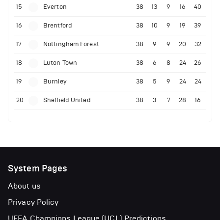
15
Everton
38
13
9
16
40
16
Brentford
38
10
9
19
39
17
Nottingham Forest
38
9
9
20
32
18
Luton Town
38
6
8
24
26
19
Burnley
38
5
9
24
24
20
Sheffield United
38
3
7
28
16
System Pages
About us
Privacy Policy
UEFA Champions League (UCL) Predictions