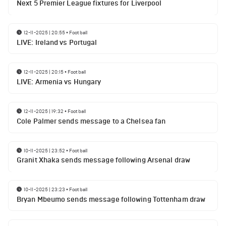
Next 5 Premier League fixtures for Liverpool
12-11-2025 | 20:55
•
Football
LIVE: Ireland vs Portugal
12-11-2025 | 20:15
•
Football
LIVE: Armenia vs Hungary
12-11-2025 | 19:32
•
Football
Cole Palmer sends message to a Chelsea fan
10-11-2025 | 23:52
•
Football
Granit Xhaka sends message following Arsenal draw
10-11-2025 | 23:23
•
Football
Bryan Mbeumo sends message following Tottenham draw