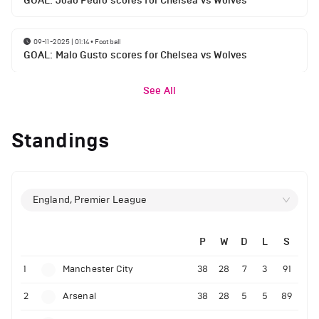
GOAL: Joao Pedro scores for Chelsea vs Wolves
09-11-2025 | 01:14
•
Football
GOAL: Malo Gusto scores for Chelsea vs Wolves
See All
Standings
England, Premier League
P
W
D
L
S
1
Manchester City
38
28
7
3
91
2
Arsenal
38
28
5
5
89