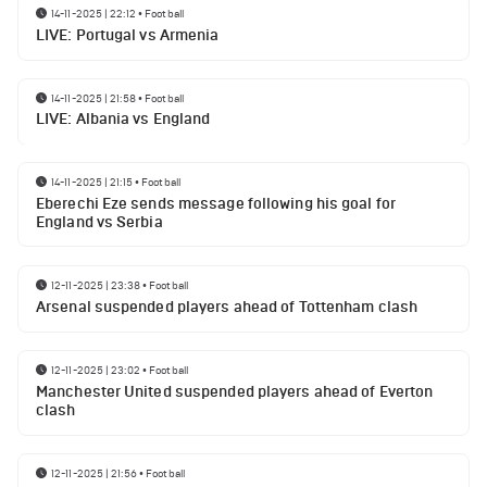
14-11-2025 | 22:12
•
Football
LIVE: Portugal vs Armenia
14-11-2025 | 21:58
•
Football
LIVE: Albania vs England
14-11-2025 | 21:15
•
Football
Eberechi Eze sends message following his goal for
England vs Serbia
12-11-2025 | 23:38
•
Football
Arsenal suspended players ahead of Tottenham clash
12-11-2025 | 23:02
•
Football
Manchester United suspended players ahead of Everton
clash
12-11-2025 | 21:56
•
Football