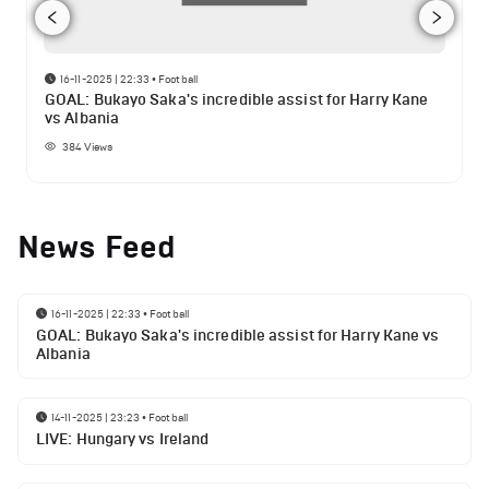
16-11-2025 | 22:33
•
Football
GOAL: Bukayo Saka's incredible assist for Harry Kane
vs Albania
384
Views
News Feed
16-11-2025 | 22:33
•
Football
GOAL: Bukayo Saka's incredible assist for Harry Kane vs
Albania
14-11-2025 | 23:23
•
Football
LIVE: Hungary vs Ireland