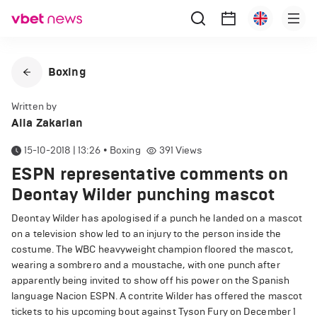
Boxing
Written by
Alla Zakarian
15-10-2018 | 13:26
•
Boxing
391
Views
ESPN representative comments on
Deontay Wilder punching mascot
Deontay Wilder has apologised if a punch he landed on a mascot
on a television show led to an injury to the person inside the
costume. The WBC heavyweight champion floored the mascot,
wearing a sombrero and a moustache, with one punch after
apparently being invited to show off his power on the Spanish
language Nacion ESPN. A contrite Wilder has offered the mascot
tickets to his upcoming bout against Tyson Fury on December 1