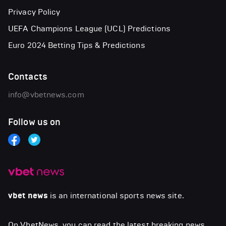
Privacy Policy
UEFA Champions League (UCL) Predictions
Euro 2024 Betting Tips & Predictions
Contacts
info@vbetnews.com
Follow us on
vbet news
is an international sports news site.
On VbetNews, you can read the latest breaking news