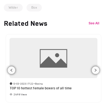
Wilder
Box
Related News
See All
13-03-2023 | 17:22
•
Boxing
TOP 10 hottest female boxers of all time
21498
Views