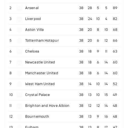
2
Arsenal
38
28
5
5
89
3
Liverpool
38
24
10
4
82
4
Aston Villa
38
20
8
10
68
5
Tottenham Hotspur
38
20
6
12
66
6
Chelsea
38
18
9
11
63
7
Newcastle United
38
18
6
14
60
8
Manchester United
38
18
6
14
60
9
West Ham United
38
14
10
14
52
10
Crystal Palace
38
13
10
15
49
11
Brighton and Hove Albion
38
12
12
14
48
12
Bournemouth
38
13
9
16
48
13
Fulham
38
13
8
17
47