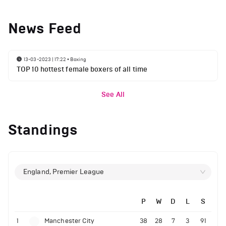
News Feed
13-03-2023 | 17:22
•
Boxing
TOP 10 hottest female boxers of all time
See All
Standings
England, Premier League
P
W
D
L
S
1
Manchester City
38
28
7
3
91