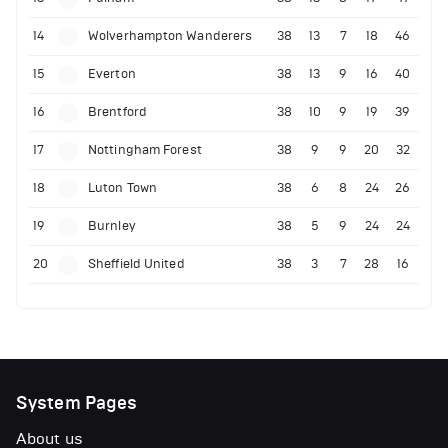
14
Wolverhampton Wanderers
38
13
7
18
46
15
Everton
38
13
9
16
40
16
Brentford
38
10
9
19
39
17
Nottingham Forest
38
9
9
20
32
18
Luton Town
38
6
8
24
26
19
Burnley
38
5
9
24
24
20
Sheffield United
38
3
7
28
16
System Pages
About us