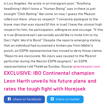
in Los Angeles. He wrote in an Instagram post: “Anything
headlining I didn’t know a “Human Being” was in there is just
straight “Click Baiting” like come on now, I guess the Mascot
rolled out there. show so respect! “I sincerely apologize to the
brave man that was injured (if this is true) I have the utmost high
respect for him, his participation, willingness and courage. “If this
is true @nacionespn I personally would like to invite him to my
Dec.1 fight. Word Is Bond.” Despite the reports emerging stating
that an individual had sustained a broken jaw from Wilder's
punch, an ESPN representative has moved to deny those claims.
“Reports are inaccurate. No injury was caused to the Mascot
performer during the Nación ESPN segment,” an ESPN
representative told TheWrap Sunday. Source-
givemesport.com
EXCLUSIVE: IBO Continental champion
Leon Harth unveils his future plans and
rates the tough fight with Horejsek
share on facebook
share on twitter