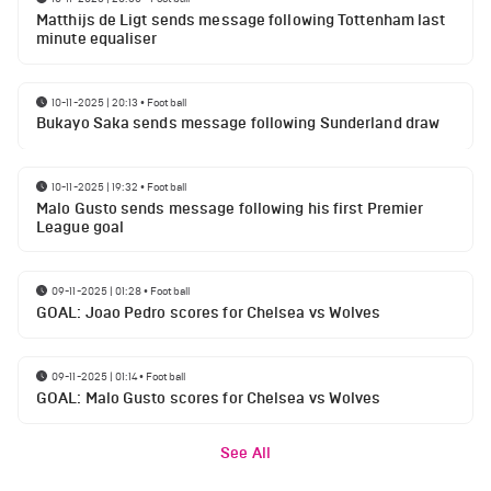
Matthijs de Ligt sends message following Tottenham last
minute equaliser
10-11-2025 | 20:13
•
Football
Bukayo Saka sends message following Sunderland draw
10-11-2025 | 19:32
•
Football
Malo Gusto sends message following his first Premier
League goal
09-11-2025 | 01:28
•
Football
GOAL: Joao Pedro scores for Chelsea vs Wolves
09-11-2025 | 01:14
•
Football
GOAL: Malo Gusto scores for Chelsea vs Wolves
See All