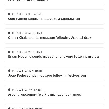
12-11-2025 | 19:32
•
Football
Cole Palmer sends message to a Chelsea fan
10-11-2025 | 23:52
•
Football
Granit Xhaka sends message following Arsenal draw
10-11-2025 | 23:23
•
Football
Bryan Mbeumo sends message following Tottenham draw
10-11-2025 | 22:58
•
Football
Joao Pedro sends message following Wolves win
10-11-2025 | 22:19
•
Football
Arsenal upcoming five Premier League games
10-11-2025 | 20:56
•
Football