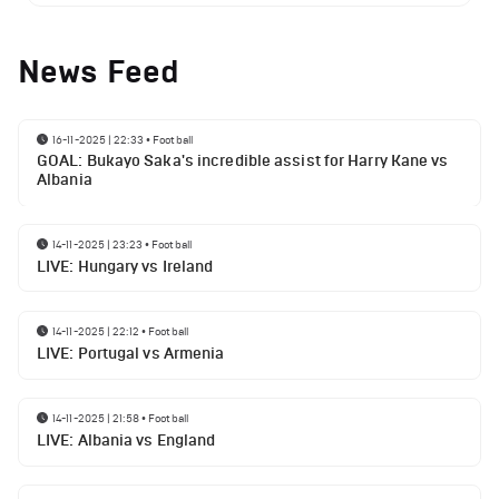
News Feed
16-11-2025 | 22:33
•
Football
GOAL: Bukayo Saka's incredible assist for Harry Kane vs
Albania
14-11-2025 | 23:23
•
Football
LIVE: Hungary vs Ireland
14-11-2025 | 22:12
•
Football
LIVE: Portugal vs Armenia
14-11-2025 | 21:58
•
Football
LIVE: Albania vs England