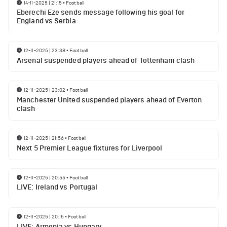
14-11-2025 | 21:15
•
Football
Eberechi Eze sends message following his goal for
England vs Serbia
12-11-2025 | 23:38
•
Football
Arsenal suspended players ahead of Tottenham clash
12-11-2025 | 23:02
•
Football
Manchester United suspended players ahead of Everton
clash
12-11-2025 | 21:56
•
Football
Next 5 Premier League fixtures for Liverpool
12-11-2025 | 20:55
•
Football
LIVE: Ireland vs Portugal
12-11-2025 | 20:15
•
Football
LIVE: Armenia vs Hungary