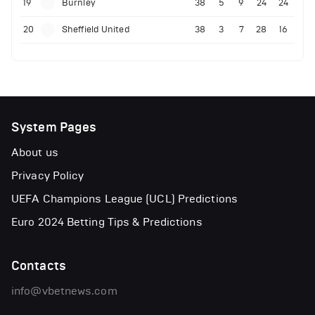
19
Burnley
38
5
9
24
24
20
Sheffield United
38
3
7
28
16
System Pages
About us
Privacy Policy
UEFA Champions League (UCL) Predictions
Euro 2024 Betting Tips & Predictions
Contacts
info@vbetnews.com