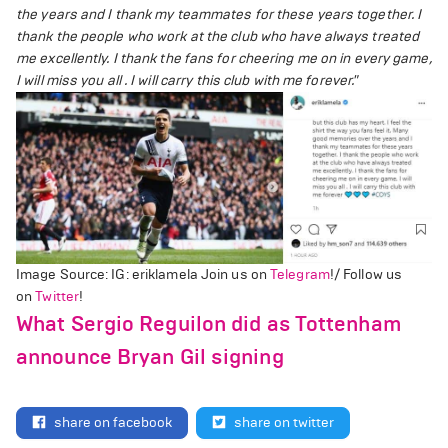
the years and I thank my teammates for these years together. I
thank the people who work at the club who have always treated
me excellently. I thank the fans for cheering me on in every game,
I will miss you all . I will carry this club with me forever."
Image Source: IG: eriklamela
Join us on
Telegram
!/ Follow us
on
Twitter
!
What Sergio Reguilon did as Tottenham
announce Bryan Gil signing
share on facebook
share on twitter