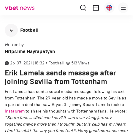
Football
Written by
Hripsime Hayrapetyan
26-07-2021 | 18:32
•
Football
513
Views
Erik Lamela sends message after
joining Sevilla from Tottenham
Erik Lamela has sent a social media message, following his exit
from Tottenham. The 29-year-old has made a move to Sevilla as
a part of a deal that saw Bryan Gil joining Spurs. Lamela took to
Instagram
to share his thoughts with Tottenham fans. He wrote:
" Spurs fans ... What can I say? It was a very long journey
together, maybe more than I thought, but this club has my heart.
I feel the shirt the way you fans feel it. Many good memories over