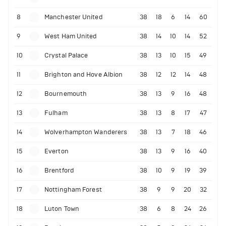
8
Manchester United
38
18
6
14
60
9
West Ham United
38
14
10
14
52
10
Crystal Palace
38
13
10
15
49
11
Brighton and Hove Albion
38
12
12
14
48
12
Bournemouth
38
13
9
16
48
13
Fulham
38
13
8
17
47
14
Wolverhampton Wanderers
38
13
7
18
46
15
Everton
38
13
9
16
40
16
Brentford
38
10
9
19
39
17
Nottingham Forest
38
9
9
20
32
18
Luton Town
38
6
8
24
26