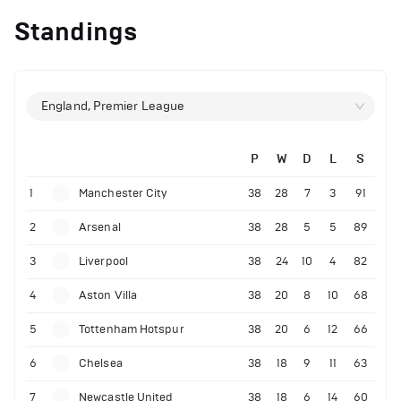
Standings
England, Premier League
P
W
D
L
S
1
Manchester City
38
28
7
3
91
2
Arsenal
38
28
5
5
89
3
Liverpool
38
24
10
4
82
4
Aston Villa
38
20
8
10
68
5
Tottenham Hotspur
38
20
6
12
66
6
Chelsea
38
18
9
11
63
7
Newcastle United
38
18
6
14
60