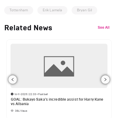
Tottenham
Erik Lamela
Bryan Gil
Related News
See All
16-11-2025 | 22:33
•
Football
GOAL: Bukayo Saka's incredible assist for Harry Kane
vs Albania
384
Views