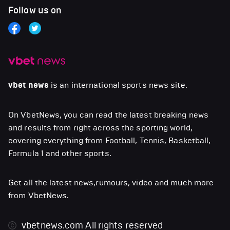
Follow us on
vbet news
is an international sports news site.
On VbetNews, you can read the latest breaking news
and results from right across the sporting world,
covering everything from Football, Tennis, Basketball,
Formula 1 and other sports.
Get all the latest news,rumours, video and much more
from VbetNews.
vbetnews.com
All rights reserved