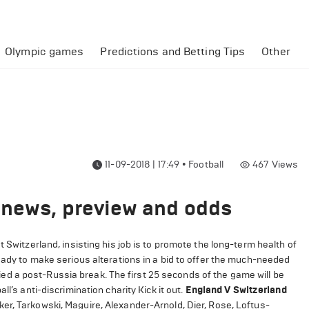
Olympic games
Predictions and Betting Tips
Other
11-09-2018 | 17:49
•
Football
467
Views
 news, preview and odds
 Switzerland, insisting his job is to promote the long-term health of
ready to make serious alterations in a bid to offer the much-needed
d a post-Russia break. The first 25 seconds of the game will be
ll’s anti-discrimination charity Kick it out.
England V Switzerland
ker, Tarkowski, Maguire, Alexander-Arnold, Dier, Rose, Loftus-