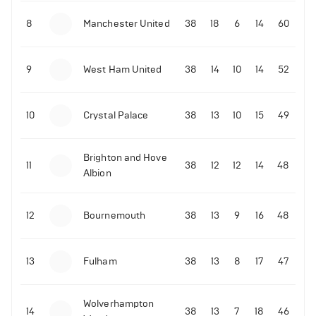
Bryan Mbeumo sends message following
8
Manchester United
38
18
6
14
60
Tottenham draw
9
West Ham United
38
14
10
14
52
10-11-2025 | 22:58
•
Football
Joao Pedro sends message following Wolves win
10
Crystal Palace
38
13
10
15
49
10-11-2025 | 22:19
•
Football
Arsenal upcoming five Premier League games
Brighton and Hove
11
38
12
12
14
48
Albion
10-11-2025 | 20:56
•
Football
Matthijs de Ligt sends message following
12
Bournemouth
38
13
9
16
48
Tottenham last minute equaliser
13
Fulham
38
13
8
17
47
10-11-2025 | 20:13
•
Football
Bukayo Saka sends message following Sunderland
draw
Wolverhampton
14
38
13
7
18
46