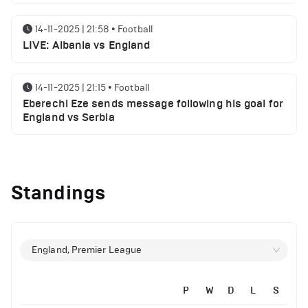
14-11-2025 | 21:58
•
Football
LIVE: Albania vs England
14-11-2025 | 21:15
•
Football
Eberechi Eze sends message following his goal for
England vs Serbia
12-11-2025 | 23:38
•
Football
Arsenal suspended players ahead of Tottenham
Standings
clash
12-11-2025 | 23:02
•
Football
Manchester United suspended players ahead of
England, Premier League
Everton clash
P
W
D
L
S
12-11-2025 | 21:56
•
Football