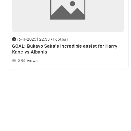
16-11-2025 | 22:33
•
Football
GOAL: Bukayo Saka's incredible assist for Harry
Kane vs Albania
384
Views