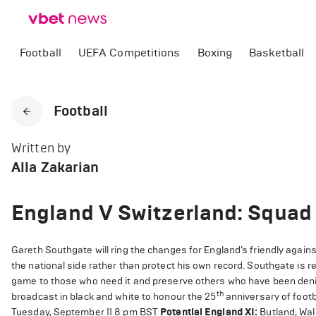
Football
UEFA Competitions
Boxing
Basketball
Football
Written by
Alla Zakarian
England V Switzerland: Squad
Gareth Southgate will ring the changes for England’s friendly against
the national side rather than protect his own record. Southgate is 
game to those who need it and preserve others who have been denie
th
broadcast in black and white to honour the 25
anniversary of footba
Tuesday, September 11 8 pm BST
Potential England XI:
Butland, Wal