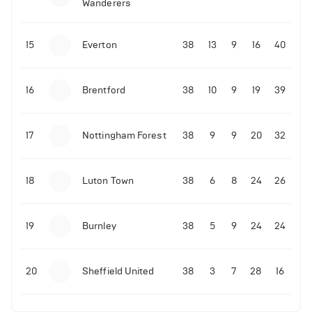
Wanderers
10-11-2025 | 19:32
•
Football
Malo Gusto sends message following his first
15
Everton
38
13
9
16
40
Premier League goal
16
Brentford
38
10
9
19
39
09-11-2025 | 01:28
•
Football
GOAL: Joao Pedro scores for Chelsea vs Wolves
17
Nottingham Forest
38
9
9
20
32
09-11-2025 | 01:14
•
Football
GOAL: Malo Gusto scores for Chelsea vs Wolves
18
Luton Town
38
6
8
24
26
19
Burnley
38
5
9
24
24
20
Sheffield United
38
3
7
28
16