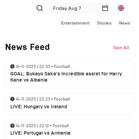
Entertainment
Stories
News
News Feed
See All
16-11-2025 | 22:33
•
Football
GOAL: Bukayo Saka's incredible assist for Harry
Kane vs Albania
14-11-2025 | 23:23
•
Football
LIVE: Hungary vs Ireland
14-11-2025 | 22:12
•
Football
LIVE: Portugal vs Armenia