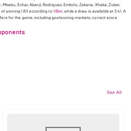
Mbabu, Schar, Akanji, Rodriguez, Embolo, Zakaria, Xhaka, Zuber,
 of winning 1.83 according to
VBet
, while a draw is available at 3.41. A
ffers for the game, including goalscoring markets, correct score
opponents
See All