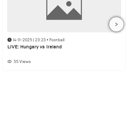
14-11-2025 | 23:23
•
Football
LIVE: Hungary vs Ireland
55
Views