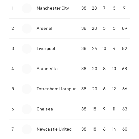
Next 5 Premier League fixtures for Liverpool
1
Manchester City
38
28
7
3
91
12-11-2025 | 20:55
•
Football
2
Arsenal
38
28
5
5
89
LIVE: Ireland vs Portugal
14-11-2025 | 22:12
•
Football
LIVE: Portugal vs Armenia
3
Liverpool
38
24
10
4
82
12-11-2025 | 20:15
•
Football
LIVE: Armenia vs Hungary
4
Views
4
Aston Villa
38
20
8
10
68
12-11-2025 | 19:32
•
Football
Cole Palmer sends message to a Chelsea fan
5
Tottenham Hotspur
38
20
6
12
66
10-11-2025 | 23:52
•
Football
6
Chelsea
38
18
9
11
63
Granit Xhaka sends message following Arsenal
draw
7
Newcastle United
38
18
6
14
60
10-11-2025 | 23:23
•
Football