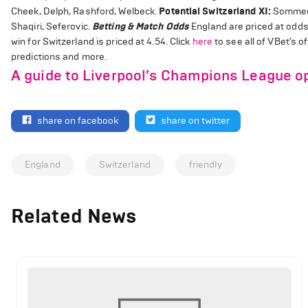
Cheek, Delph, Rashford, Welbeck.
Potential Switzerland XI:
Sommer, 
Shaqiri, Seferovic.
Betting & Match Odds
England are priced at odds
win for Switzerland is priced at 4.54. Click
here
to see all of VBet’s o
predictions and more.
A guide to Liverpool’s Champions League 
share on facebook
share on twitter
England
Switzerland
friendly
Related News