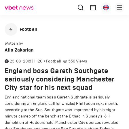
Football
Written by
Alla Zakarian
23-08-2018 | 11:20
•
Football
550
Views
England boss Gareth Southgate
seriously considering Manchester
City star for his next squad
England national team boss Gareth Suthgate is seriously
considering an England call for whizkid Phil Foden next month,
according to the Sun. Southgate was impressed by his eight-
minute cameo off the bench at the Eithad in Sunday’s 6-1
demolition of Huddersfield. Manchester City sources revealed
that Southgate has spoken to Pep Guardiola about Foden’s