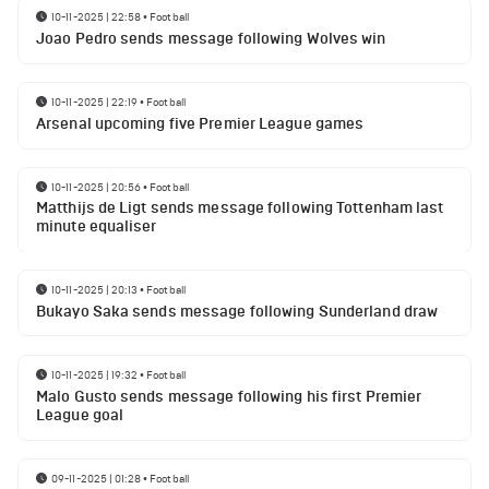
10-11-2025 | 22:58
•
Football
Joao Pedro sends message following Wolves win
10-11-2025 | 22:19
•
Football
Arsenal upcoming five Premier League games
10-11-2025 | 20:56
•
Football
Matthijs de Ligt sends message following Tottenham last
minute equaliser
10-11-2025 | 20:13
•
Football
Bukayo Saka sends message following Sunderland draw
10-11-2025 | 19:32
•
Football
Malo Gusto sends message following his first Premier
League goal
09-11-2025 | 01:28
•
Football