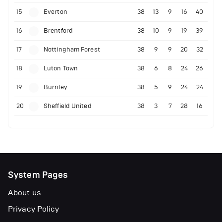
15
Everton
38
13
9
16
40
16
Brentford
38
10
9
19
39
17
Nottingham Forest
38
9
9
20
32
18
Luton Town
38
6
8
24
26
19
Burnley
38
5
9
24
24
20
Sheffield United
38
3
7
28
16
System Pages
About us
Privacy Policy