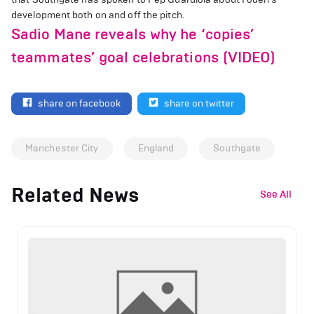
development both on and off the pitch.
Sadio Mane reveals why he ‘copies’
teammates’ goal celebrations (VIDEO)
share on facebook
share on twitter
Manchester City
England
Southgate
Related News
See All