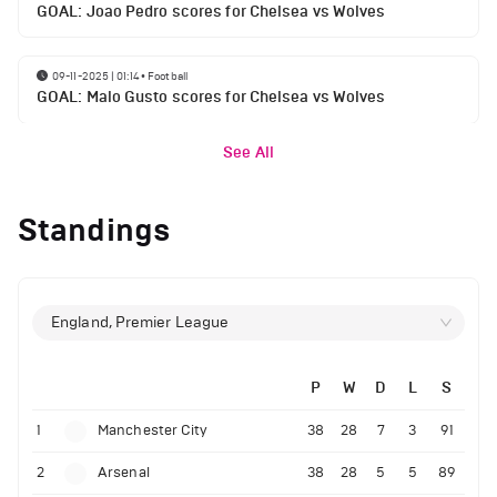
GOAL: Joao Pedro scores for Chelsea vs Wolves
09-11-2025 | 01:14
•
Football
GOAL: Malo Gusto scores for Chelsea vs Wolves
See All
Standings
England, Premier League
P
W
D
L
S
1
Manchester City
38
28
7
3
91
2
Arsenal
38
28
5
5
89