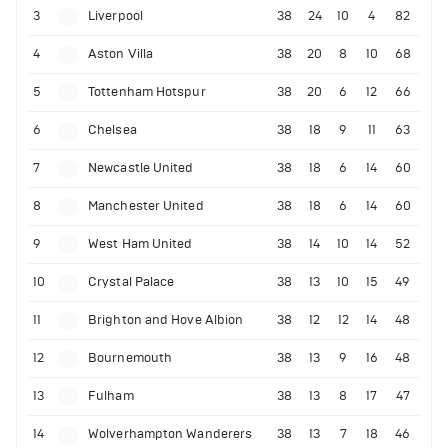
3
Liverpool
38
24
10
4
82
4
Aston Villa
38
20
8
10
68
5
Tottenham Hotspur
38
20
6
12
66
6
Chelsea
38
18
9
11
63
7
Newcastle United
38
18
6
14
60
8
Manchester United
38
18
6
14
60
9
West Ham United
38
14
10
14
52
10
Crystal Palace
38
13
10
15
49
11
Brighton and Hove Albion
38
12
12
14
48
12
Bournemouth
38
13
9
16
48
13
Fulham
38
13
8
17
47
14
Wolverhampton Wanderers
38
13
7
18
46