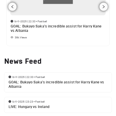
16-11-2025 | 22:33
•
Football
GOAL: Bukayo Saka's incredible assist for Harry Kane
vs Albania
384
Views
News Feed
16-11-2025 | 22:33
•
Football
GOAL: Bukayo Saka's incredible assist for Harry Kane vs
Albania
14-11-2025 | 23:23
•
Football
LIVE: Hungary vs Ireland