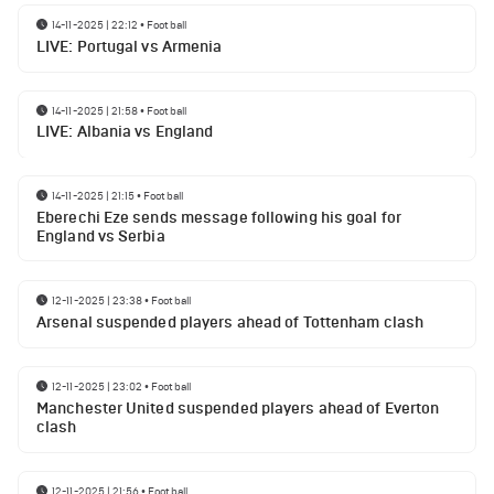
14-11-2025 | 22:12
•
Football
LIVE: Portugal vs Armenia
14-11-2025 | 21:58
•
Football
LIVE: Albania vs England
14-11-2025 | 21:15
•
Football
Eberechi Eze sends message following his goal for
England vs Serbia
12-11-2025 | 23:38
•
Football
Arsenal suspended players ahead of Tottenham clash
12-11-2025 | 23:02
•
Football
Manchester United suspended players ahead of Everton
clash
12-11-2025 | 21:56
•
Football