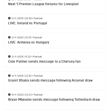
Next 5 Premier League fixtures for Liverpool
12-11-2025 | 20:55
•
Football
LIVE: Ireland vs Portugal
12-11-2025 | 20:15
•
Football
LIVE: Armenia vs Hungary
12-11-2025 | 19:32
•
Football
Cole Palmer sends message to a Chelsea fan
10-11-2025 | 23:52
•
Football
Granit Xhaka sends message following Arsenal draw
10-11-2025 | 23:23
•
Football
Bryan Mbeumo sends message following Tottenham draw