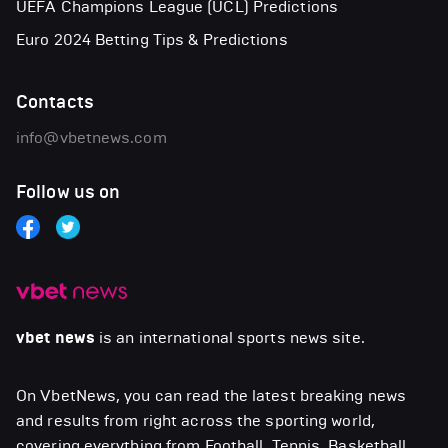
UEFA Champions League (UCL) Predictions
Euro 2024 Betting Tips & Predictions
Contacts
info@vbetnews.com
Follow us on
vbet news
is an international sports news site.
On VbetNews, you can read the latest breaking news
and results from right across the sporting world,
covering everything from Football, Tennis, Basketball,