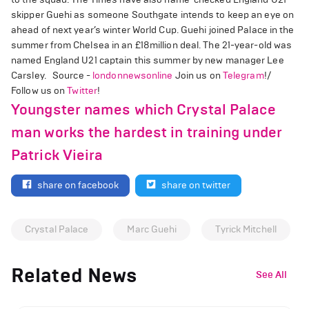
skipper Guehi as someone Southgate intends to keep an eye on
ahead of next year’s winter World Cup. Guehi joined Palace in the
summer from Chelsea in an £18million deal. The 21-year-old was
named England U21 captain this summer by new manager Lee
Carsley. Source -
londonnewsonline
Join us on
Telegram
!/
Follow us on
Twitter
!
Youngster names which Crystal Palace
man works the hardest in training under
Patrick Vieira
share on facebook
share on twitter
Crystal Palace
Marc Guehi
Tyrick Mitchell
Related News
See All