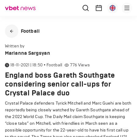
Football
Written by
Marianna Sargsyan
18-11-2021 | 18:50
•
Football
776
Views
England boss Gareth Southgate
considering senior call-ups for
Crystal Palace duo
Crystal Palace defenders Tyrick Mitchell and Marc Guehi are both
reportedly being closely watched by Gareth Southgate ahead of
the 2022 World Cup. The Daily Mail claim Southgate is keeping
“close tabs” on Mitchell, with friendlies in March seen as a
possible opportunity for the 22-year-old to have his first call up
to the squad. The Times have also name-checked England U21