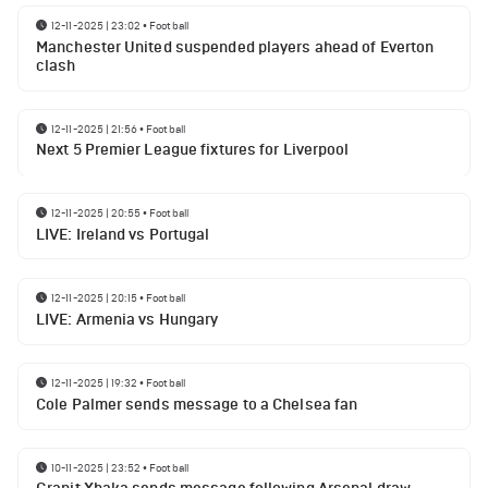
12-11-2025 | 23:02
•
Football
Manchester United suspended players ahead of Everton
clash
12-11-2025 | 21:56
•
Football
Next 5 Premier League fixtures for Liverpool
12-11-2025 | 20:55
•
Football
LIVE: Ireland vs Portugal
12-11-2025 | 20:15
•
Football
LIVE: Armenia vs Hungary
12-11-2025 | 19:32
•
Football
Cole Palmer sends message to a Chelsea fan
10-11-2025 | 23:52
•
Football