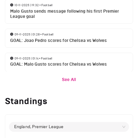
10-11-2025 | 19:32
•
Football
Malo Gusto sends message following his first Premier
League goal
09-11-2025 | 01:28
•
Football
GOAL: Joao Pedro scores for Chelsea vs Wolves
09-11-2025 | 01:14
•
Football
GOAL: Malo Gusto scores for Chelsea vs Wolves
See All
Standings
England, Premier League