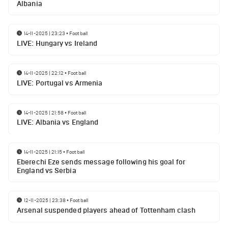
Albania
14-11-2025 | 23:23
•
Football
LIVE: Hungary vs Ireland
14-11-2025 | 22:12
•
Football
LIVE: Portugal vs Armenia
14-11-2025 | 21:58
•
Football
LIVE: Albania vs England
14-11-2025 | 21:15
•
Football
Eberechi Eze sends message following his goal for
England vs Serbia
12-11-2025 | 23:38
•
Football
Arsenal suspended players ahead of Tottenham clash