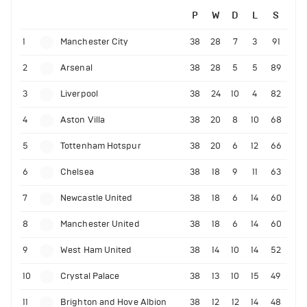
P
W
D
L
S
1
Manchester City
38
28
7
3
91
2
Arsenal
38
28
5
5
89
3
Liverpool
38
24
10
4
82
4
Aston Villa
38
20
8
10
68
5
Tottenham Hotspur
38
20
6
12
66
6
Chelsea
38
18
9
11
63
7
Newcastle United
38
18
6
14
60
8
Manchester United
38
18
6
14
60
9
West Ham United
38
14
10
14
52
10
Crystal Palace
38
13
10
15
49
11
Brighton and Hove Albion
38
12
12
14
48