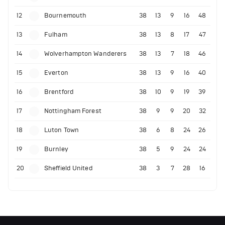
12
Bournemouth
38
13
9
16
48
13
Fulham
38
13
8
17
47
14
Wolverhampton Wanderers
38
13
7
18
46
15
Everton
38
13
9
16
40
16
Brentford
38
10
9
19
39
17
Nottingham Forest
38
9
9
20
32
18
Luton Town
38
6
8
24
26
19
Burnley
38
5
9
24
24
20
Sheffield United
38
3
7
28
16