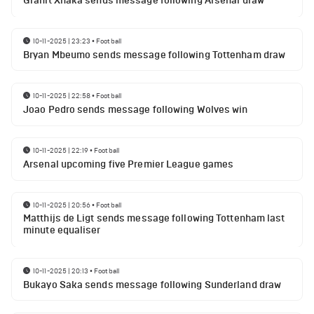
Granit Xhaka sends message following Arsenal draw
10-11-2025 | 23:23
•
Football
Bryan Mbeumo sends message following Tottenham draw
10-11-2025 | 22:58
•
Football
Joao Pedro sends message following Wolves win
10-11-2025 | 22:19
•
Football
Arsenal upcoming five Premier League games
10-11-2025 | 20:56
•
Football
Matthijs de Ligt sends message following Tottenham last
minute equaliser
10-11-2025 | 20:13
•
Football
Bukayo Saka sends message following Sunderland draw