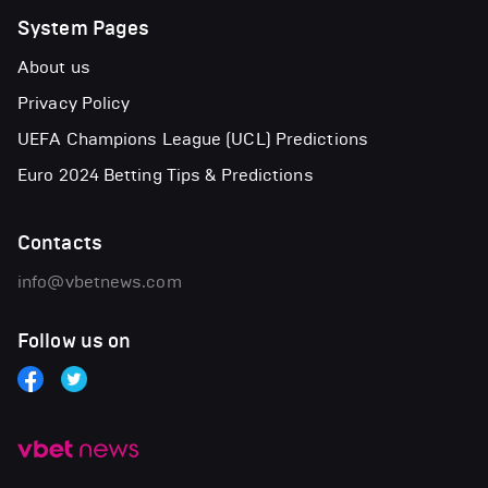
System Pages
About us
Privacy Policy
UEFA Champions League (UCL) Predictions
Euro 2024 Betting Tips & Predictions
Contacts
info@vbetnews.com
Follow us on