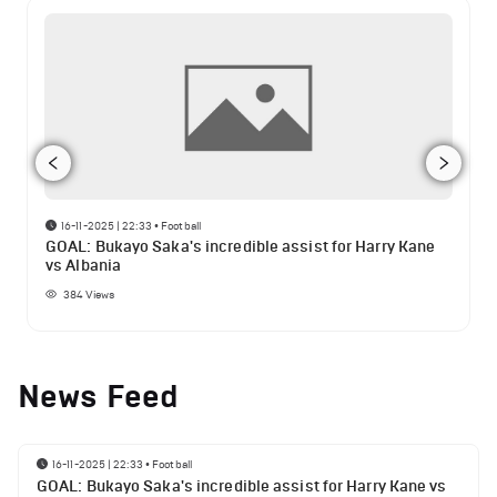
16-11-2025 | 22:33
•
Football
GOAL: Bukayo Saka's incredible assist for Harry Kane
vs Albania
384
Views
News Feed
16-11-2025 | 22:33
•
Football
GOAL: Bukayo Saka's incredible assist for Harry Kane vs